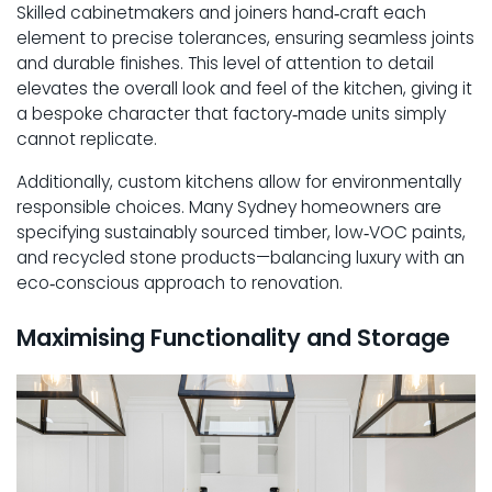
Skilled cabinetmakers and joiners hand‑craft each
element to precise tolerances, ensuring seamless joints
and durable finishes. This level of attention to detail
elevates the overall look and feel of the kitchen, giving it
a bespoke character that factory‑made units simply
cannot replicate.
Additionally, custom kitchens allow for environmentally
responsible choices. Many Sydney homeowners are
specifying sustainably sourced timber, low‑VOC paints,
and recycled stone products—balancing luxury with an
eco‑conscious approach to renovation.
Maximising Functionality and Storage