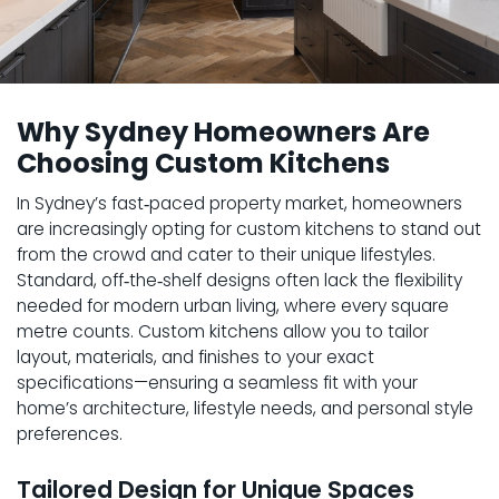
Why Sydney Homeowners Are
Choosing Custom Kitchens
In Sydney’s fast‑paced property market, homeowners
are increasingly opting for custom kitchens to stand out
from the crowd and cater to their unique lifestyles.
Standard, off‑the‑shelf designs often lack the flexibility
needed for modern urban living, where every square
metre counts. Custom kitchens allow you to tailor
layout, materials, and finishes to your exact
specifications—ensuring a seamless fit with your
home’s architecture, lifestyle needs, and personal style
preferences.
Tailored Design for Unique Spaces