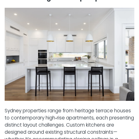
Sydney properties range from heritage terrace houses
to contemporary high‑rise apartments, each presenting
distinct layout challenges. Custom kitchens are
designed around existing structural constraints—