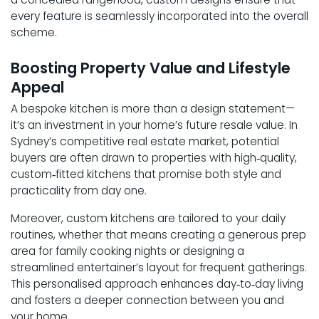
every feature is seamlessly incorporated into the overall
scheme.
Boosting Property Value and Lifestyle
Appeal
A bespoke kitchen is more than a design statement—
it’s an investment in your home’s future resale value. In
Sydney’s competitive real estate market, potential
buyers are often drawn to properties with high‑quality,
custom‑fitted kitchens that promise both style and
practicality from day one.
Moreover, custom kitchens are tailored to your daily
routines, whether that means creating a generous prep
area for family cooking nights or designing a
streamlined entertainer’s layout for frequent gatherings.
This personalised approach enhances day‑to‑day living
and fosters a deeper connection between you and
your home.