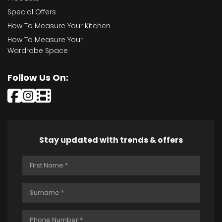
Special Offers
How To Measure Your Kitchen
How To Measure Your
Wardrobe Space
Follow Us On:
Stay updated with trends & offers