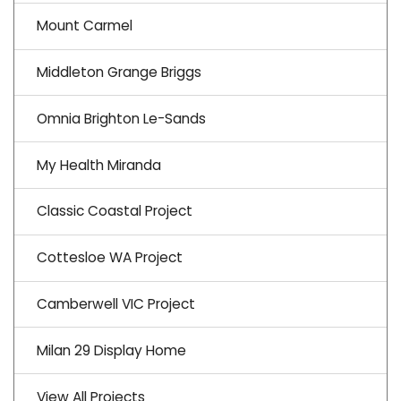
Mount Carmel
Middleton Grange Briggs
Omnia Brighton Le-Sands
My Health Miranda
Classic Coastal Project
Cottesloe WA Project
Camberwell VIC Project
Milan 29 Display Home
View All Projects