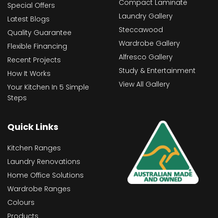
Compact Laminate
Special Offers
Laundry Gallery
Latest Blogs
Steccawood
Quality Guarantee
Wardrobe Gallery
Flexible Financing
Alfresco Gallery
Recent Projects
Study & Entertainment
How It Works
View All Gallery
Your Kitchen In 5 Simple
Steps
Quick Links
Kitchen Ranges
Laundry Renovations
Home Office Solutions
Wardrobe Ranges
Colours
Products