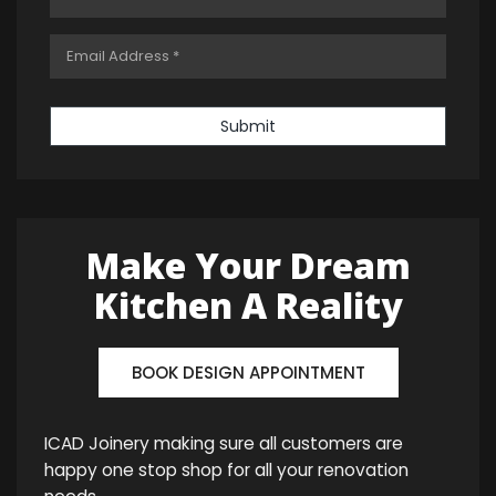
Submit
Make Your Dream
Kitchen A Reality
BOOK DESIGN APPOINTMENT
ICAD Joinery making sure all customers are
happy one stop shop for all your renovation