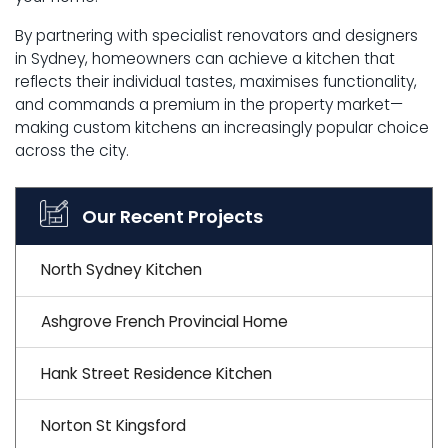
By partnering with specialist renovators and designers
in Sydney, homeowners can achieve a kitchen that
reflects their individual tastes, maximises functionality,
and commands a premium in the property market—
making custom kitchens an increasingly popular choice
across the city.
Our Recent Projects
North Sydney Kitchen
Ashgrove French Provincial Home
Hank Street Residence Kitchen
Norton St Kingsford