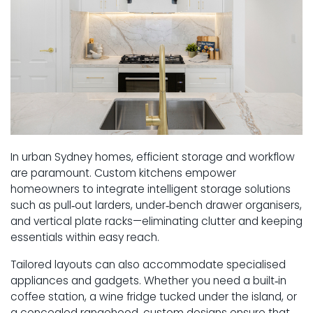
In urban Sydney homes, efficient storage and workflow
are paramount. Custom kitchens empower
homeowners to integrate intelligent storage solutions
such as pull‑out larders, under‑bench drawer organisers,
and vertical plate racks—eliminating clutter and keeping
essentials within easy reach.
Tailored layouts can also accommodate specialised
appliances and gadgets. Whether you need a built‑in
coffee station, a wine fridge tucked under the island, or
a concealed rangehood, custom designs ensure that