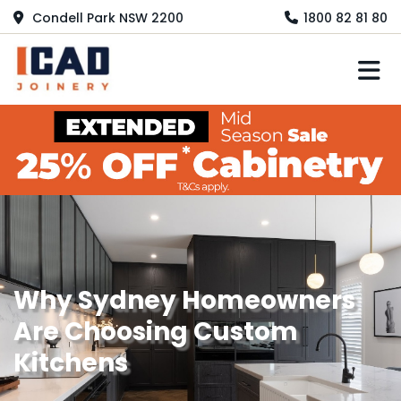
Condell Park NSW 2200
1800 82 81 80
M
Why Sydney Homeowners
Are Choosing Custom
Kitchens