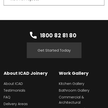
1800 82 81 80
Get Started Today
About ICAD Joinery
Work Gallery
About ICAD
Kitchen Gallery
Testimonials
Bathroom Gallery
FAQ
Commercial &
Architectural
Delivery Areas