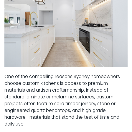
One of the compelling reasons Sydney homeowners
choose custom kitchens is access to premium
materials and artisan craftsmanship. Instead of
standard laminate or melamine surfaces, custom
projects often feature solid timber joinery, stone or
engineered quartz benchtops, and high‑grade
hardware—materials that stand the test of time and
daily use.