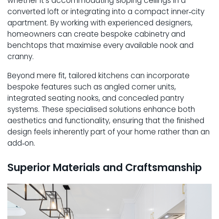
whether it’s accommodating sloping ceilings in a
converted loft or integrating into a compact inner‑city
apartment. By working with experienced designers,
homeowners can create bespoke cabinetry and
benchtops that maximise every available nook and
cranny.
Beyond mere fit, tailored kitchens can incorporate
bespoke features such as angled corner units,
integrated seating nooks, and concealed pantry
systems. These specialised solutions enhance both
aesthetics and functionality, ensuring that the finished
design feels inherently part of your home rather than an
add‑on.
Superior Materials and Craftsmanship