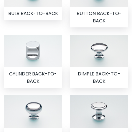
BULB BACK-TO-BACK
BUTTON BACK-TO-
BACK
CYLINDER BACK-TO-
DIMPLE BACK-TO-
BACK
BACK