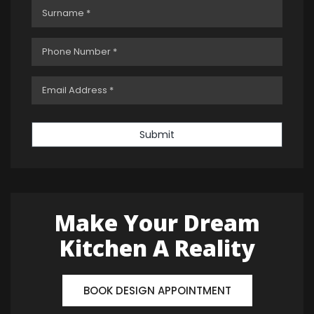
Submit
Make Your Dream
Kitchen A Reality
BOOK DESIGN APPOINTMENT