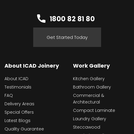
1800 82 81 80
Get Started Today
About ICAD Joinery
Work Gallery
About ICAD
Kitchen Gallery
Testimonials
Bathroom Gallery
FAQ
Commercial &
Architectural
Delivery Areas
Compact Laminate
Special Offers
Laundry Gallery
Latest Blogs
Steccawood
Quality Guarantee