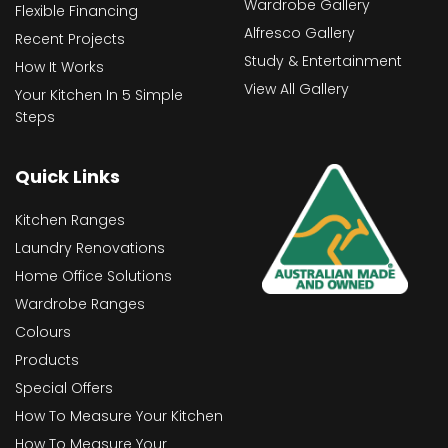
Wardrobe Gallery
Flexible Financing
Alfresco Gallery
Recent Projects
Study & Entertainment
How It Works
View All Gallery
Your Kitchen In 5 Simple
Steps
Quick Links
Kitchen Ranges
Laundry Renovations
Home Office Solutions
Wardrobe Ranges
Colours
Products
Special Offers
How To Measure Your Kitchen
How To Measure Your