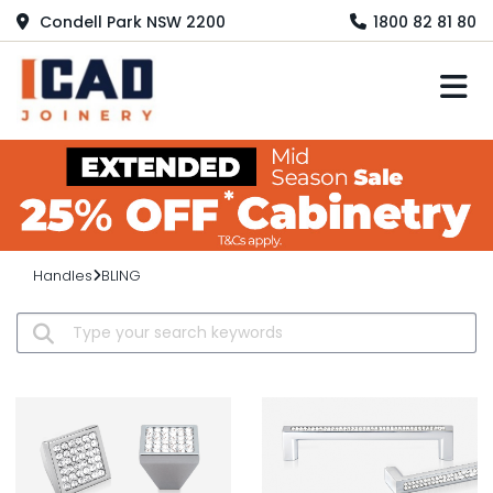
Condell Park NSW 2200
1800 82 81 80
M
Handles
BLING