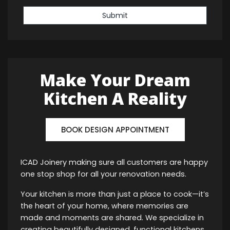
Submit
Make Your Dream
Kitchen A Reality
BOOK DESIGN APPOINTMENT
ICAD Joinery making sure all customers are happy
one stop shop for all your renovation needs.
Your kitchen is more than just a place to cook—it’s
the heart of your home, where memories are
made and moments are shared. We specialize in
creating beautifully designed, functional kitchens