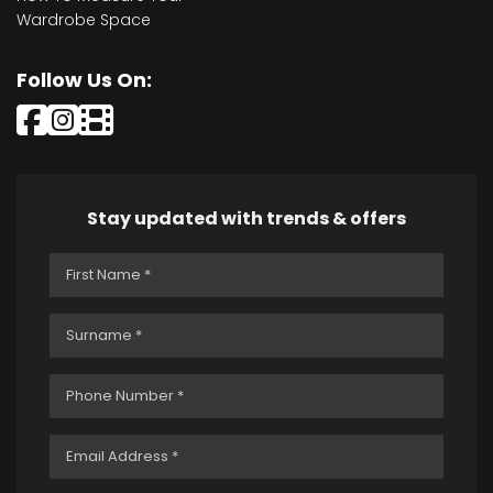
Wardrobe Space
Follow Us On:
Stay updated with trends & offers