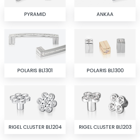
PYRAMID
ANKAA
POLARIS BL1301
POLARIS BL1300
RIGEL CLUSTER BL1204
RIGEL CLUSTER BL1203