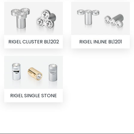
RIGEL CLUSTER BL1202
RIGEL INLINE BL1201
RIGEL SINGLE STONE