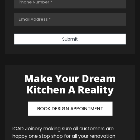
Submit
Make Your Dream
Kitchen A Reality
BOOK DESIGN APPOINTMENT
ICAD Joinery making sure all customers are
happy one stop shop for all your renovation