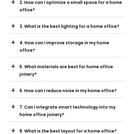
+
2. How can I optimize a small space for a home
office?
+
3. What is the best lighting for a home office?
+
4. How can I improve storage in my home
office?
+
5. What materials are best for home office
joinery?
+
6. How can I reduce noise in my home office?
+
7. Can I integrate smart technology into my
home office joinery?
+
8. What is the best layout for a home office?