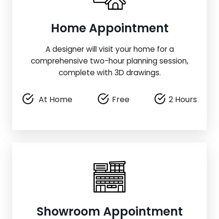
Home Appointment
A designer will visit your home for a
comprehensive two-hour planning session,
complete with 3D drawings.
At Home
Free
2 Hours
Showroom Appointment