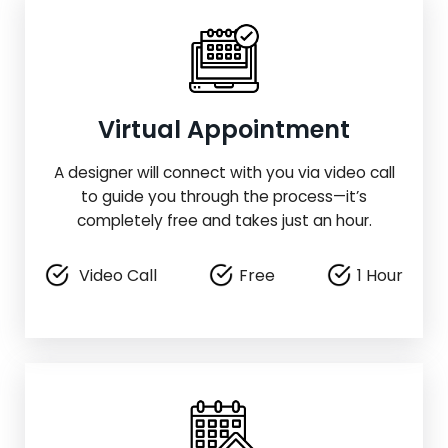
Virtual Appointment
A designer will connect with you via video call
to guide you through the process—it’s
completely free and takes just an hour.
Video Call
Free
1 Hour