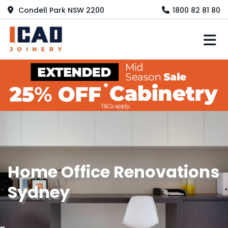
Condell Park NSW 2200
1800 82 81 80
M
Home Office Renovations
Sydney