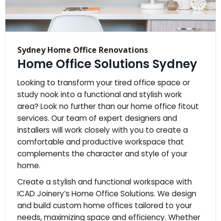
Sydney Home Office Renovations
Home Office Solutions Sydney
Looking to transform your tired office space or
study nook into a functional and stylish work
area? Look no further than our home office fitout
services. Our team of expert designers and
installers will work closely with you to create a
comfortable and productive workspace that
complements the character and style of your
home.
Create a stylish and functional workspace with
ICAD Joinery’s Home Office Solutions. We design
and build custom home offices tailored to your
needs, maximizing space and efficiency. Whether