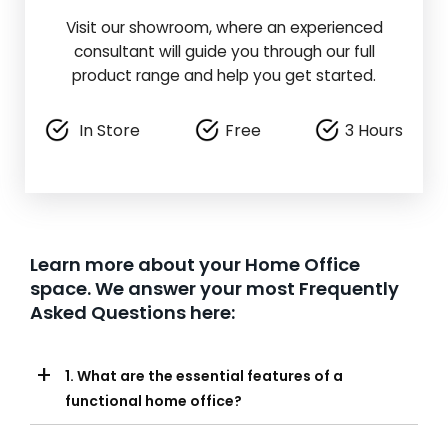
Visit our showroom, where an experienced
consultant will guide you through our full
product range and help you get started.
In Store
Free
3 Hours
Learn more about your Home Office
space. We answer your most Frequently
Asked Questions here:
+
1. What are the essential features of a
functional home office?