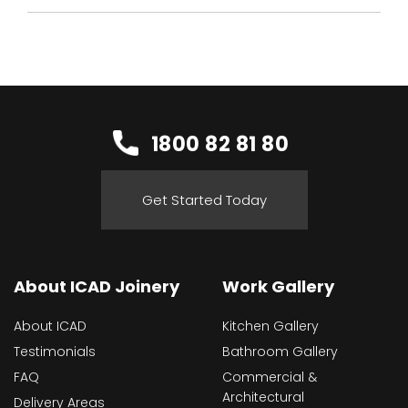
1800 82 81 80
Get Started Today
About ICAD Joinery
Work Gallery
About ICAD
Kitchen Gallery
Testimonials
Bathroom Gallery
FAQ
Commercial &
Architectural
Delivery Areas