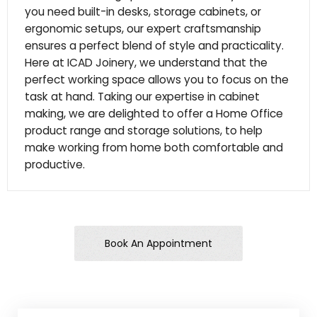
you need built-in desks, storage cabinets, or
ergonomic setups, our expert craftsmanship
ensures a perfect blend of style and practicality.
Here at ICAD Joinery, we understand that the
perfect working space allows you to focus on the
task at hand. Taking our expertise in cabinet
making, we are delighted to offer a Home Office
product range and storage solutions, to help
make working from home both comfortable and
productive.
Book An Appointment