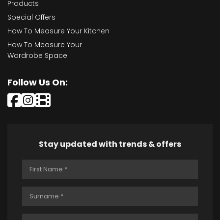
Products
Special Offers
How To Measure Your Kitchen
How To Measure Your
Wardrobe Space
Follow Us On:
Stay updated with trends & offers