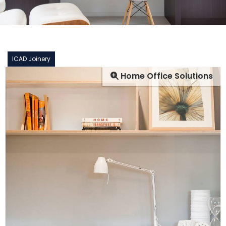
ICAD Joinery
Home Office Solutions