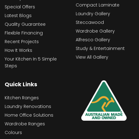
Compact Laminate
Special Offers
Laundry Gallery
Latest Blogs
Steccawood
Quality Guarantee
Wardrobe Gallery
Flexible Financing
Alfresco Gallery
Recent Projects
Study & Entertainment
How It Works
View All Gallery
Your Kitchen In 5 Simple
Steps
Quick Links
Kitchen Ranges
Laundry Renovations
Home Office Solutions
Wardrobe Ranges
Colours