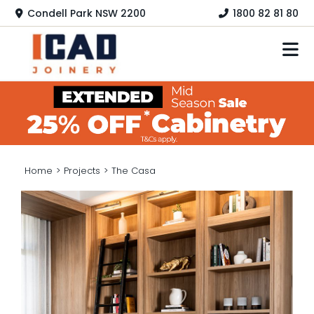
Skip
Condell Park NSW 2200
1800 82 81 80
to
content
HOME
KITCHEN
LAUNDRY
Home
>
Projects
>
The Casa
HOME OFFICE
WARDROBES
COLOURS
PRODUCTS