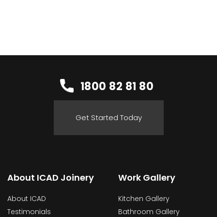
1800 82 81 80
Get Started Today
About ICAD Joinery
Work Gallery
About ICAD
Kitchen Gallery
Testimonials
Bathroom Gallery