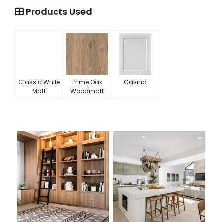
Products Used
Classic White
Prime Oak
Casino
Matt
Woodmatt