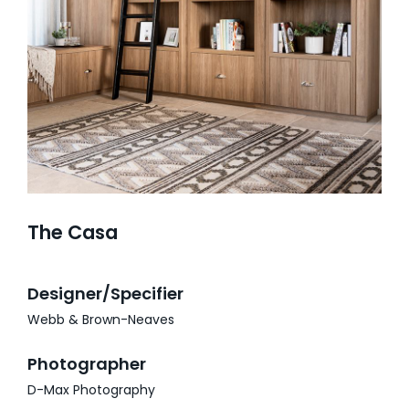
GALLERY
PROJECTS
SERVICE AREAS
SPECIAL OFFERS
The Casa
Designer/Specifier
Webb & Brown-Neaves
Photographer
D-Max Photography