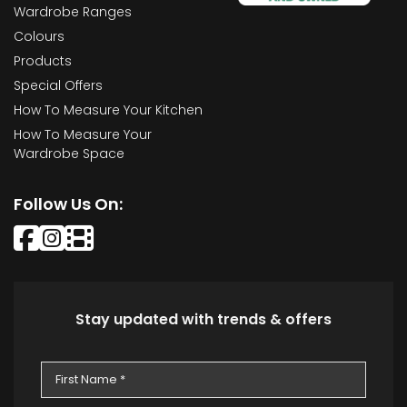
Wardrobe Ranges
Colours
Products
Special Offers
How To Measure Your Kitchen
How To Measure Your
Wardrobe Space
Follow Us On:
Stay updated with trends & offers