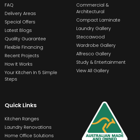
FAQ
Commercial &
Architectural
Delivery Areas
Compact Laminate
Special Offers
Laundry Gallery
Latest Blogs
Steccawood
Quality Guarantee
Wardrobe Gallery
Flexible Financing
Alfresco Gallery
Recent Projects
Study & Entertainment
How It Works
View All Gallery
Your Kitchen In 5 Simple
Steps
Quick Links
Kitchen Ranges
Laundry Renovations
Home Office Solutions