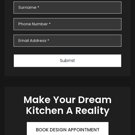
Submit
Make Your Dream
Kitchen A Reality
BOOK DESIGN APPOINTMENT