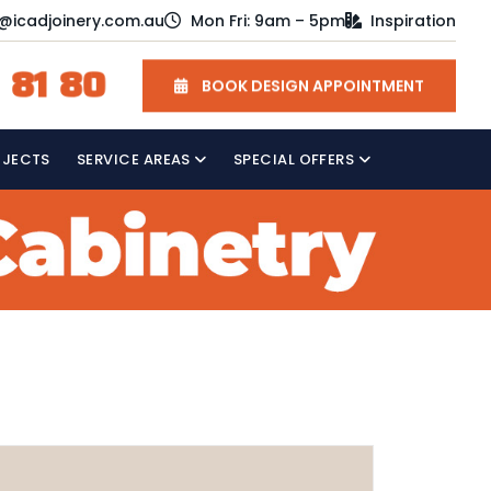
o@icadjoinery.com.au
Mon Fri: 9am – 5pm
Inspiration
 81 80
BOOK DESIGN APPOINTMENT
OJECTS
SERVICE AREAS
SPECIAL OFFERS