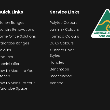
uick Links
Service Links
itchen Ranges
Polytec Colours
aundry Renovations
Laminex Colours
ome Office Solutions
Formica Colours
ardrobe Ranges
Dulux Colours
olours
Custom Door
Styles
roducts
Handles
pecial Offers
Benchtops
ow To Measure Your
itchen
Steccawood
ow To Measure Your
Venette
ardrobe Space