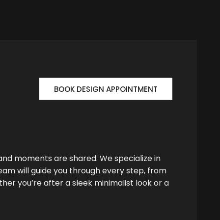
BOOK DESIGN APPOINTMENT
 and moments are shared. We specialize in
team will guide you through every step, from
her you’re after a sleek minimalist look or a