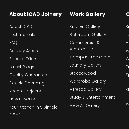
About ICAD Joinery
Work Gallery
Q
About ICAD
Kitchen Gallery
K
Testimonials
Bathroom Gallery
L
FAQ
Commercial &
H
Architectural
Delivery Areas
W
Compact Laminate
Special Offers
C
Laundry Gallery
Latest Blogs
P
Steccawood
Quality Guarantee
S
Wardrobe Gallery
Flexible Financing
H
Alfresco Gallery
K
Recent Projects
Study & Entertainment
H
How It Works
W
View All Gallery
Your Kitchen In 5 Simple
Steps