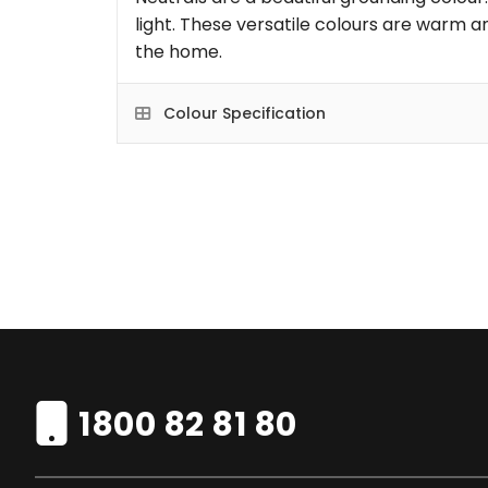
light. These versatile colours are warm an
the home.
Colour Specification
1800 82 81 80