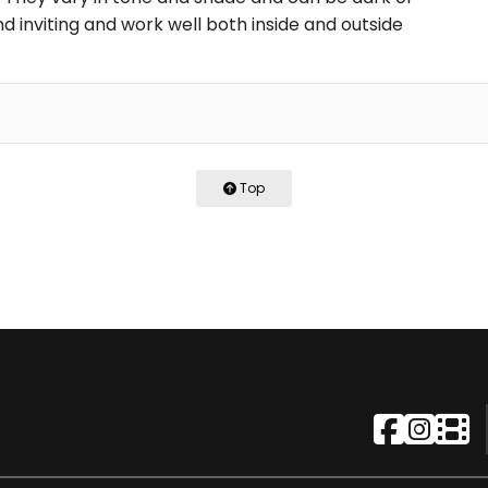
d inviting and work well both inside and outside
Top