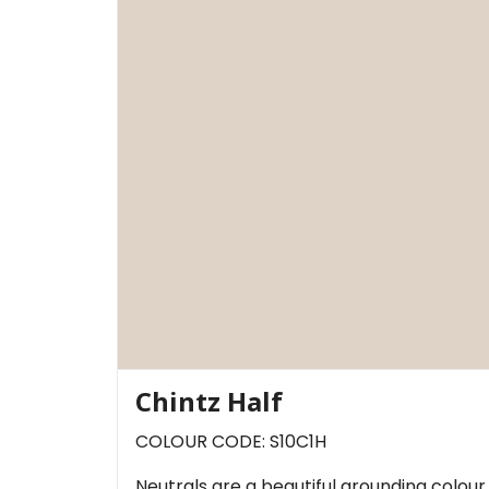
Chintz Half
COLOUR CODE: S10C1H
Neutrals are a beautiful grounding colou