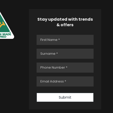
Stay updated with trends
& offers
Submit