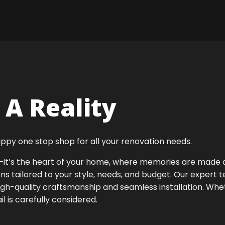
A Reality
ppy one stop shop for all your renovation needs.
ok—it’s the heart of your home, where memories are made
ens tailored to your style, needs, and budget. Our expert 
igh-quality craftsmanship and seamless installation. Whet
 is carefully considered.