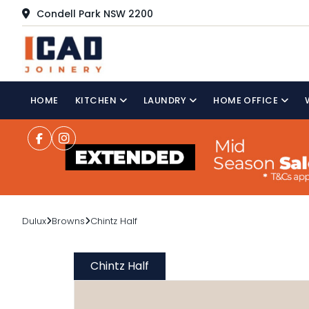
Condell Park NSW 2200
HOME
KITCHEN
LAUNDRY
HOME OFFICE
Dulux
Browns
Chintz Half
Chintz Half