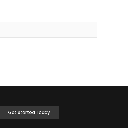
Get Started Today