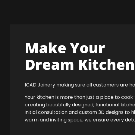
Make Your
Dream Kitchen 
ICAD Joinery making sure all customers are ha
Your kitchen is more than just a place to co
creating beautifully designed, functional kitch
initial consultation and custom 3D designs to h
warm and inviting space, we ensure every detail