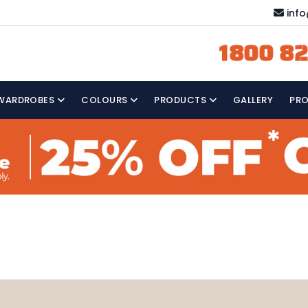
inf
1800 82
WARDROBES
COLOURS
PRODUCTS
GALLERY
PR