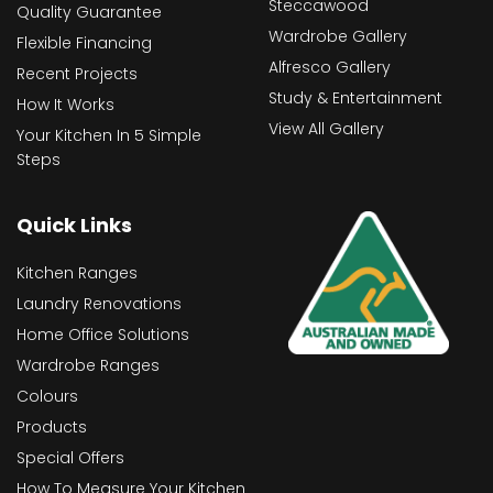
Steccawood
Quality Guarantee
Wardrobe Gallery
Flexible Financing
Alfresco Gallery
Recent Projects
Study & Entertainment
How It Works
View All Gallery
Your Kitchen In 5 Simple
Steps
Quick Links
Kitchen Ranges
Laundry Renovations
Home Office Solutions
Wardrobe Ranges
Colours
Products
Special Offers
How To Measure Your Kitchen