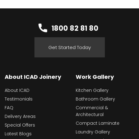
1800 82 81 80
Get Started Today
About ICAD Joinery
Work Gallery
About ICAD
Kitchen Gallery
Testimonials
Bathroom Gallery
FAQ
Commercial &
Architectural
Delivery Areas
Compact Laminate
Special Offers
Laundry Gallery
Latest Blogs