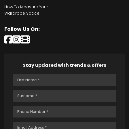
How To Measure Your
Wardrobe Space
Follow Us On:
Stay updated with trends & offers