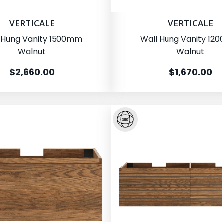
VERTICALE
VERTICALE
 Hung Vanity 1500mm
Wall Hung Vanity 1
Walnut
Walnut
$2,660.00
$1,670.00