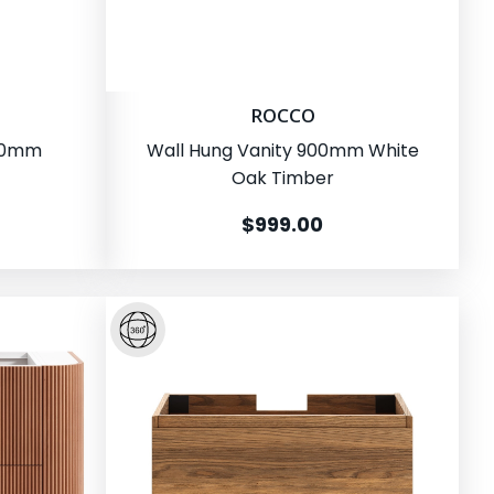
ROCCO
500mm
Wall Hung Vanity 900mm White
Oak Timber
$999.00