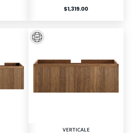
$1,319.00
VERTICALE