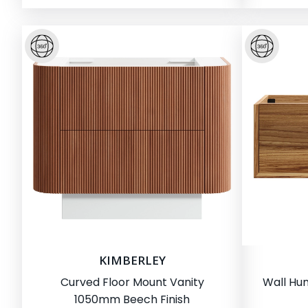
KIMBERLEY
Curved Floor Mount Vanity
Wall Hu
1050mm Beech Finish