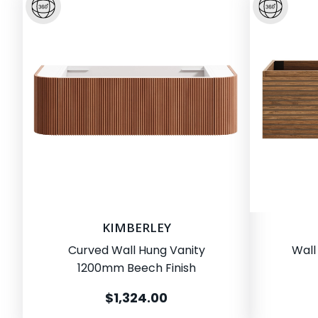
KIMBERLEY
Curved Wall Hung Vanity
Wall
1200mm Beech Finish
$1,324.00