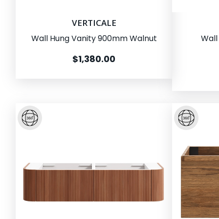
VERTICALE
Wall Hung Vanity 900mm Walnut
Wall
$1,380.00