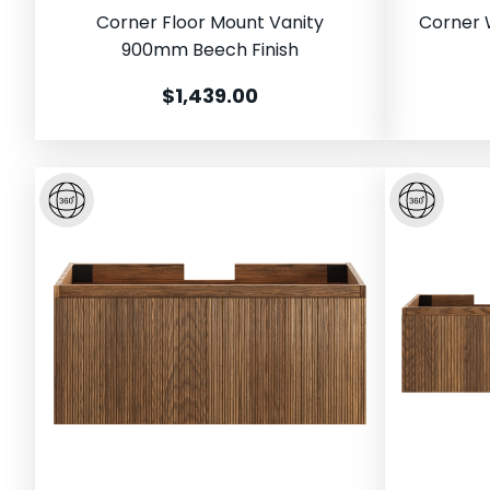
Corner Floor Mount Vanity
Corner 
900mm Beech Finish
$1,439.00