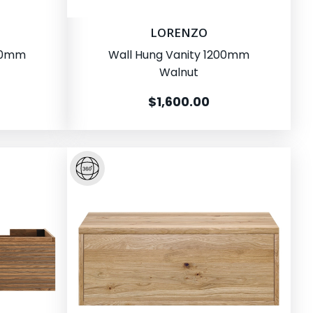
LORENZO
200mm
Wall Hung Vanity 1200mm
Walnut
$1,600.00