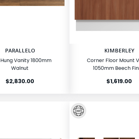
PARALLELO
KIMBERLEY
 Hung Vanity 1800mm
Corner Floor Mount V
Walnut
1050mm Beech Fin
$2,830.00
$1,619.00