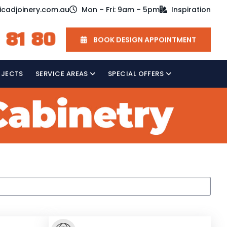
icadjoinery.com.au
Mon – Fri: 9am – 5pm
Inspiration
 81 80
BOOK DESIGN APPOINTMENT
OJECTS
SERVICE AREAS
SPECIAL OFFERS