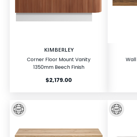
KIMBERLEY
Corner Floor Mount Vanity
Wall
1350mm Beech Finish
$2,179.00