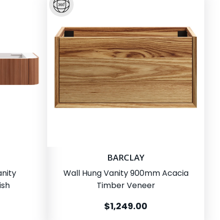
BARCLAY
nity
Wall Hung Vanity 900mm Acacia
ish
Timber Veneer
$1,249.00