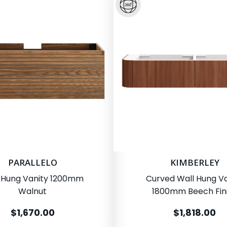
PARALLELO
KIMBERLEY
 Hung Vanity 1200mm
Curved Wall Hung Va
Walnut
1800mm Beech Fin
$1,670.00
$1,818.00