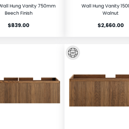
Wall Hung Vanity 750mm
Wall Hung Vanity 1
Beech Finish
Walnut
$839.00
$2,660.00