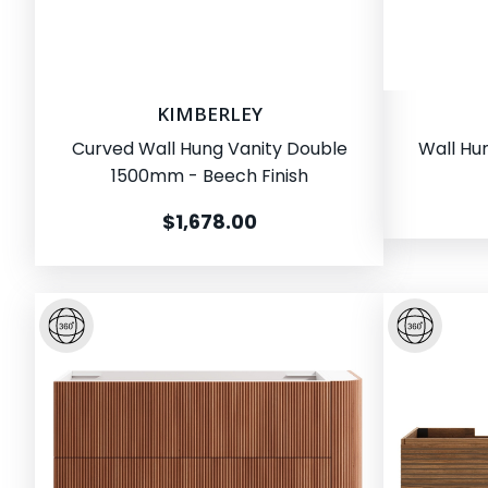
KIMBERLEY
Curved Wall Hung Vanity Double
Wall Hu
1500mm - Beech Finish
$1,678.00