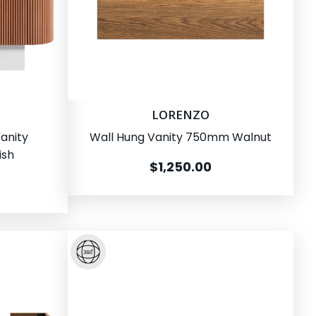
LORENZO
anity
Wall Hung Vanity 750mm Walnut
ish
$1,250.00