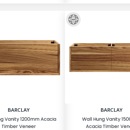
BARCLAY
BARCLAY
ng Vanity 1200mm Acacia
Wall Hung Vanity 1
Timber Veneer
Acacia Timber Ven