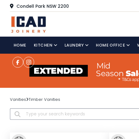
Condell Park NSW 2200
HOME
KITCHEN
LAUNDRY
HOME OFFICE
Vanities
Timber Vanities