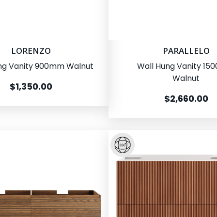
LORENZO
PARALLELO
ng Vanity 900mm Walnut
Wall Hung Vanity 1
Walnut
$1,350.00
$2,660.00