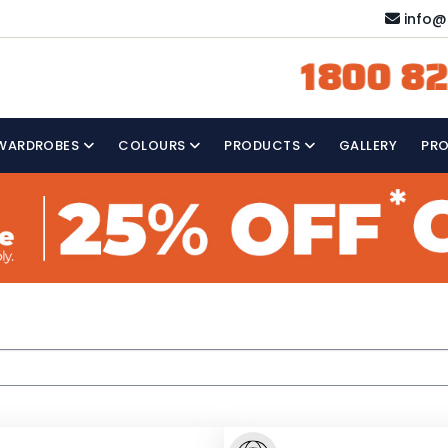
info@
1800 82
WARDROBES
COLOURS
PRODUCTS
GALLERY
PR