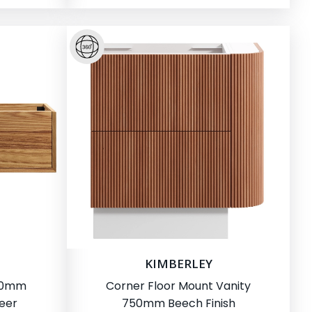
KIMBERLEY
500mm
Corner Floor Mount Vanity
eer
750mm Beech Finish