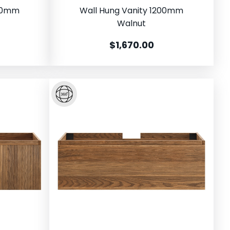
500mm
Wall Hung Vanity 1200mm
Walnut
$1,670.00