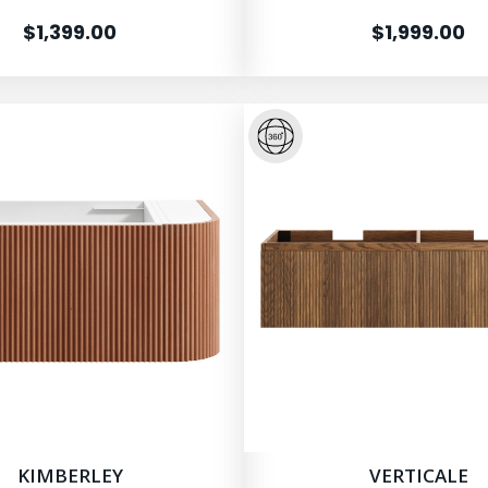
$1,399.00
$1,999.00
KIMBERLEY
VERTICALE