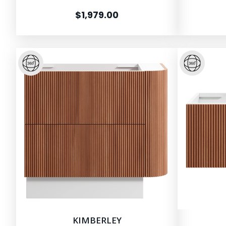
$1,979.00
KIMBERLEY