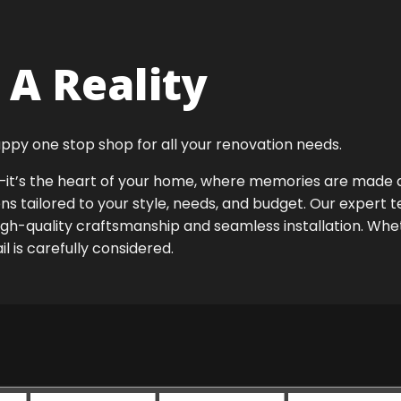
A Reality
ppy one stop shop for all your renovation needs.
ok—it’s the heart of your home, where memories are made
ens tailored to your style, needs, and budget. Our expert 
igh-quality craftsmanship and seamless installation. Whet
 is carefully considered.