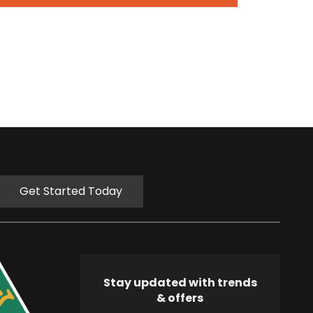
Get Started Today
Stay updated with trends
& offers