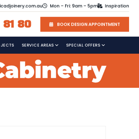
icadjoinery.com.au
Mon – Fri: 9am – 5pm
Inspiration
 81 80
BOOK DESIGN APPOINTMENT
OJECTS
SERVICE AREAS
SPECIAL OFFERS