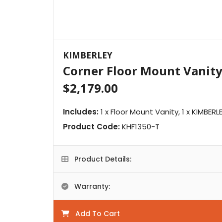
KIMBERLEY
Corner Floor Mount Vanit
$2,179.00
Includes:
1 x Floor Mount Vanity, 1 x KIMBER
Product Code:
KHF1350-T
Product Details:
Warranty:
Add To Cart