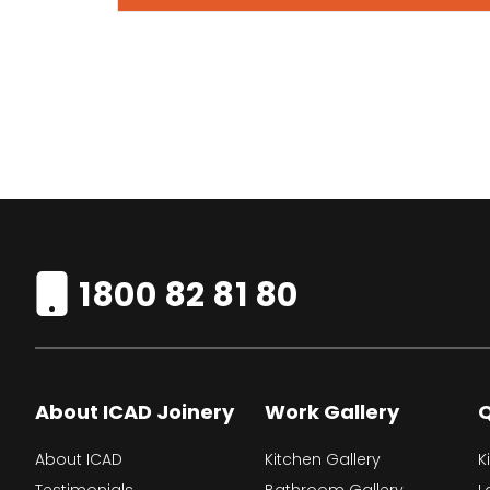
1800 82 81 80
About ICAD Joinery
Work Gallery
Q
About ICAD
Kitchen Gallery
K
Testimonials
Bathroom Gallery
L