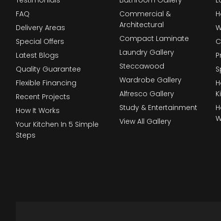
FAQ
Commercial &
H
Architectural
Delivery Areas
W
Compact Laminate
Special Offers
C
Laundry Gallery
Latest Blogs
P
Steccawood
Quality Guarantee
S
Wardrobe Gallery
Flexible Financing
H
Alfresco Gallery
K
Recent Projects
Study & Entertainment
H
How It Works
W
View All Gallery
Your Kitchen In 5 Simple
Steps