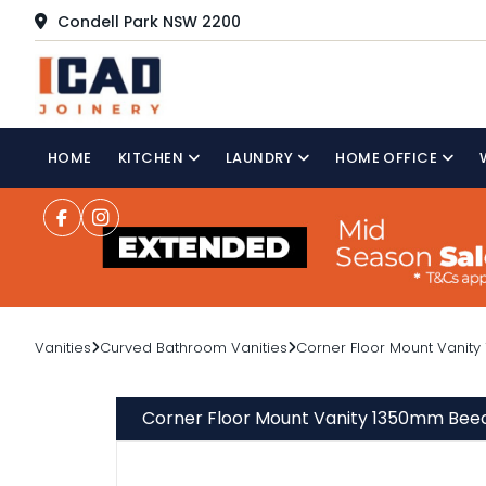
Condell Park NSW 2200
HOME
KITCHEN
LAUNDRY
HOME OFFICE
Vanities
Curved Bathroom Vanities
Corner Floor Mount Vanity
Corner Floor Mount Vanity 1350mm Beec