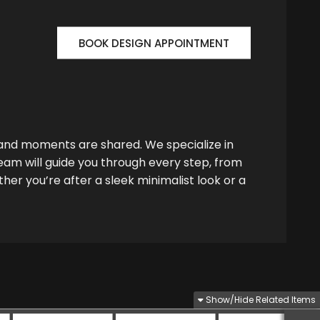
BOOK DESIGN APPOINTMENT
 and moments are shared. We specialize in
team will guide you through every step, from
her you’re after a sleek minimalist look or a
Show/Hide Related Items