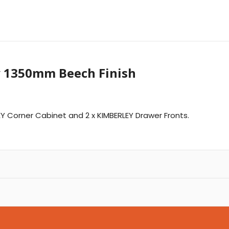
y 1350mm Beech Finish
LEY Corner Cabinet and 2 x KIMBERLEY Drawer Fronts.