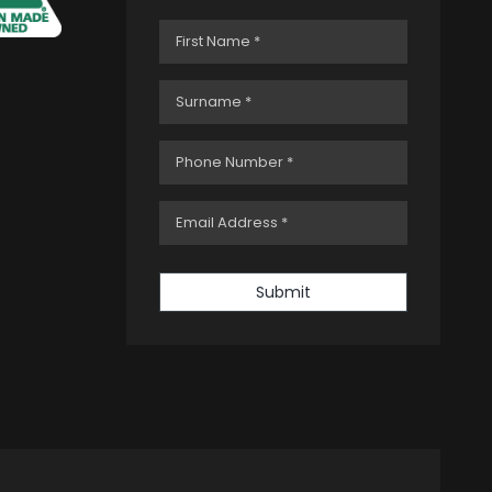
Submit