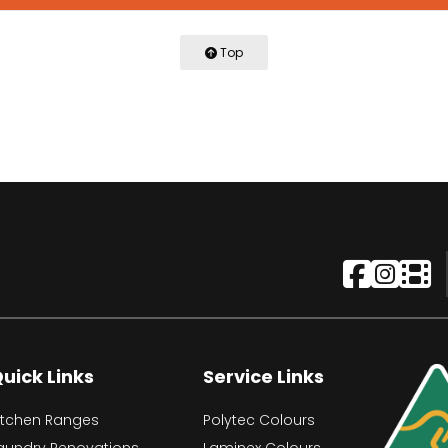
Top
uick Links
Service Links
itchen Ranges
Polytec Colours
aundry Renovations
Laminex Colours