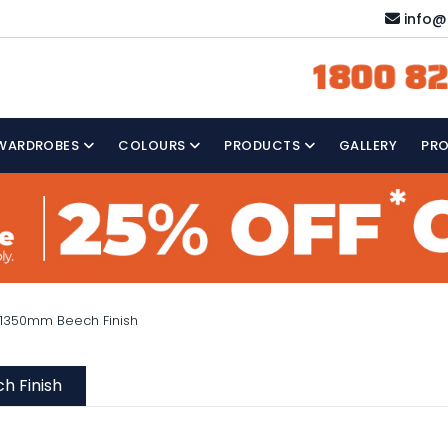
info@
1800 82
WARDROBES
COLOURS
PRODUCTS
GALLERY
PR
 1350mm Beech Finish
h Finish