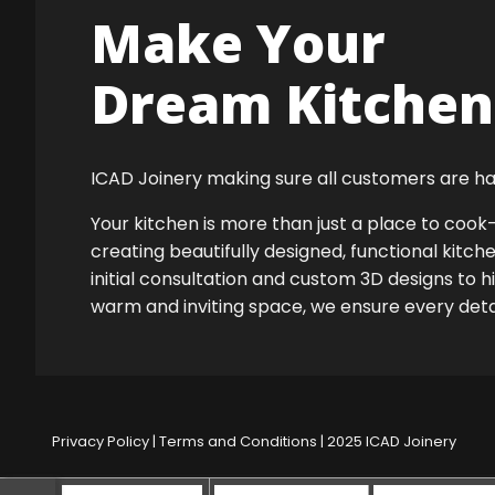
Make Your
Dream Kitchen 
ICAD Joinery making sure all customers are ha
Your kitchen is more than just a place to co
creating beautifully designed, functional kitch
initial consultation and custom 3D designs to h
warm and inviting space, we ensure every detail
Privacy Policy
|
Terms and Conditions
| 2025 ICAD Joinery