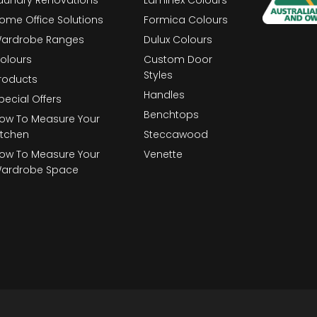
ome Office Solutions
Formica Colours
ardrobe Ranges
Dulux Colours
olours
Custom Door
Styles
roducts
Handles
pecial Offers
Benchtops
ow To Measure Your
itchen
Steccawood
ow To Measure Your
Venette
ardrobe Space