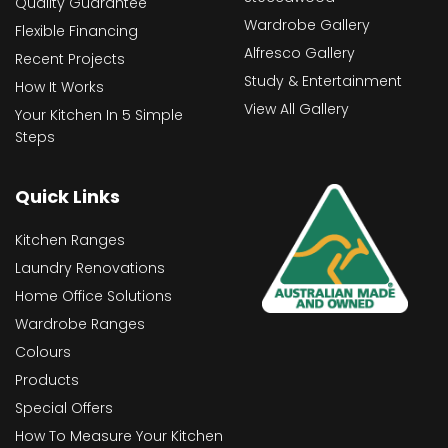
Quality Guarantee
Wardrobe Gallery
Flexible Financing
Alfresco Gallery
Recent Projects
Study & Entertainment
How It Works
View All Gallery
Your Kitchen In 5 Simple
Steps
Quick Links
Kitchen Ranges
Laundry Renovations
Home Office Solutions
Wardrobe Ranges
Colours
Products
Special Offers
How To Measure Your Kitchen