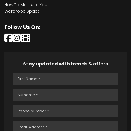
How To Measure Your
Wardrobe Space
Follow Us On:
Stay updated with trends & offers