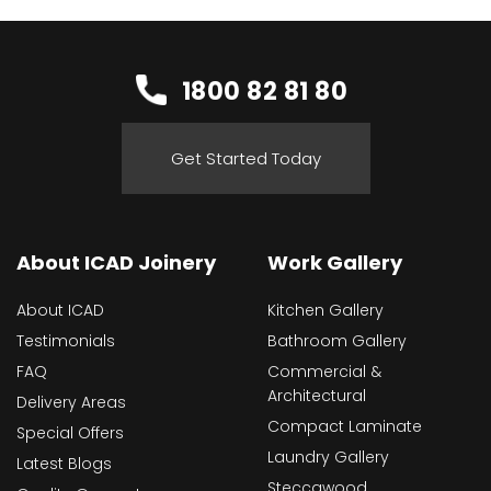
1800 82 81 80
Get Started Today
About ICAD Joinery
Work Gallery
About ICAD
Kitchen Gallery
Testimonials
Bathroom Gallery
FAQ
Commercial &
Architectural
Delivery Areas
Compact Laminate
Special Offers
Laundry Gallery
Latest Blogs
Steccawood