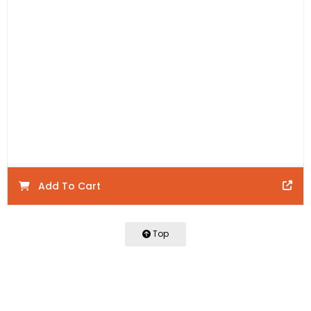
Includes:
1 x Wall Hung Vanity, 1 x WAVE Corner Cabinet
and 1 x WAVE Drawer Front.
Product Code:
WHW1350-M
Product Details:
Warranty:
Add To Cart
Top