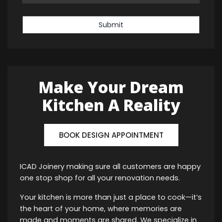
Submit
Make Your Dream
Kitchen A Reality
BOOK DESIGN APPOINTMENT
ICAD Joinery making sure all customers are happy
one stop shop for all your renovation needs.
Your kitchen is more than just a place to cook—it’s
the heart of your home, where memories are
made and moments are shared. We specialize in