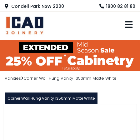
Condell Park NSW 2200
1800 82 81 80
M
Vanities
Corner Wall Hung Vanity 1350mm Matte White
Corner Wall Hung Vanity 1350mm Matte White
WAVE
Corner Wall Hung Vanity 1350mm
Matte White
$1,019.00