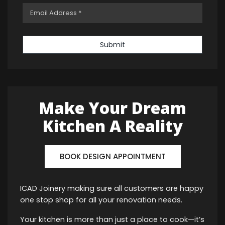
Submit
Make Your Dream
Kitchen A Reality
BOOK DESIGN APPOINTMENT
ICAD Joinery making sure all customers are happy
one stop shop for all your renovation needs.
Your kitchen is more than just a place to cook—it’s