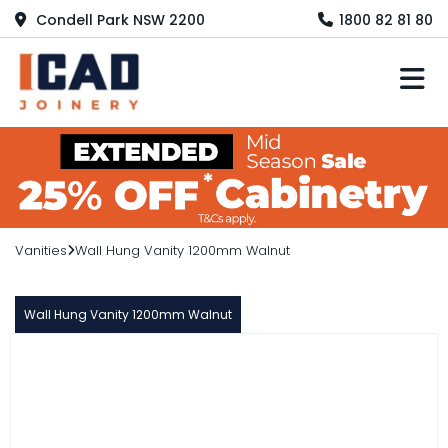
Condell Park NSW 2200
1800 82 81 80
M
Vanities
Wall Hung Vanity 1200mm Walnut
Wall Hung Vanity 1200mm Walnut
PARALLELO
Wall Hung Vanity 1200mm Walnut
$1,670.00