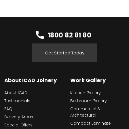
1800 82 81 80
Get Started Today
About ICAD Joinery
Work Gallery
About ICAD
Kitchen Gallery
Testimonials
Bathroom Gallery
FAQ
Commercial &
Architectural
Delivery Areas
Compact Laminate
Special Offers