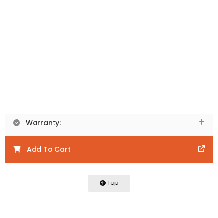
Includes:
Vanity Cabinet Only. This product is
comprised of natural materials. Each piece is unique to
the next and will have colour variations including knots,
texture, and grain variations that will vary between
each piece.
Product Code:
PRW1200-WN
Product Details:
Warranty:
Add To Cart
Top