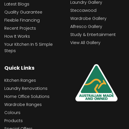
Laundry Gallery
Latest Blogs
Steccawood
Quality Guarantee
Wardrobe Gallery
Flexible Financing
Alfresco Gallery
Recent Projects
Study & Entertainment
How It Works
View All Gallery
Your Kitchen In 5 Simple
Steps
Quick Links
Kitchen Ranges
Laundry Renovations
Home Office Solutions
Wardrobe Ranges
Colours
Products
Special Offers