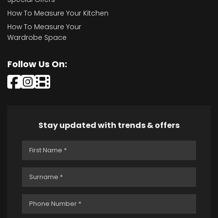
How To Measure Your Kitchen
How To Measure Your
Wardrobe Space
Follow Us On:
Stay updated with trends & offers