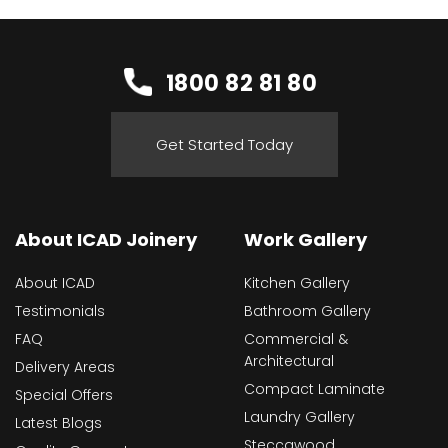
1800 82 81 80
Get Started Today
About ICAD Joinery
Work Gallery
About ICAD
Kitchen Gallery
Testimonials
Bathroom Gallery
FAQ
Commercial &
Architectural
Delivery Areas
Compact Laminate
Special Offers
Laundry Gallery
Latest Blogs
Steccawood