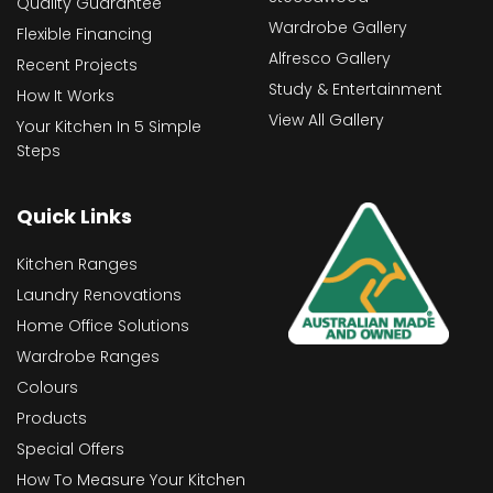
Quality Guarantee
Wardrobe Gallery
Flexible Financing
Alfresco Gallery
Recent Projects
Study & Entertainment
How It Works
View All Gallery
Your Kitchen In 5 Simple
Steps
Quick Links
Kitchen Ranges
Laundry Renovations
Home Office Solutions
Wardrobe Ranges
Colours
Products
Special Offers
How To Measure Your Kitchen