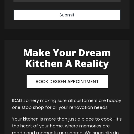
Submit
Make Your Dream
Kitchen A Reality
BOOK DESIGN APPOINTMENT
ICAD Joinery making sure all customers are happy
one stop shop for all your renovation needs.
Your kitchen is more than just a place to cook—it’s
the heart of your home, where memories are
made and moments are shared. We specialize in