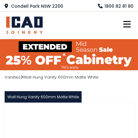
Condell Park NSW 2200
1800 82 81 80
M
Vanities
Wall Hung Vanity 600mm Matte White
Wall Hung Vanity 600mm Matte White
BOSTON
Wall Hung Vanity 600mm Matte
White
$449.00