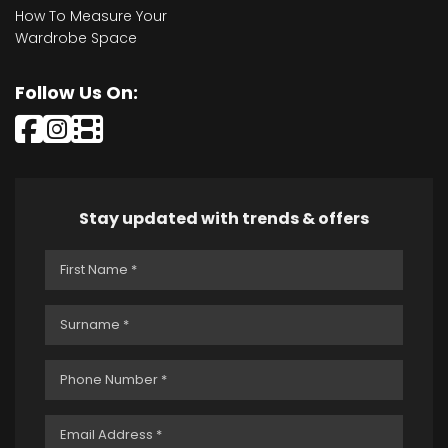
How To Measure Your
Wardrobe Space
Follow Us On:
Stay updated with trends & offers