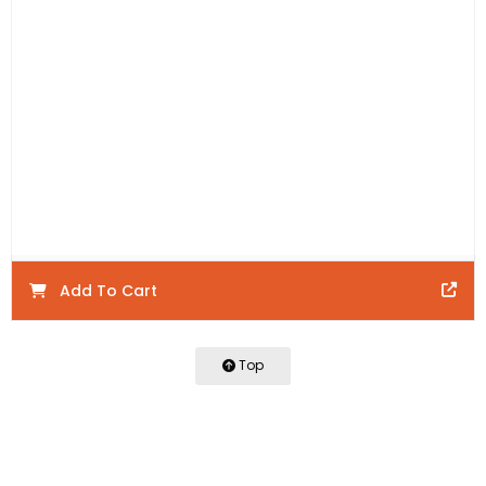
Includes:
1 x 600mm Wall Hung Vanity and 1 x 600mm
BOSTON Drawer Front
Product Code:
BTW600-M
Product Details:
Warranty:
Add To Cart
Top