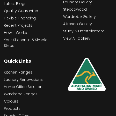
Laundry Gallery
Latest Blogs
Steccawood
Quality Guarantee
Wardrobe Gallery
Flexible Financing
Alfresco Gallery
Recent Projects
Study & Entertainment
How It Works
View All Gallery
Your Kitchen In 5 Simple
Steps
Quick Links
Kitchen Ranges
Laundry Renovations
Home Office Solutions
Wardrobe Ranges
Colours
Products
Special Offers