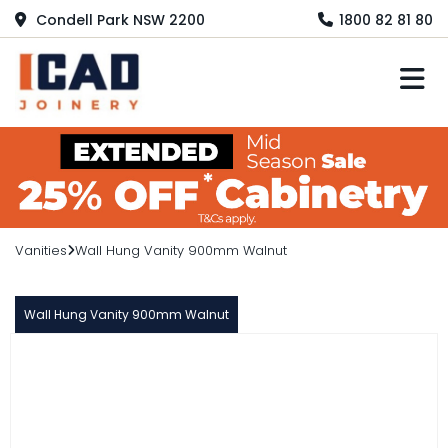
Condell Park NSW 2200
1800 82 81 80
M
Vanities
Wall Hung Vanity 900mm Walnut
Wall Hung Vanity 900mm Walnut
LORENZO
Wall Hung Vanity 900mm Walnut
$1,350.00