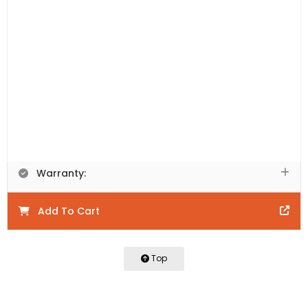
Includes:
Vanity Cabinet Only. This product is
comprised of natural materials. Each piece is unique to
the next and will have colour variations including knots,
texture, and grain variations that will vary between
each piece.
Product Code:
LRW900-WN
Product Details:
Warranty:
Add To Cart
Top