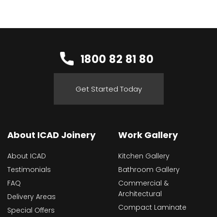
1800 82 81 80
Get Started Today
About ICAD Joinery
Work Gallery
About ICAD
Kitchen Gallery
Testimonials
Bathroom Gallery
FAQ
Commercial &
Architectural
Delivery Areas
Compact Laminate
Special Offers