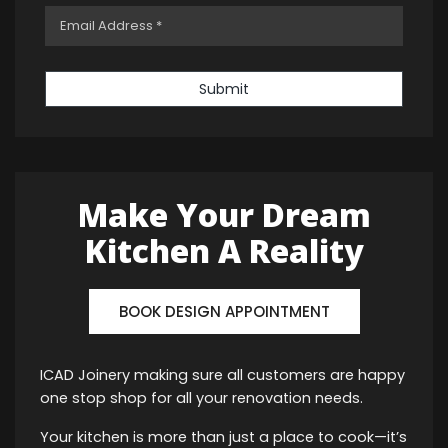
Submit
Make Your Dream
Kitchen A Reality
BOOK DESIGN APPOINTMENT
ICAD Joinery making sure all customers are happy
one stop shop for all your renovation needs.
Your kitchen is more than just a place to cook—it’s