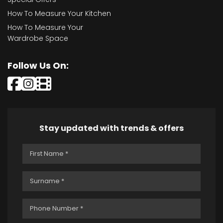
How To Measure Your Kitchen
How To Measure Your
Wardrobe Space
Follow Us On:
Stay updated with trends & offers