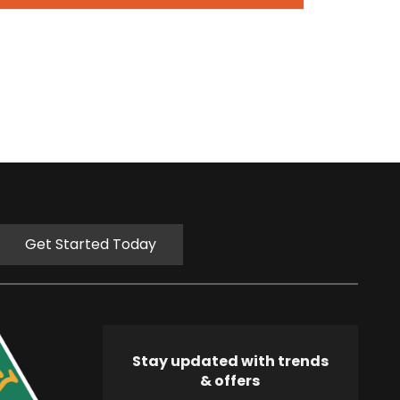
Get Started Today
Stay updated with trends
& offers