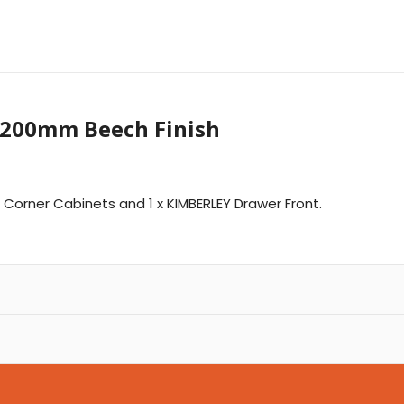
1200mm Beech Finish
Y Corner Cabinets and 1 x KIMBERLEY Drawer Front.