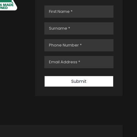
Submit