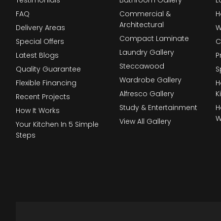
FAQ
Commercial &
H
Architectural
Delivery Areas
W
Compact Laminate
Special Offers
C
Laundry Gallery
Latest Blogs
P
Steccawood
Quality Guarantee
S
Wardrobe Gallery
Flexible Financing
H
Alfresco Gallery
K
Recent Projects
Study & Entertainment
H
How It Works
W
View All Gallery
Your Kitchen In 5 Simple
Steps