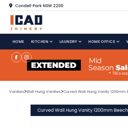
Condell Park NSW 2200
HOME
KITCHEN
LAUNDRY
HOME OFFICE
Vanities
Wall Hung Vanities
Curved Wall Hung Vanity 1200mm B
Curved Wall Hung Vanity 1200mm Beech 