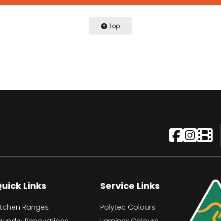
Top
uick Links
Service Links
itchen Ranges
Polytec Colours
aundry Renovations
Laminex Colours