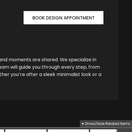
BOOK DESIGN APPOINTMENT
 and moments are shared. We specialize in
team will guide you through every step, from
her you’re after a sleek minimalist look or a
Show/Hide Related Items