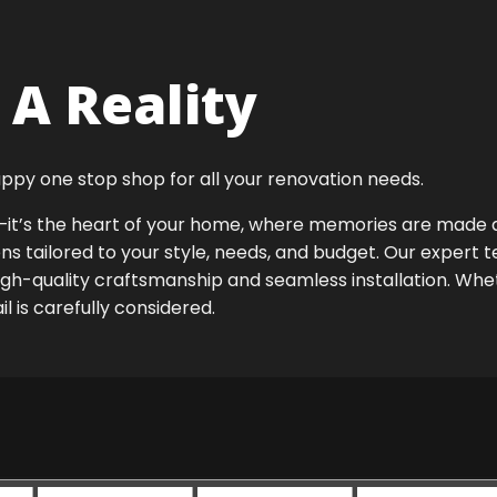
A Reality
ppy one stop shop for all your renovation needs.
ok—it’s the heart of your home, where memories are made
ens tailored to your style, needs, and budget. Our expert 
igh-quality craftsmanship and seamless installation. Whet
 is carefully considered.