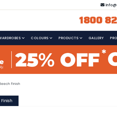
info@
1800 82
WARDROBES
COLOURS
PRODUCTS
GALLERY
PR
eech Finish
Finish