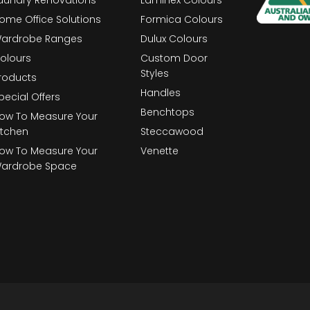
ome Office Solutions
Formica Colours
ardrobe Ranges
Dulux Colours
olours
Custom Door
Styles
roducts
Handles
pecial Offers
Benchtops
ow To Measure Your
itchen
Steccawood
ow To Measure Your
Venette
ardrobe Space