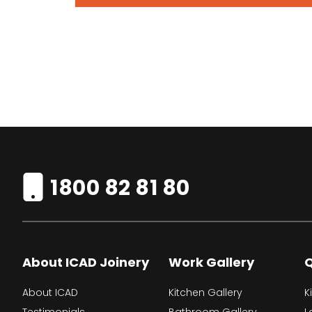
1800 82 81 80
About ICAD Joinery
Work Gallery
Q
About ICAD
Kitchen Gallery
K
Testimonials
Bathroom Gallery
L