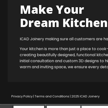
Make Your
Dream Kitchen 
ICAD Joinery making sure all customers are ha
Your kitchen is more than just a place to co
creating beautifully designed, functional kitch
initial consultation and custom 3D designs to h
warm and inviting space, we ensure every detail
Privacy Policy
|
Terms and Conditions
| 2025 ICAD Joinery