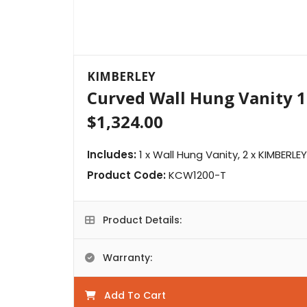
KIMBERLEY
Curved Wall Hung Vanity 
$1,324.00
Includes:
1 x Wall Hung Vanity, 2 x KIMBERLE
Product Code:
KCW1200-T
Product Details:
Warranty:
Add To Cart