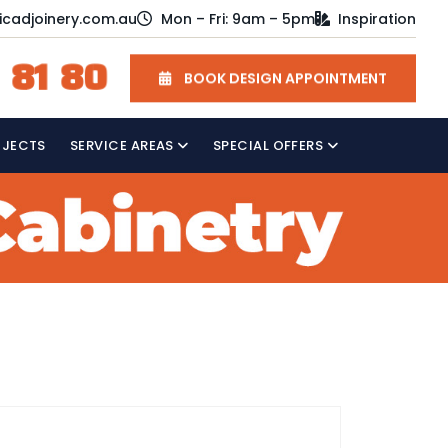
icadjoinery.com.au
Mon – Fri: 9am – 5pm
Inspiration
 81 80
BOOK DESIGN APPOINTMENT
OJECTS
SERVICE AREAS
SPECIAL OFFERS