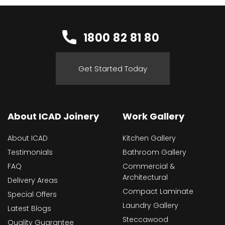
1800 82 81 80
Get Started Today
About ICAD Joinery
Work Gallery
About ICAD
Kitchen Gallery
Testimonials
Bathroom Gallery
FAQ
Commercial &
Architectural
Delivery Areas
Compact Laminate
Special Offers
Laundry Gallery
Latest Blogs
Steccawood
Quality Guarantee