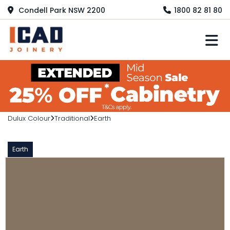
Condell Park NSW 2200
1800 82 81 80
M
Dulux Colour
Traditional
Earth
Earth