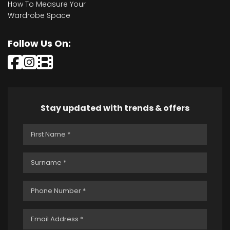
How To Measure Your
Wardrobe Space
Follow Us On:
Stay updated with trends & offers