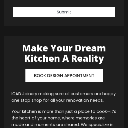
Submit
Make Your Dream
Kitchen A Reality
BOOK DESIGN APPOINTMENT
ICAD Joinery making sure all customers are happy
one stop shop for all your renovation needs.
Your kitchen is more than just a place to cook—it’s
the heart of your home, where memories are
made and moments are shared. We specialize in