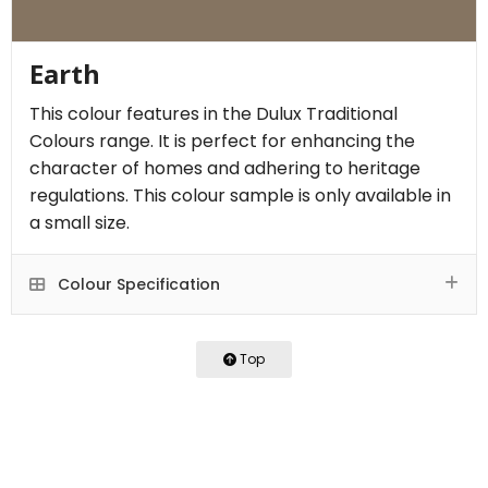
Earth
This colour features in the Dulux Traditional
Colours range. It is perfect for enhancing the
character of homes and adhering to heritage
regulations. This colour sample is only available in
a small size.
Colour Specification
Top