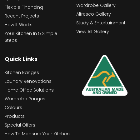
Wardrobe Gallery
Flexible Financing
Alfresco Gallery
Recent Projects
Study & Entertainment
How It Works
View All Gallery
Your Kitchen In 5 Simple
Steps
Quick Links
Kitchen Ranges
Laundry Renovations
Home Office Solutions
Wardrobe Ranges
Colours
Products
Special Offers
How To Measure Your Kitchen