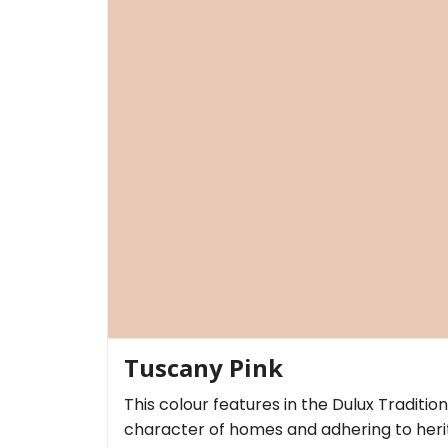
Tuscany Pink
This colour features in the Dulux Traditio
character of homes and adhering to herit