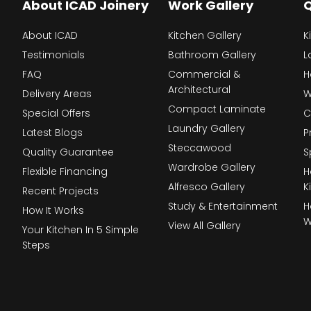
About ICAD Joinery
Work Gallery
Q
About ICAD
Kitchen Gallery
K
Testimonials
Bathroom Gallery
L
FAQ
Commercial &
H
Architectural
Delivery Areas
W
Compact Laminate
Special Offers
C
Laundry Gallery
Latest Blogs
P
Steccawood
Quality Guarantee
S
Wardrobe Gallery
Flexible Financing
H
Alfresco Gallery
K
Recent Projects
Study & Entertainment
H
How It Works
W
View All Gallery
Your Kitchen In 5 Simple
Steps