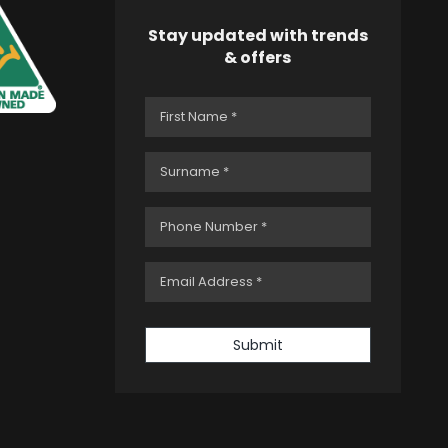
Stay updated with trends
& offers
Submit