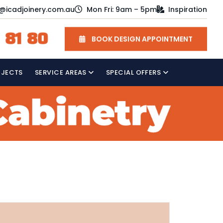
o@icadjoinery.com.au
Mon Fri: 9am – 5pm
Inspiration
 81 80
BOOK DESIGN APPOINTMENT
OJECTS
SERVICE AREAS
SPECIAL OFFERS