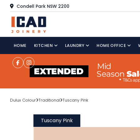
Condell Park NSW 2200
HOME
KITCHEN
LAUNDRY
HOME OFFICE
Dulux Colour
Traditional
Tuscany Pink
Tuscany Pink