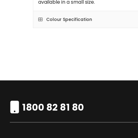
available in a small size.
Colour Specification
1800 82 81 80