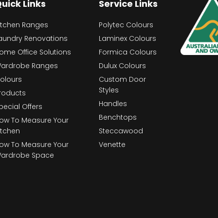
uick Links
Service Links
itchen Ranges
Polytec Colours
aundry Renovations
Laminex Colours
ome Office Solutions
Formica Colours
ardrobe Ranges
Dulux Colours
olours
Custom Door
Styles
roducts
Handles
pecial Offers
Benchtops
ow To Measure Your
itchen
Steccawood
ow To Measure Your
Venette
ardrobe Space