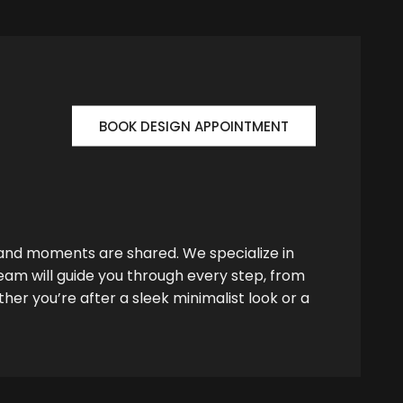
BOOK DESIGN APPOINTMENT
 and moments are shared. We specialize in
team will guide you through every step, from
her you’re after a sleek minimalist look or a