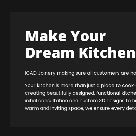
Make Your
Dream Kitchen 
ICAD Joinery making sure all customers are ha
Your kitchen is more than just a place to co
creating beautifully designed, functional kitch
initial consultation and custom 3D designs to h
warm and inviting space, we ensure every detail