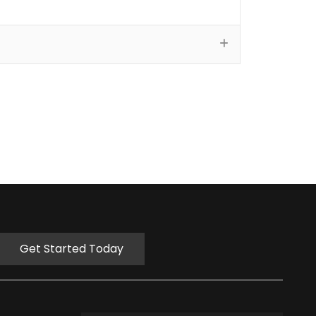
Get Started Today