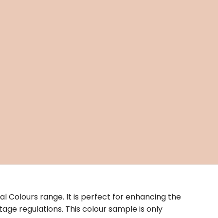
nal Colours range. It is perfect for enhancing the
age regulations. This colour sample is only