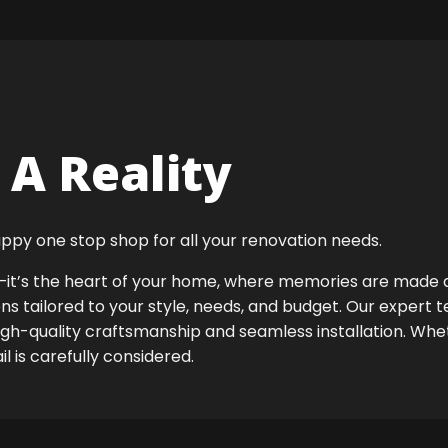
A Reality
ppy one stop shop for all your renovation needs.
ok—it’s the heart of your home, where memories are made
ens tailored to your style, needs, and budget. Our expert 
igh-quality craftsmanship and seamless installation. Whet
 is carefully considered.