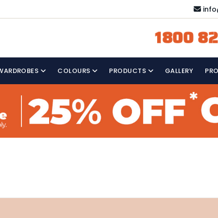
inf
1800 82
WARDROBES
COLOURS
PRODUCTS
GALLERY
PR