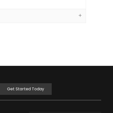
Get Started Today