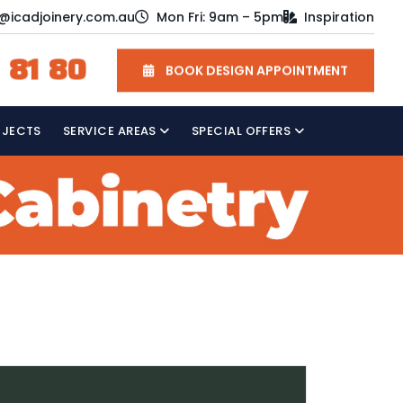
o@icadjoinery.com.au
Mon Fri: 9am – 5pm
Inspiration
 81 80
BOOK DESIGN APPOINTMENT
OJECTS
SERVICE AREAS
SPECIAL OFFERS