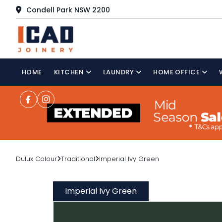
Condell Park NSW 2200
HOME
KITCHEN
LAUNDRY
HOME OFFICE
Dulux Colour
Traditional
Imperial Ivy Green
Imperial Ivy Green