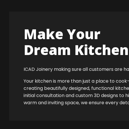
Make Your
Dream Kitchen 
ICAD Joinery making sure all customers are ha
Your kitchen is more than just a place to co
creating beautifully designed, functional kitch
initial consultation and custom 3D designs to h
warm and inviting space, we ensure every detail