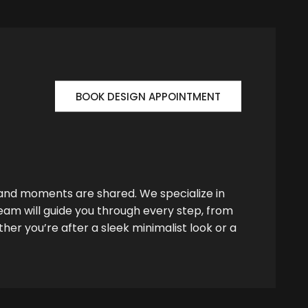
BOOK DESIGN APPOINTMENT
 and moments are shared. We specialize in
team will guide you through every step, from
her you’re after a sleek minimalist look or a