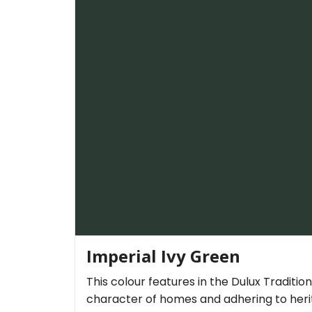
Imperial Ivy Green
This colour features in the Dulux Traditio
character of homes and adhering to herit