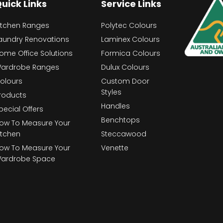
uick Links
Service Links
itchen Ranges
Polytec Colours
aundry Renovations
Laminex Colours
ome Office Solutions
Formica Colours
ardrobe Ranges
Dulux Colours
olours
Custom Door
Styles
roducts
Handles
pecial Offers
Benchtops
ow To Measure Your
itchen
Steccawood
ow To Measure Your
Venette
ardrobe Space