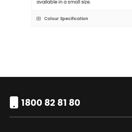
available in a small size.
Colour Specification
1800 82 81 80