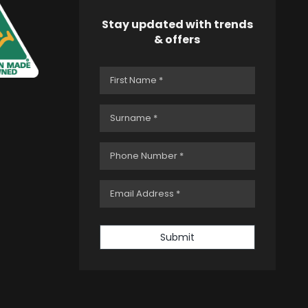
Stay updated with trends
& offers
Submit