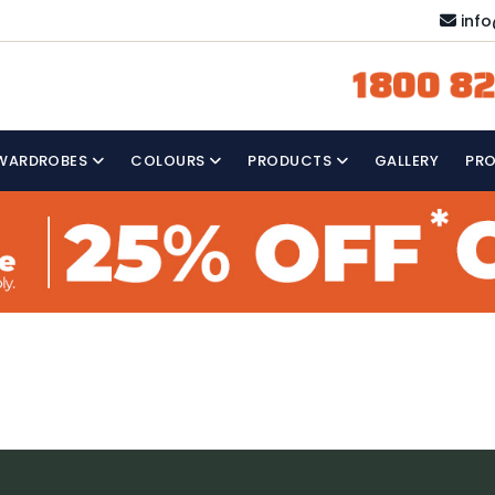
inf
1800 82
WARDROBES
COLOURS
PRODUCTS
GALLERY
PR