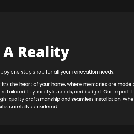
A Reality
ppy one stop shop for all your renovation needs.
ok—it’s the heart of your home, where memories are made
ens tailored to your style, needs, and budget. Our expert 
igh-quality craftsmanship and seamless installation. Whet
 is carefully considered.