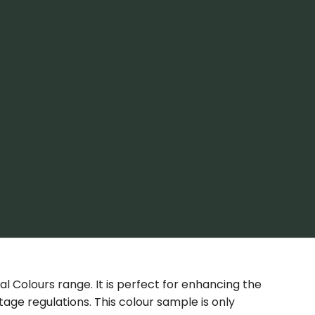
nal Colours range. It is perfect for enhancing the
age regulations. This colour sample is only