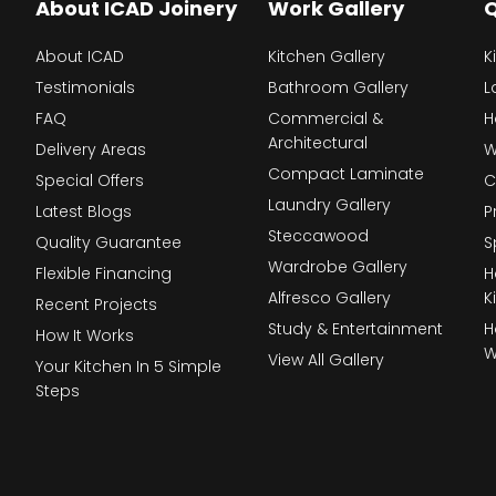
About ICAD Joinery
Work Gallery
Q
About ICAD
Kitchen Gallery
K
Testimonials
Bathroom Gallery
L
FAQ
Commercial &
H
Architectural
Delivery Areas
W
Compact Laminate
Special Offers
C
Laundry Gallery
Latest Blogs
P
Steccawood
Quality Guarantee
S
Wardrobe Gallery
Flexible Financing
H
Alfresco Gallery
K
Recent Projects
Study & Entertainment
H
How It Works
W
View All Gallery
Your Kitchen In 5 Simple
Steps