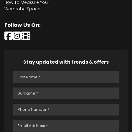
How To Measure Your
Wardrobe Space
Follow Us On:
Stay updated with trends & offers