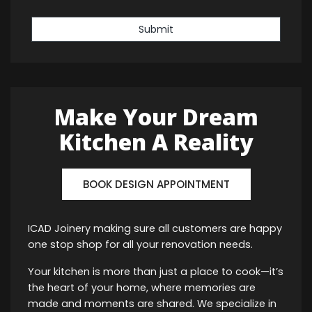
Submit
Make Your Dream
Kitchen A Reality
BOOK DESIGN APPOINTMENT
ICAD Joinery making sure all customers are happy
one stop shop for all your renovation needs.
Your kitchen is more than just a place to cook—it’s
the heart of your home, where memories are
made and moments are shared. We specialize in