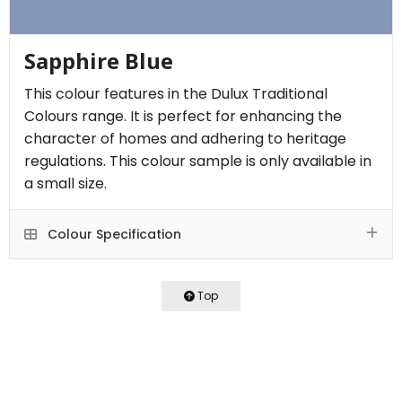
Sapphire Blue
This colour features in the Dulux Traditional
Colours range. It is perfect for enhancing the
character of homes and adhering to heritage
regulations. This colour sample is only available in
a small size.
Colour Specification
Top