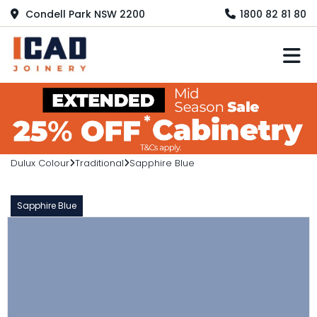
Condell Park NSW 2200
1800 82 81 80
M
Dulux Colour
Traditional
Sapphire Blue
Sapphire Blue