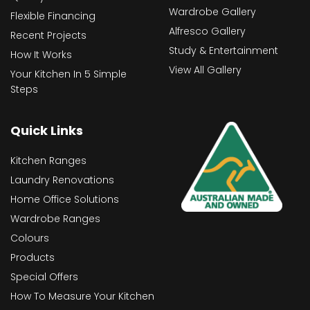
Wardrobe Gallery
Flexible Financing
Alfresco Gallery
Recent Projects
Study & Entertainment
How It Works
View All Gallery
Your Kitchen In 5 Simple
Steps
Quick Links
Kitchen Ranges
Laundry Renovations
Home Office Solutions
Wardrobe Ranges
Colours
Products
Special Offers
How To Measure Your Kitchen