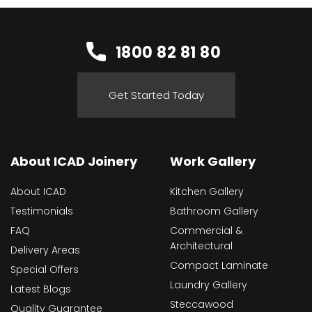
1800 82 81 80
Get Started Today
About ICAD Joinery
Work Gallery
About ICAD
Kitchen Gallery
Testimonials
Bathroom Gallery
FAQ
Commercial &
Architectural
Delivery Areas
Compact Laminate
Special Offers
Laundry Gallery
Latest Blogs
Steccawood
Quality Guarantee