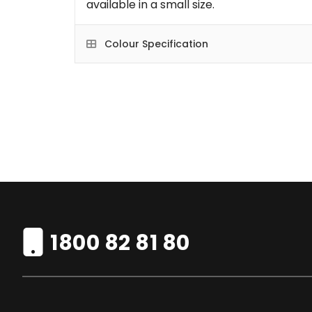
available in a small size.
Colour Specification
1800 82 81 80