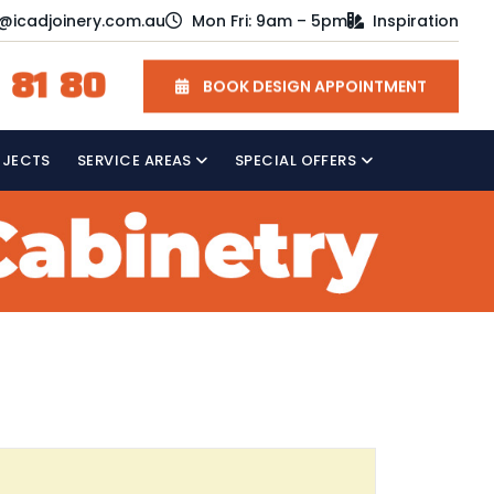
o@icadjoinery.com.au
Mon Fri: 9am – 5pm
Inspiration
 81 80
BOOK DESIGN APPOINTMENT
OJECTS
SERVICE AREAS
SPECIAL OFFERS