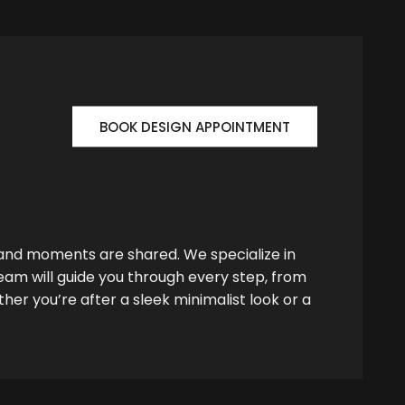
BOOK DESIGN APPOINTMENT
 and moments are shared. We specialize in
team will guide you through every step, from
her you’re after a sleek minimalist look or a