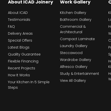
About ICAD Joinery
Work Gallery
Q
About ICAD
Kitchen Gallery
K
Testimonials
Bathroom Gallery
L
FAQ
Commercial &
H
Architectural
Delivery Areas
W
Compact Laminate
Special Offers
C
Laundry Gallery
Latest Blogs
P
Steccawood
Quality Guarantee
S
Wardrobe Gallery
Flexible Financing
H
Alfresco Gallery
K
Recent Projects
Study & Entertainment
H
How It Works
W
View All Gallery
Your Kitchen In 5 Simple
Steps