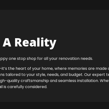
A Reality
ppy one stop shop for all your renovation needs.
ok—it’s the heart of your home, where memories are made
ens tailored to your style, needs, and budget. Our expert 
igh-quality craftsmanship and seamless installation. Whet
 is carefully considered.