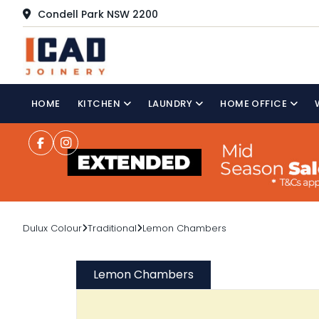
Condell Park NSW 2200
HOME
KITCHEN
LAUNDRY
HOME OFFICE
Dulux Colour
Traditional
Lemon Chambers
Lemon Chambers