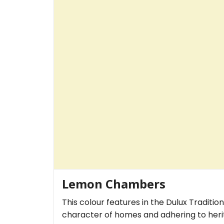
Lemon Chambers
This colour features in the Dulux Traditio
character of homes and adhering to herit