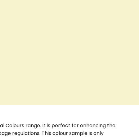
nal Colours range. It is perfect for enhancing the
age regulations. This colour sample is only