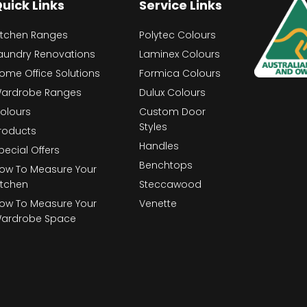
uick Links
Service Links
itchen Ranges
Polytec Colours
aundry Renovations
Laminex Colours
ome Office Solutions
Formica Colours
ardrobe Ranges
Dulux Colours
olours
Custom Door
Styles
roducts
Handles
pecial Offers
Benchtops
ow To Measure Your
itchen
Steccawood
ow To Measure Your
Venette
ardrobe Space