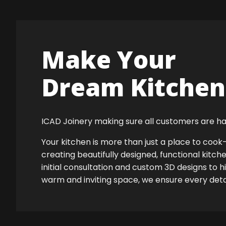
Make Your
Dream Kitchen 
ICAD Joinery making sure all customers are ha
Your kitchen is more than just a place to co
creating beautifully designed, functional kitch
initial consultation and custom 3D designs to h
warm and inviting space, we ensure every detail