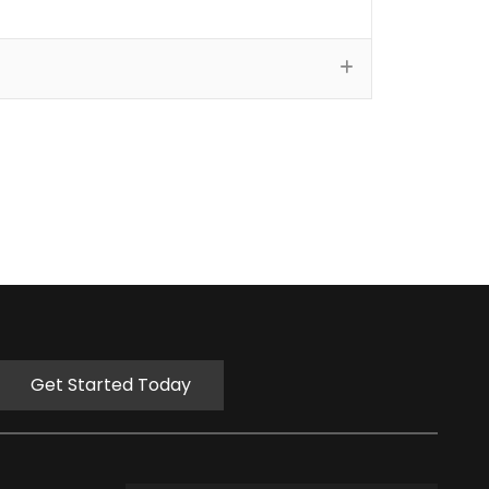
Get Started Today