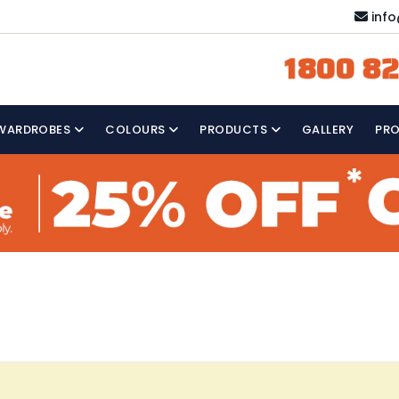
inf
1800 82
WARDROBES
COLOURS
PRODUCTS
GALLERY
PR