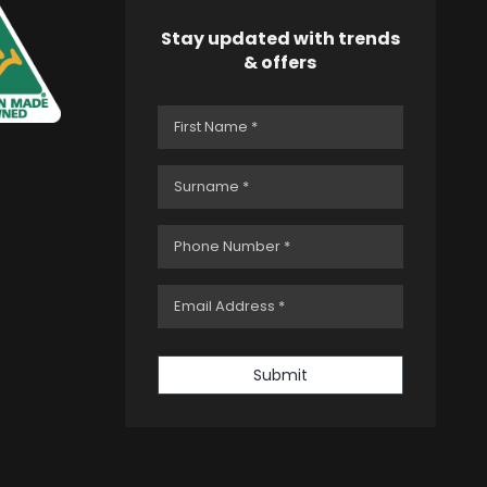
Stay updated with trends
& offers
Submit