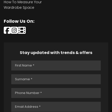
How To Measure Your
Wardrobe Space
Follow Us On:
Stay updated with trends & offers