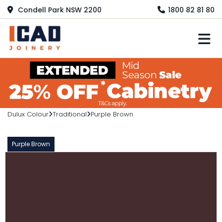
Condell Park NSW 2200
1800 82 81 80
M
Dulux Colour
Traditional
Purple Brown
Purple Brown