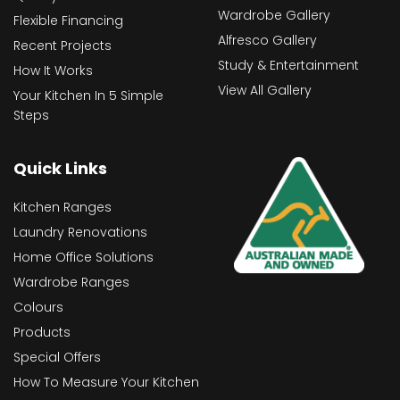
Wardrobe Gallery
Flexible Financing
Alfresco Gallery
Recent Projects
Study & Entertainment
How It Works
View All Gallery
Your Kitchen In 5 Simple
Steps
Quick Links
Kitchen Ranges
Laundry Renovations
Home Office Solutions
Wardrobe Ranges
Colours
Products
Special Offers
How To Measure Your Kitchen