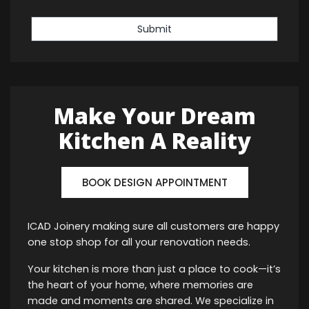
Submit
Make Your Dream
Kitchen A Reality
BOOK DESIGN APPOINTMENT
ICAD Joinery making sure all customers are happy
one stop shop for all your renovation needs.
Your kitchen is more than just a place to cook—it’s
the heart of your home, where memories are
made and moments are shared. We specialize in