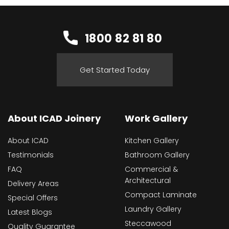
1800 82 81 80
Get Started Today
About ICAD Joinery
Work Gallery
About ICAD
Kitchen Gallery
Testimonials
Bathroom Gallery
FAQ
Commercial &
Architectural
Delivery Areas
Compact Laminate
Special Offers
Laundry Gallery
Latest Blogs
Steccawood
Quality Guarantee