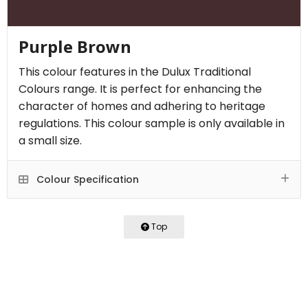
Purple Brown
This colour features in the Dulux Traditional
Colours range. It is perfect for enhancing the
character of homes and adhering to heritage
regulations. This colour sample is only available in
a small size.
Colour Specification
Top