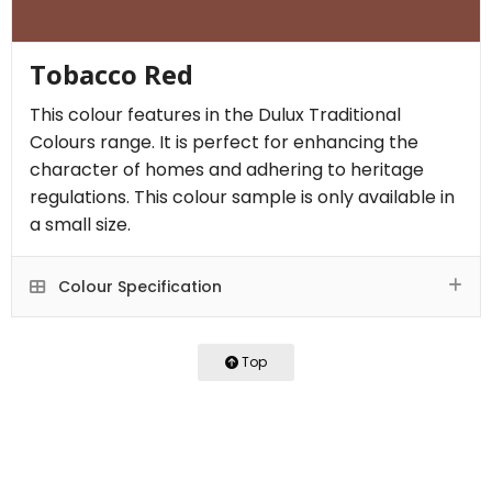
Tobacco Red
This colour features in the Dulux Traditional
Colours range. It is perfect for enhancing the
character of homes and adhering to heritage
regulations. This colour sample is only available in
a small size.
Colour Specification
Top