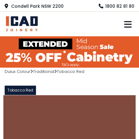
Condell Park NSW 2200
1800 82 81 80
M
Dulux Colour
Traditional
Tobacco Red
Tobacco Red