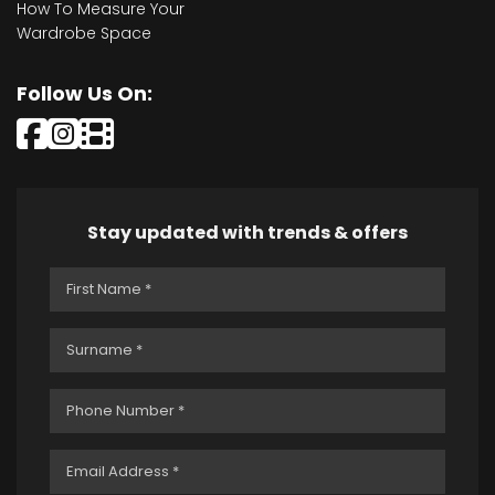
How To Measure Your
Wardrobe Space
Follow Us On:
Stay updated with trends & offers