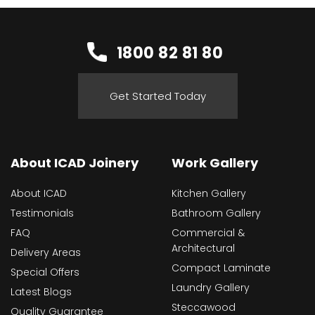
1800 82 81 80
Get Started Today
About ICAD Joinery
Work Gallery
About ICAD
Kitchen Gallery
Testimonials
Bathroom Gallery
FAQ
Commercial &
Architectural
Delivery Areas
Compact Laminate
Special Offers
Laundry Gallery
Latest Blogs
Steccawood
Quality Guarantee