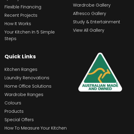
Wardrobe Gallery
Flexible Financing
Alfresco Gallery
Recent Projects
Study & Entertainment
How It Works
View All Gallery
Your Kitchen In 5 Simple
Steps
Quick Links
Kitchen Ranges
Laundry Renovations
Home Office Solutions
Wardrobe Ranges
Colours
Products
Special Offers
How To Measure Your Kitchen