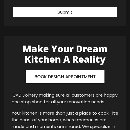
Submit
Make Your Dream
Kitchen A Reality
BOOK DESIGN APPOINTMENT
ICAD Joinery making sure all customers are happy
one stop shop for all your renovation needs.
Your kitchen is more than just a place to cook—it’s
the heart of your home, where memories are
made and moments are shared. We specialize in