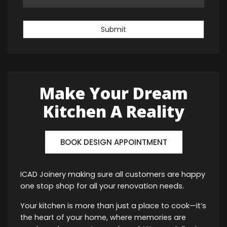
Submit
Make Your Dream
Kitchen A Reality
BOOK DESIGN APPOINTMENT
ICAD Joinery making sure all customers are happy
one stop shop for all your renovation needs.
Your kitchen is more than just a place to cook—it’s
the heart of your home, where memories are