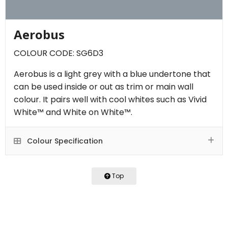
Aerobus
COLOUR CODE: SG6D3
Aerobus is a light grey with a blue undertone that
can be used inside or out as trim or main wall
colour. It pairs well with cool whites such as Vivid
White™ and White on White™.
Colour Specification
Top