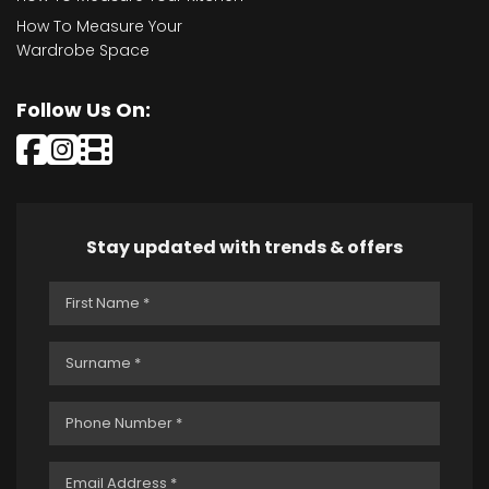
How To Measure Your
Wardrobe Space
Follow Us On:
Stay updated with trends & offers