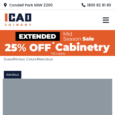
Condell Park NSW 2200
1800 82 81 80
M
Dulux
Greys Colurs
Aerobus
Aerobus