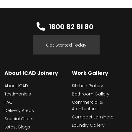
1800 82 81 80
Get Started Today
About ICAD Joinery
Work Gallery
About ICAD
Kitchen Gallery
Testimonials
Bathroom Gallery
FAQ
Commercial &
Architectural
Delivery Areas
Compact Laminate
Special Offers
Laundry Gallery
Latest Blogs