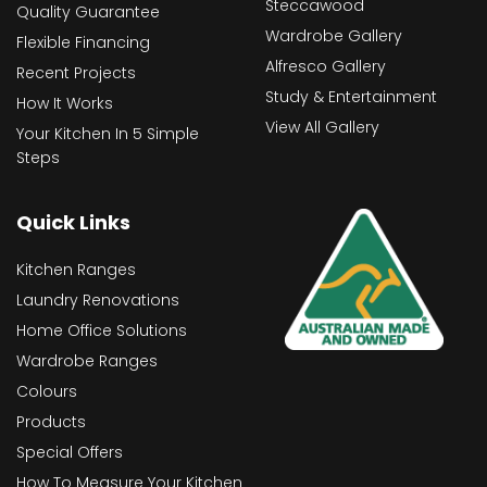
Steccawood
Quality Guarantee
Wardrobe Gallery
Flexible Financing
Alfresco Gallery
Recent Projects
Study & Entertainment
How It Works
View All Gallery
Your Kitchen In 5 Simple
Steps
Quick Links
Kitchen Ranges
Laundry Renovations
Home Office Solutions
Wardrobe Ranges
Colours
Products
Special Offers
How To Measure Your Kitchen