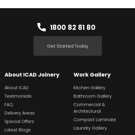
1800 82 81 80
Get Started Today
About ICAD Joinery
Work Gallery
About ICAD
Kitchen Gallery
Testimonials
Bathroom Gallery
FAQ
Commercial &
Architectural
Delivery Areas
Compact Laminate
Special Offers
Laundry Gallery
Latest Blogs