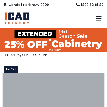
Condell Park NSW 2200
1800 82 81 80
M
Dulux
Greys Colurs
Tin Cat
Tin Cat