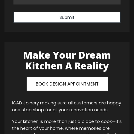
Submit
Make Your Dream
Kitchen A Reality
BOOK DESIGN APPOINTMENT
ICAD Joinery making sure all customers are happy
one stop shop for all your renovation needs.
Your kitchen is more than just a place to cook—it’s
the heart of your home, where memories are