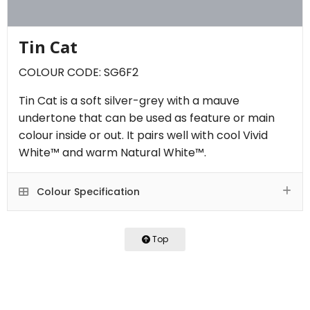
Tin Cat
COLOUR CODE: SG6F2
Tin Cat is a soft silver-grey with a mauve
undertone that can be used as feature or main
colour inside or out. It pairs well with cool Vivid
White™ and warm Natural White™.
Colour Specification
Top