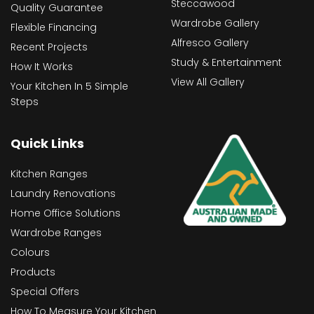
Steccawood
Quality Guarantee
Wardrobe Gallery
Flexible Financing
Alfresco Gallery
Recent Projects
Study & Entertainment
How It Works
View All Gallery
Your Kitchen In 5 Simple
Steps
Quick Links
Kitchen Ranges
Laundry Renovations
Home Office Solutions
Wardrobe Ranges
Colours
Products
Special Offers
How To Measure Your Kitchen