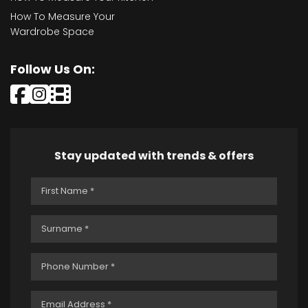
How To Measure Your
Wardrobe Space
Follow Us On:
Stay updated with trends & offers