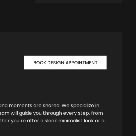
BOOK DESIGN APPOINTMENT
 and moments are shared. We specialize in
team will guide you through every step, from
her you’re after a sleek minimalist look or a