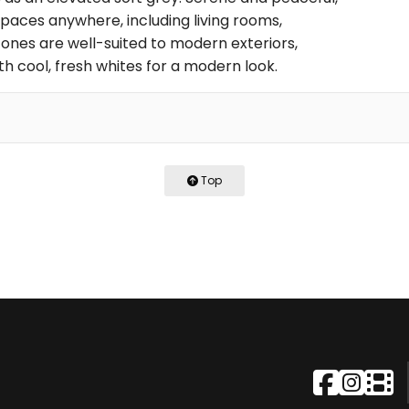
 spaces anywhere, including living rooms,
tones are well-suited to modern exteriors,
with cool, fresh whites for a modern look.
Top