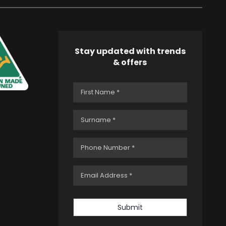
Stay updated with trends
& offers
Submit