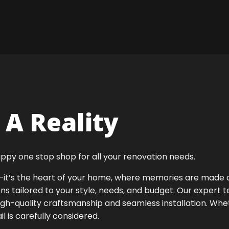
A Reality
ppy one stop shop for all your renovation needs.
ok—it’s the heart of your home, where memories are made
ens tailored to your style, needs, and budget. Our expert 
igh-quality craftsmanship and seamless installation. Whet
 is carefully considered.