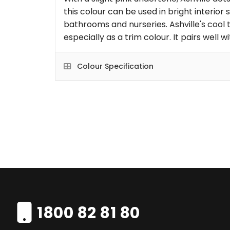
this colour can be used in bright interior
bathrooms and nurseries. Ashville's cool 
especially as a trim colour. It pairs well 
Colour Specification
1800 82 81 80