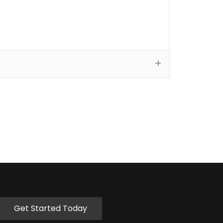
Get Started Today