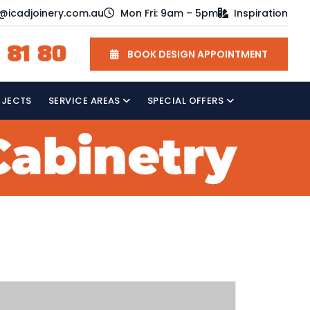
o@icadjoinery.com.au
Mon Fri: 9am – 5pm
Inspiration
 81 80
BOOK DESIGN APPOINTMENT
OJECTS
SERVICE AREAS
SPECIAL OFFERS