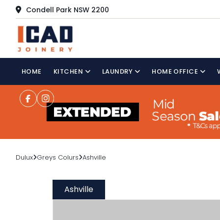
Condell Park NSW 2200
HOME
KITCHEN
LAUNDRY
HOME OFFICE
Dulux
Greys Colurs
Ashville
Ashville