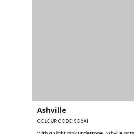
Ashville
COLOUR CODE: SG5A1
With a slight pink undertone, Ashville act