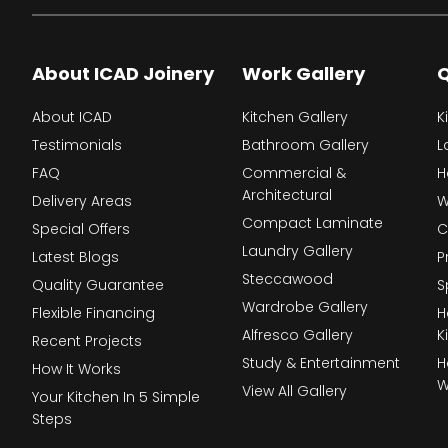
About ICAD Joinery
Work Gallery
Q
About ICAD
Kitchen Gallery
K
Testimonials
Bathroom Gallery
L
FAQ
Commercial &
H
Architectural
Delivery Areas
W
Compact Laminate
Special Offers
C
Laundry Gallery
Latest Blogs
P
Steccawood
Quality Guarantee
S
Wardrobe Gallery
Flexible Financing
H
Alfresco Gallery
K
Recent Projects
Study & Entertainment
H
How It Works
W
View All Gallery
Your Kitchen In 5 Simple
Steps