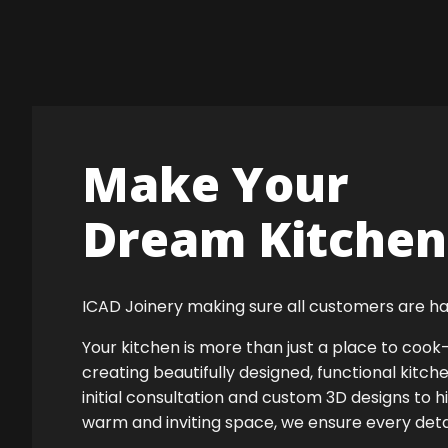
Make Your
Dream Kitchen 
ICAD Joinery making sure all customers are ha
Your kitchen is more than just a place to co
creating beautifully designed, functional kitch
initial consultation and custom 3D designs to h
warm and inviting space, we ensure every detail