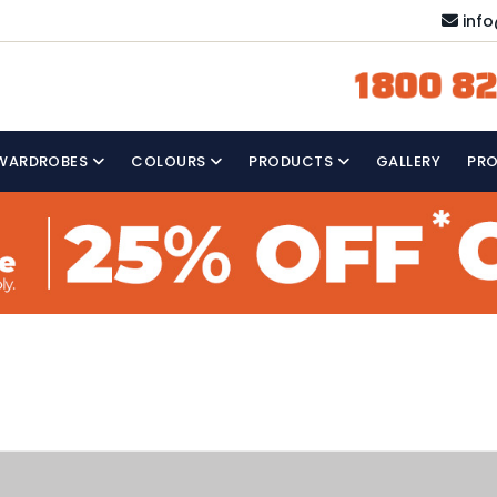
inf
1800 82
WARDROBES
COLOURS
PRODUCTS
GALLERY
PR