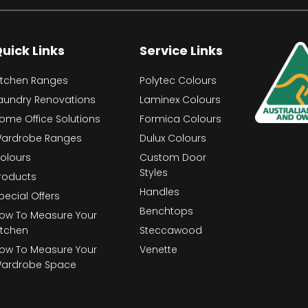
uick Links
Service Links
itchen Ranges
Polytec Colours
aundry Renovations
Laminex Colours
ome Office Solutions
Formica Colours
ardrobe Ranges
Dulux Colours
olours
Custom Door
Styles
roducts
Handles
pecial Offers
Benchtops
ow To Measure Your
itchen
Steccawood
ow To Measure Your
Venette
ardrobe Space