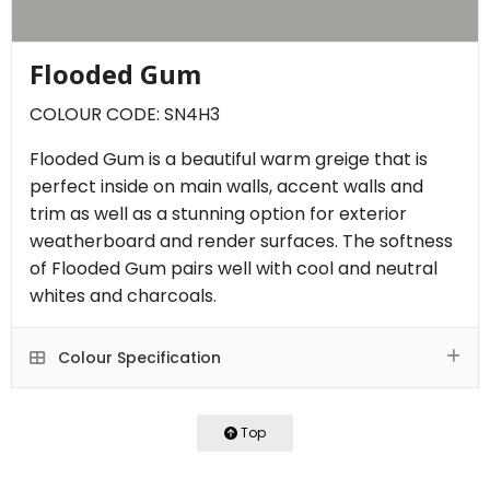
Flooded Gum
COLOUR CODE: SN4H3
Flooded Gum is a beautiful warm greige that is
perfect inside on main walls, accent walls and
trim as well as a stunning option for exterior
weatherboard and render surfaces. The softness
of Flooded Gum pairs well with cool and neutral
whites and charcoals.
Colour Specification
Top