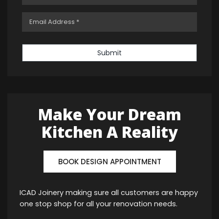
Submit
Make Your Dream
Kitchen A Reality
BOOK DESIGN APPOINTMENT
ICAD Joinery making sure all customers are happy
one stop shop for all your renovation needs.