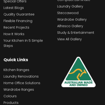
Special Offers
Laundry Gallery
Latest Blogs
Steccawood
Quality Guarantee
Wardrobe Gallery
Flexible Financing
Alfresco Gallery
Recent Projects
Study & Entertainment
How It Works
View All Gallery
Your Kitchen In 5 Simple
Steps
Quick Links
Kitchen Ranges
Laundry Renovations
Home Office Solutions
Wardrobe Ranges
Colours
Products