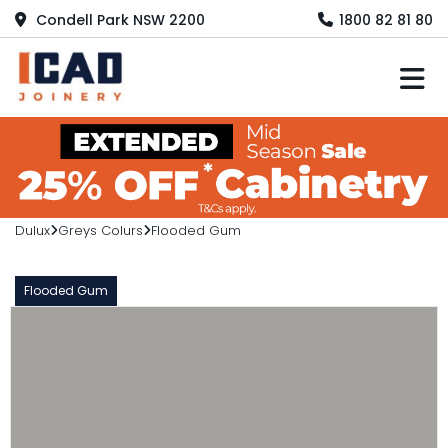
Condell Park NSW 2200
1800 82 81 80
M
Dulux
Greys Colurs
Flooded Gum
Flooded Gum