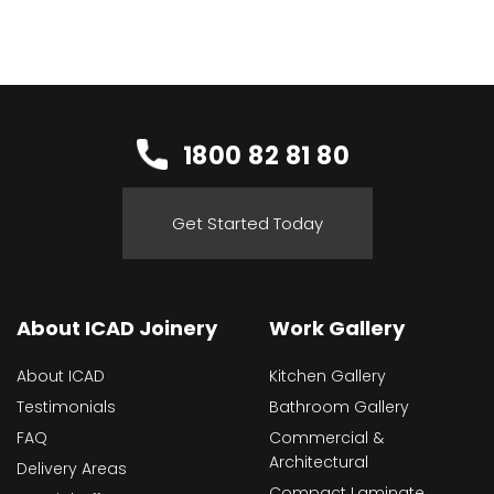
1800 82 81 80
Get Started Today
About ICAD Joinery
Work Gallery
About ICAD
Kitchen Gallery
Testimonials
Bathroom Gallery
FAQ
Commercial &
Architectural
Delivery Areas
Compact Laminate