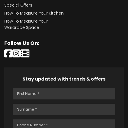
Special Offers
How To Measure Your Kitchen
How To Measure Your
Wardrobe Space
Follow Us On:
Stay updated with trends & offers