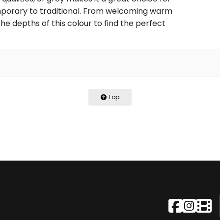
porary to traditional. From welcoming warm
he depths of this colour to find the perfect
Top