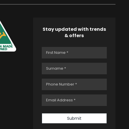
Stay updated with trends
& offers
Submit