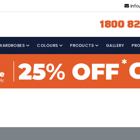
inf
1800 82
WARDROBES
COLOURS
PRODUCTS
GALLERY
PR