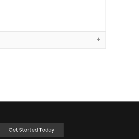
Get Started Today