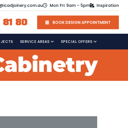
o@icadjoinery.com.au
Mon Fri: 9am – 5pm
Inspiration
 81 80
BOOK DESIGN APPOINTMENT
OJECTS
SERVICE AREAS
SPECIAL OFFERS