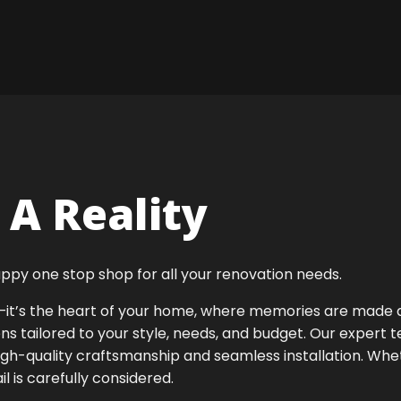
A Reality
ppy one stop shop for all your renovation needs.
ok—it’s the heart of your home, where memories are made
ens tailored to your style, needs, and budget. Our expert 
igh-quality craftsmanship and seamless installation. Whet
 is carefully considered.