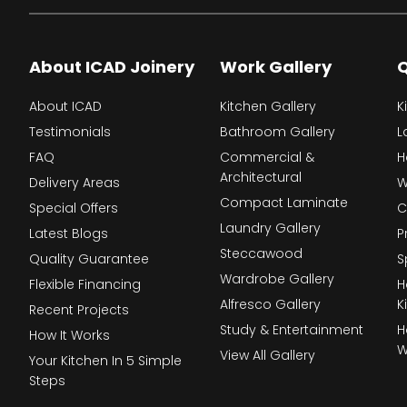
About ICAD Joinery
Work Gallery
Q
About ICAD
Kitchen Gallery
K
Testimonials
Bathroom Gallery
L
FAQ
Commercial &
H
Architectural
Delivery Areas
W
Compact Laminate
Special Offers
C
Laundry Gallery
Latest Blogs
P
Steccawood
Quality Guarantee
S
Wardrobe Gallery
Flexible Financing
H
Alfresco Gallery
K
Recent Projects
Study & Entertainment
H
How It Works
W
View All Gallery
Your Kitchen In 5 Simple
Steps