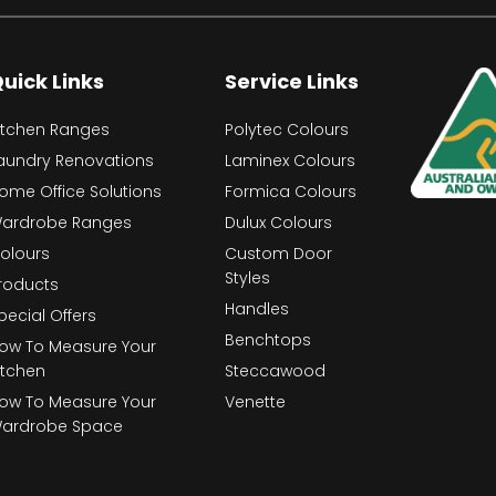
uick Links
Service Links
itchen Ranges
Polytec Colours
aundry Renovations
Laminex Colours
ome Office Solutions
Formica Colours
ardrobe Ranges
Dulux Colours
olours
Custom Door
Styles
roducts
Handles
pecial Offers
Benchtops
ow To Measure Your
itchen
Steccawood
ow To Measure Your
Venette
ardrobe Space