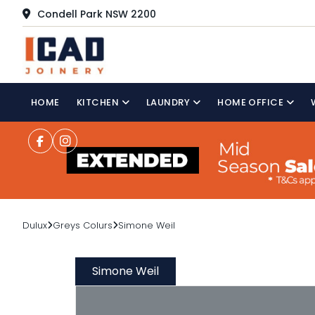
Condell Park NSW 2200
HOME
KITCHEN
LAUNDRY
HOME OFFICE
Dulux
Greys Colurs
Simone Weil
Simone Weil