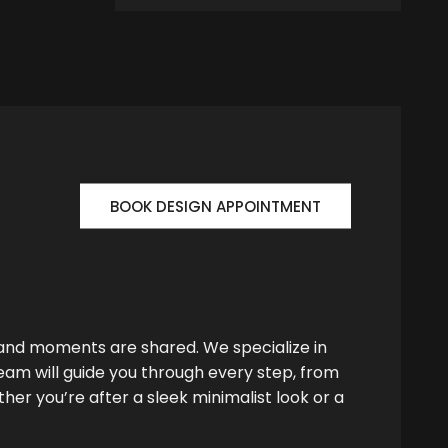
BOOK DESIGN APPOINTMENT
 and moments are shared. We specialize in
team will guide you through every step, from
her you’re after a sleek minimalist look or a