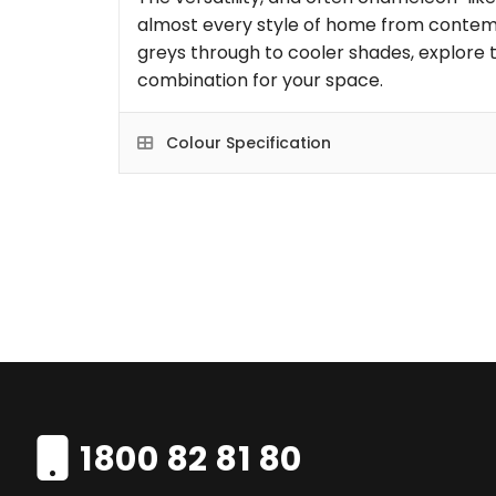
almost every style of home from contem
greys through to cooler shades, explore t
combination for your space.
Colour Specification
1800 82 81 80