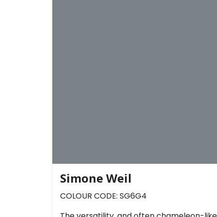
Simone Weil
COLOUR CODE: SG6G4
The versatility, and often chameleon-like 