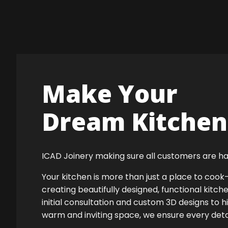
Make Your
Dream Kitchen 
ICAD Joinery making sure all customers are ha
Your kitchen is more than just a place to co
creating beautifully designed, functional kitch
initial consultation and custom 3D designs to h
warm and inviting space, we ensure every detail