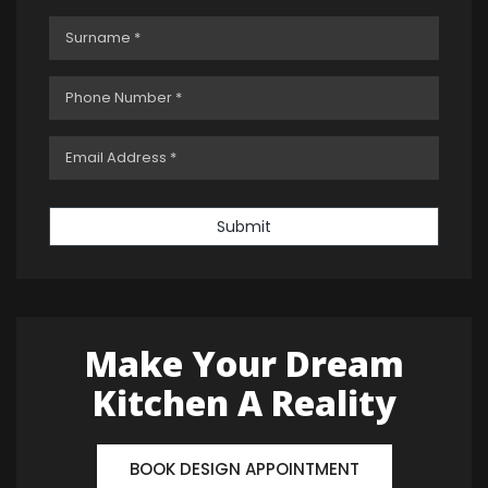
Submit
Make Your Dream
Kitchen A Reality
BOOK DESIGN APPOINTMENT