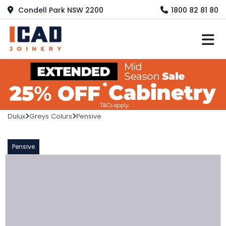
Condell Park NSW 2200
1800 82 81 80
M
Dulux
Greys Colurs
Pensive
Pensive