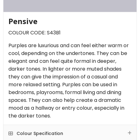
Pensive
COLOUR CODE: S43B1
Purples are luxurious and can feel either warm or
cool, depending on the undertones. They can be
elegant and can feel quite formal in deeper,
darker tones. In lighter or more muted shades
they can give the impression of a casual and
more relaxed setting. Purples can be used in
bedrooms, playrooms, formal living and dining
spaces. They can also help create a dramatic
mood as a hallway or entry colour, especially in
the darker tones.
Colour Specification