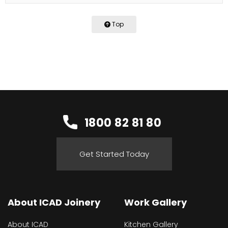
Top
1800 82 81 80
Get Started Today
About ICAD Joinery
Work Gallery
About ICAD
Kitchen Gallery