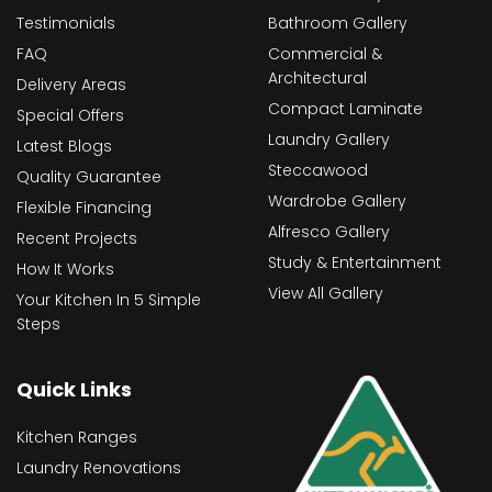
Testimonials
Bathroom Gallery
FAQ
Commercial &
Architectural
Delivery Areas
Compact Laminate
Special Offers
Laundry Gallery
Latest Blogs
Steccawood
Quality Guarantee
Wardrobe Gallery
Flexible Financing
Alfresco Gallery
Recent Projects
Study & Entertainment
How It Works
View All Gallery
Your Kitchen In 5 Simple
Steps
Quick Links
Kitchen Ranges
Laundry Renovations