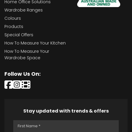
Home Office Solutions
Wardrobe Ranges
Colours
Products
Special Offers
How To Measure Your Kitchen
How To Measure Your
Wardrobe Space
Follow Us On:
Stay updated with trends & offers