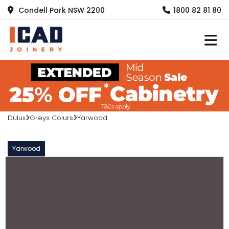
Condell Park NSW 2200
1800 82 81 80
M
Dulux
Greys Colurs
Yarwood
Yarwood