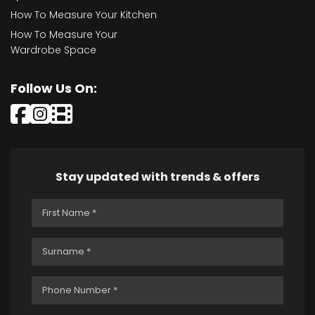
How To Measure Your Kitchen
How To Measure Your
Wardrobe Space
Follow Us On:
Stay updated with trends & offers