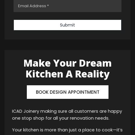
Submit
Make Your Dream
Kitchen A Reality
BOOK DESIGN APPOINTMENT
ICAD Joinery making sure all customers are happy
one stop shop for all your renovation needs.
Your kitchen is more than just a place to cook—it’s