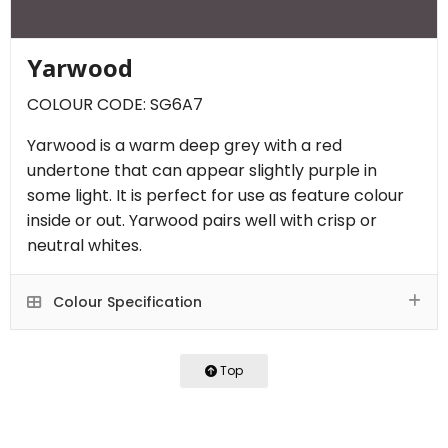
Yarwood
COLOUR CODE: SG6A7
Yarwood is a warm deep grey with a red
undertone that can appear slightly purple in
some light. It is perfect for use as feature colour
inside or out. Yarwood pairs well with crisp or
neutral whites.
Colour Specification
Top