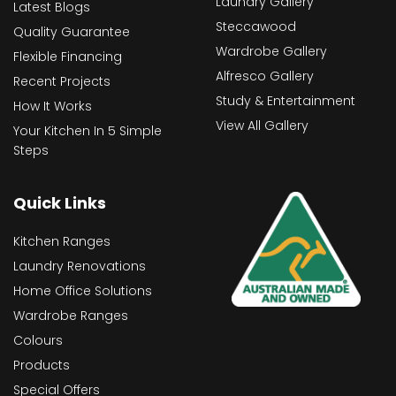
Laundry Gallery
Latest Blogs
Steccawood
Quality Guarantee
Wardrobe Gallery
Flexible Financing
Alfresco Gallery
Recent Projects
Study & Entertainment
How It Works
View All Gallery
Your Kitchen In 5 Simple
Steps
Quick Links
Kitchen Ranges
Laundry Renovations
Home Office Solutions
Wardrobe Ranges
Colours
Products
Special Offers