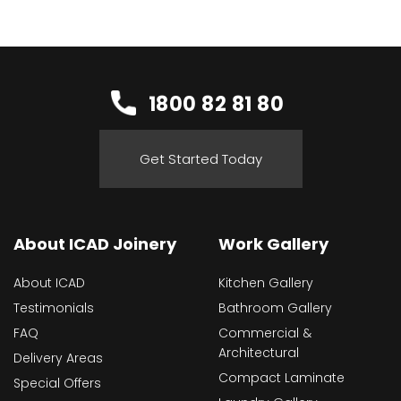
1800 82 81 80
Get Started Today
About ICAD Joinery
Work Gallery
About ICAD
Kitchen Gallery
Testimonials
Bathroom Gallery
FAQ
Commercial &
Architectural
Delivery Areas
Compact Laminate
Special Offers