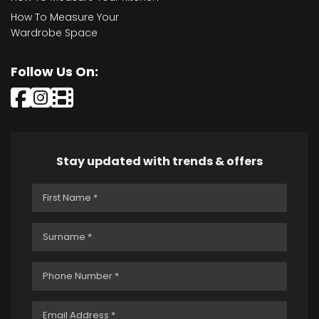
How To Measure Your
Wardrobe Space
Follow Us On:
Stay updated with trends & offers