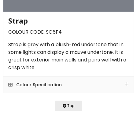
Strap
COLOUR CODE: SG6F4
Strap is grey with a bluish-red undertone that in
some lights can display a mauve undertone. It is
great for exterior main walls and pairs well with a
crisp white.
Colour Specification
Top