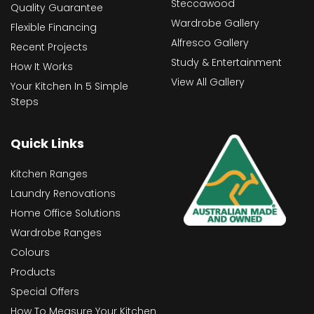
Steccawood
Quality Guarantee
Wardrobe Gallery
Flexible Financing
Alfresco Gallery
Recent Projects
Study & Entertainment
How It Works
View All Gallery
Your Kitchen In 5 Simple
Steps
Quick Links
Kitchen Ranges
Laundry Renovations
Home Office Solutions
Wardrobe Ranges
Colours
Products
Special Offers
How To Measure Your Kitchen