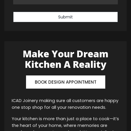
Submit
Make Your Dream
Kitchen A Reality
BOOK DESIGN APPOINTMENT
ICAD Joinery making sure all customers are happy
one stop shop for all your renovation needs.
Your kitchen is more than just a place to cook—it’s
the heart of your home, where memories are