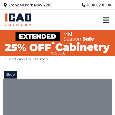
Condell Park NSW 2200
1800 82 81 80
M
Dulux
Greys Colurs
Strap
Strap