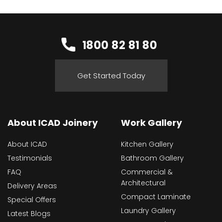
1800 82 81 80
Get Started Today
About ICAD Joinery
Work Gallery
About ICAD
Kitchen Gallery
Testimonials
Bathroom Gallery
FAQ
Commercial &
Architectural
Delivery Areas
Compact Laminate
Special Offers
Laundry Gallery
Latest Blogs