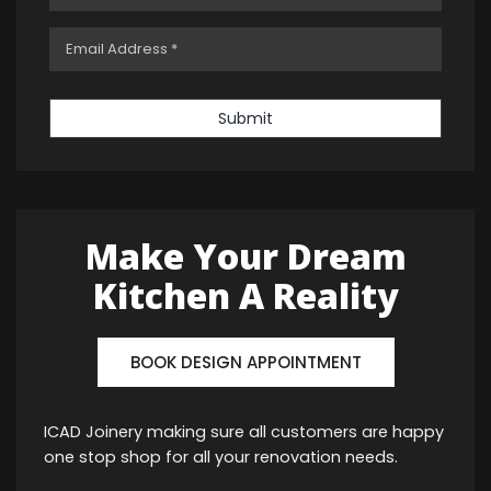
Submit
Make Your Dream
Kitchen A Reality
BOOK DESIGN APPOINTMENT
ICAD Joinery making sure all customers are happy
one stop shop for all your renovation needs.