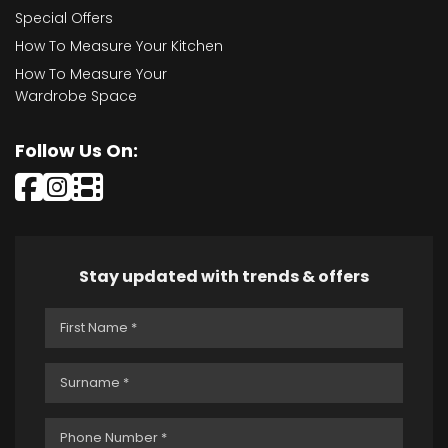
Special Offers
How To Measure Your Kitchen
How To Measure Your
Wardrobe Space
Follow Us On:
Stay updated with trends & offers