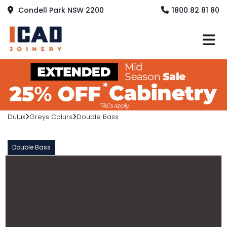
Condell Park NSW 2200
1800 82 81 80
M
Dulux
Greys Colurs
Double Bass
Double Bass