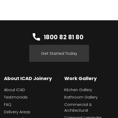
1800 82 81 80
Get Started Today
About ICAD Joinery
Work Gallery
About ICAD
Kitchen Gallery
Testimonials
Bathroom Gallery
FAQ
Commercial &
Architectural
Delivery Areas
Compact Laminate