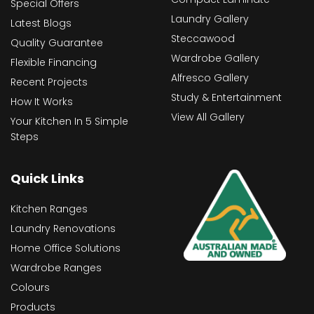
Special Offers
Laundry Gallery
Latest Blogs
Steccawood
Quality Guarantee
Wardrobe Gallery
Flexible Financing
Alfresco Gallery
Recent Projects
Study & Entertainment
How It Works
View All Gallery
Your Kitchen In 5 Simple
Steps
Quick Links
Kitchen Ranges
Laundry Renovations
Home Office Solutions
Wardrobe Ranges
Colours
Products