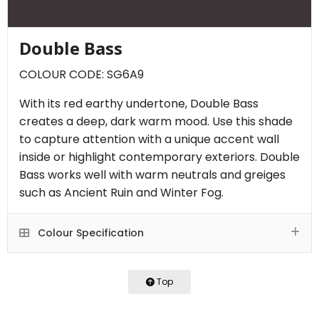
Double Bass
COLOUR CODE: SG6A9
With its red earthy undertone, Double Bass
creates a deep, dark warm mood. Use this shade
to capture attention with a unique accent wall
inside or highlight contemporary exteriors. Double
Bass works well with warm neutrals and greiges
such as Ancient Ruin and Winter Fog.
Colour Specification
Top