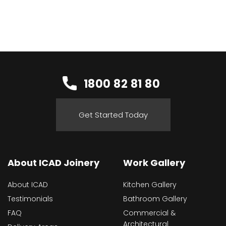
1800 82 81 80
Get Started Today
About ICAD Joinery
Work Gallery
About ICAD
Kitchen Gallery
Testimonials
Bathroom Gallery
FAQ
Commercial &
Architectural