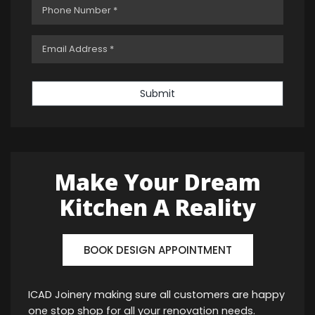
Submit
Make Your Dream
Kitchen A Reality
BOOK DESIGN APPOINTMENT
ICAD Joinery making sure all customers are happy
one stop shop for all your renovation needs.