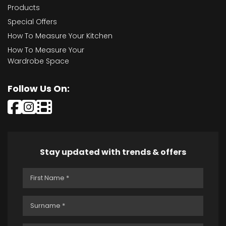
Products
Special Offers
How To Measure Your Kitchen
How To Measure Your
Wardrobe Space
Follow Us On:
Stay updated with trends & offers