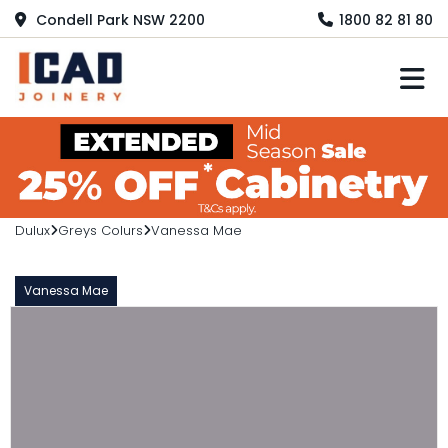
Condell Park NSW 2200
1800 82 81 80
M
Dulux
Greys Colurs
Vanessa Mae
Vanessa Mae