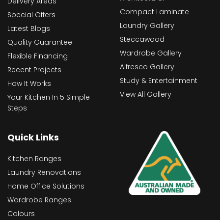
Delivery Areas
Compact Laminate
Special Offers
Laundry Gallery
Latest Blogs
Steccawood
Quality Guarantee
Wardrobe Gallery
Flexible Financing
Alfresco Gallery
Recent Projects
Study & Entertainment
How It Works
View All Gallery
Your Kitchen In 5 Simple
Steps
Quick Links
Kitchen Ranges
Laundry Renovations
Home Office Solutions
Wardrobe Ranges
Colours