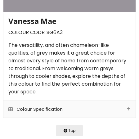
Vanessa Mae
COLOUR CODE: SG6A3
The versatility, and often chameleon-like
qualities, of grey makes it a great choice for
almost every style of home from contemporary
to traditional. From welcoming warm greys
through to cooler shades, explore the depths of
this colour to find the perfect combination for
your space.
Colour Specification
Top