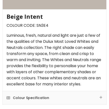
Beige Intent
COLOUR CODE: SN3E4
Luminous, fresh, natural and light are just a few of
the qualities of the Dulux Most Loved Whites and
Neutrals collection. The right shade can easily
transform any space, from clean and crisp to
warm and inviting. The Whites and Neutrals range
provides the flexibility to personalise your home
with layers of other complementary shades or
accent colours. These whites and neutrals are an
excellent base for many interior styles.
Colour Specification