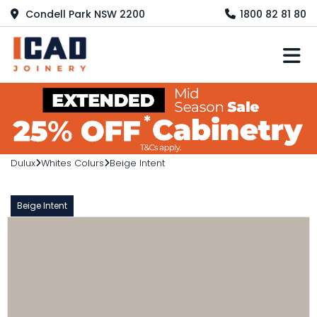
Condell Park NSW 2200
1800 82 81 80
M
Dulux
Whites Colurs
Beige Intent
Beige Intent