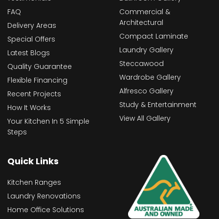
FAQ
Commercial &
Architectural
Delivery Areas
Compact Laminate
Special Offers
Laundry Gallery
Latest Blogs
Steccawood
Quality Guarantee
Wardrobe Gallery
Flexible Financing
Alfresco Gallery
Recent Projects
Study & Entertainment
How It Works
View All Gallery
Your Kitchen In 5 Simple
Steps
Quick Links
Kitchen Ranges
Laundry Renovations
Home Office Solutions