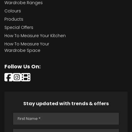
Wardrobe Ranges
Colours
Products
Special Offers
How To Measure Your Kitchen
How To Measure Your
Wardrobe Space
Follow Us On:
Stay updated with trends & offers