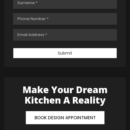
Submit
Make Your Dream
Kitchen A Reality
BOOK DESIGN APPOINTMENT