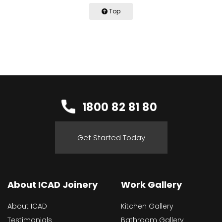
Top
1800 82 81 80
Get Started Today
About ICAD Joinery
Work Gallery
About ICAD
Kitchen Gallery
Testimonials
Bathroom Gallery