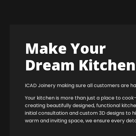
Make Your
Dream Kitchen 
ICAD Joinery making sure all customers are ha
Your kitchen is more than just a place to co
creating beautifully designed, functional kitch
initial consultation and custom 3D designs to h
warm and inviting space, we ensure every detail