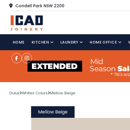
Condell Park NSW 2200
HOME
KITCHEN
LAUNDRY
HOME OFFICE
Dulux
Whites Colurs
Mellow Beige
Mellow Beige