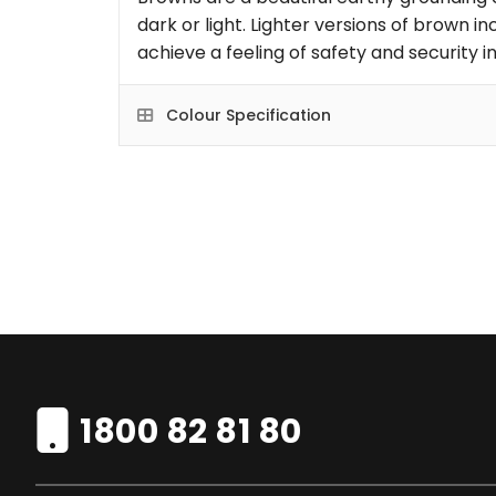
dark or light. Lighter versions of brown i
achieve a feeling of safety and security 
Colour Specification
1800 82 81 80