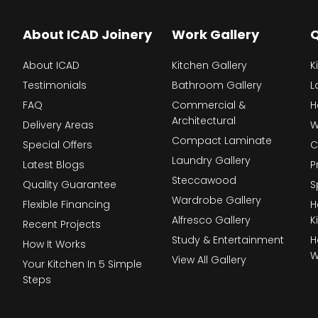
About ICAD Joinery
Work Gallery
Q
About ICAD
Kitchen Gallery
K
Testimonials
Bathroom Gallery
L
FAQ
Commercial &
H
Architectural
Delivery Areas
W
Compact Laminate
Special Offers
C
Laundry Gallery
Latest Blogs
P
Steccawood
Quality Guarantee
S
Wardrobe Gallery
Flexible Financing
H
Alfresco Gallery
K
Recent Projects
Study & Entertainment
H
How It Works
W
View All Gallery
Your Kitchen In 5 Simple
Steps