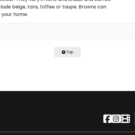
nclude beige, tans, toffee or taupe. Browns can
in your home.
Top