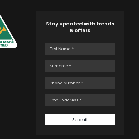
Stay updated with trends
& offers
Submit