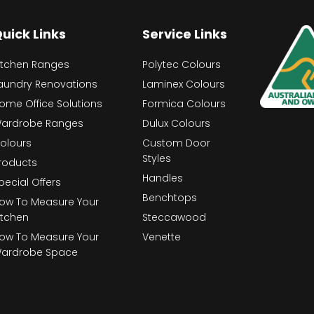
uick Links
Service Links
itchen Ranges
Polytec Colours
aundry Renovations
Laminex Colours
ome Office Solutions
Formica Colours
ardrobe Ranges
Dulux Colours
olours
Custom Door
Styles
roducts
Handles
pecial Offers
Benchtops
ow To Measure Your
itchen
Steccawood
ow To Measure Your
Venette
ardrobe Space