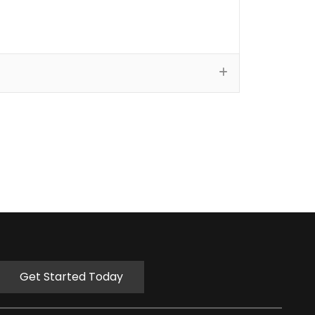
Get Started Today