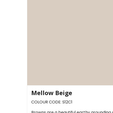
Mellow Beige
COLOUR CODE: S12C1
Browns are a beautiful earthy grounding 