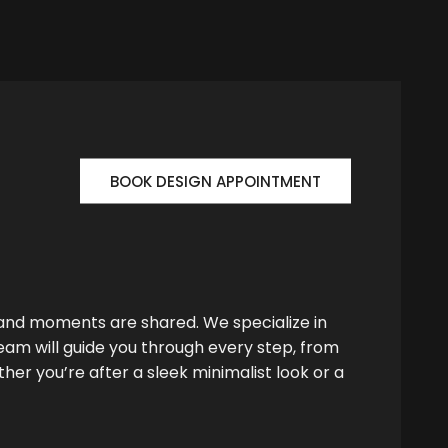
BOOK DESIGN APPOINTMENT
 and moments are shared. We specialize in
team will guide you through every step, from
her you’re after a sleek minimalist look or a