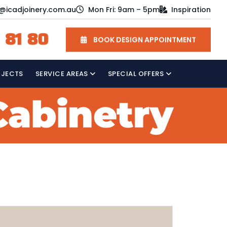
o@icadjoinery.com.au
Mon Fri: 9am – 5pm
Inspiration
 81 80
BOOK DESIGN APPOINTMENT
OJECTS
SERVICE AREAS
SPECIAL OFFERS