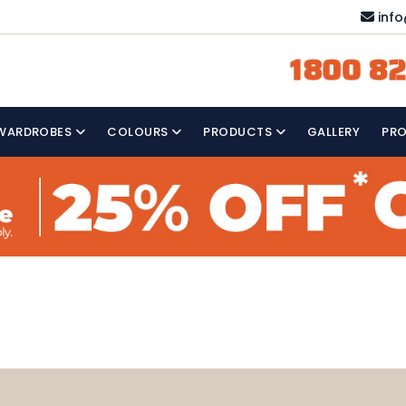
inf
1800 82
WARDROBES
COLOURS
PRODUCTS
GALLERY
PR