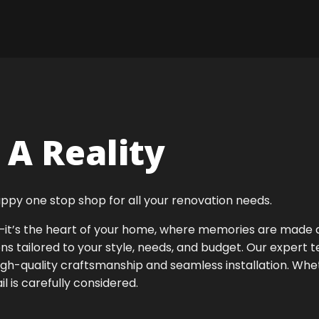
A Reality
ppy one stop shop for all your renovation needs.
ok—it’s the heart of your home, where memories are made
ens tailored to your style, needs, and budget. Our expert 
igh-quality craftsmanship and seamless installation. Whet
 is carefully considered.