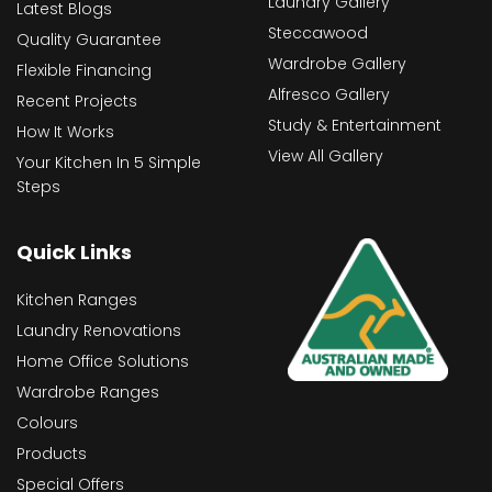
Laundry Gallery
Latest Blogs
Steccawood
Quality Guarantee
Wardrobe Gallery
Flexible Financing
Alfresco Gallery
Recent Projects
Study & Entertainment
How It Works
View All Gallery
Your Kitchen In 5 Simple
Steps
Quick Links
Kitchen Ranges
Laundry Renovations
Home Office Solutions
Wardrobe Ranges
Colours
Products
Special Offers