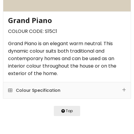
Grand Piano
COLOUR CODE: S15C1
Grand Piano is an elegant warm neutral. This
dynamic colour suits both traditional and
contemporary homes and can be used as an
interior colour throughout the house or on the
exterior of the home.
Colour Specification
Top