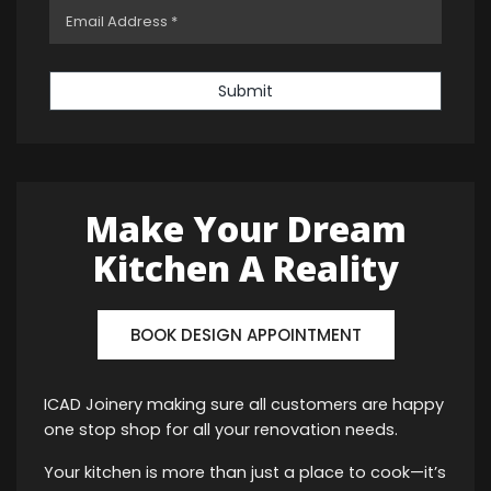
Submit
Make Your Dream
Kitchen A Reality
BOOK DESIGN APPOINTMENT
ICAD Joinery making sure all customers are happy
one stop shop for all your renovation needs.
Your kitchen is more than just a place to cook—it’s