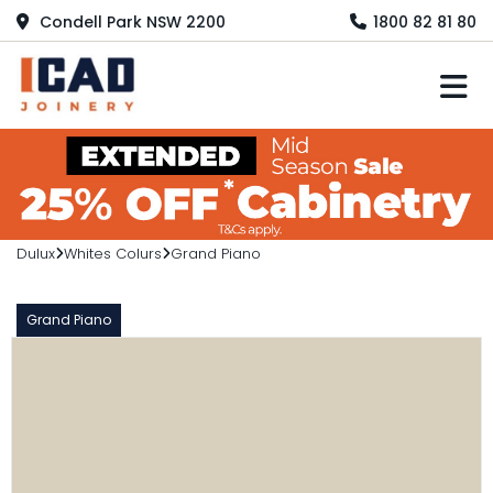
Condell Park NSW 2200
1800 82 81 80
M
Dulux
Whites Colurs
Grand Piano
Grand Piano