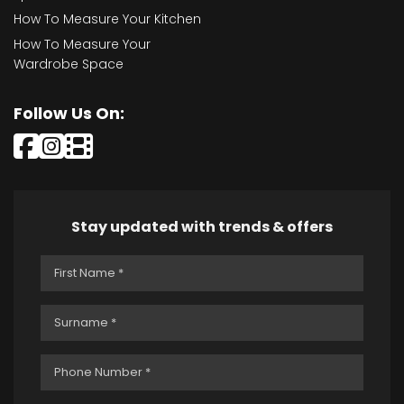
How To Measure Your Kitchen
How To Measure Your
Wardrobe Space
Follow Us On:
Stay updated with trends & offers