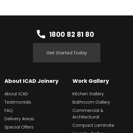
1800 82 81 80
Get Started Today
About ICAD Joinery
Work Gallery
About ICAD
Kitchen Gallery
Testimonials
Bathroom Gallery
FAQ
Commercial &
Architectural
Delivery Areas
Compact Laminate
Special Offers