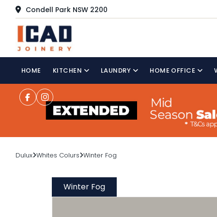
Condell Park NSW 2200
HOME
KITCHEN
LAUNDRY
HOME OFFICE
Dulux
Whites Colurs
Winter Fog
Winter Fog