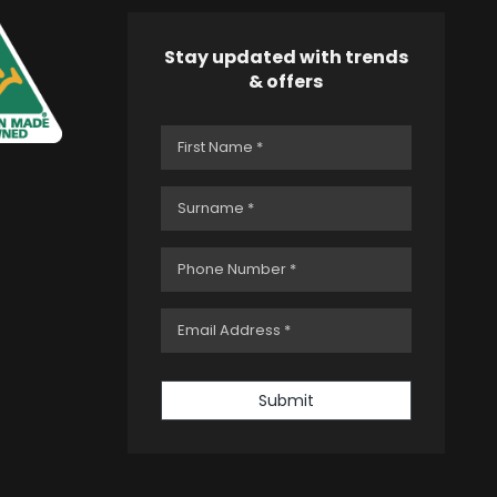
Stay updated with trends
& offers
Submit