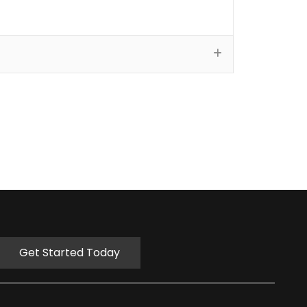
Get Started Today