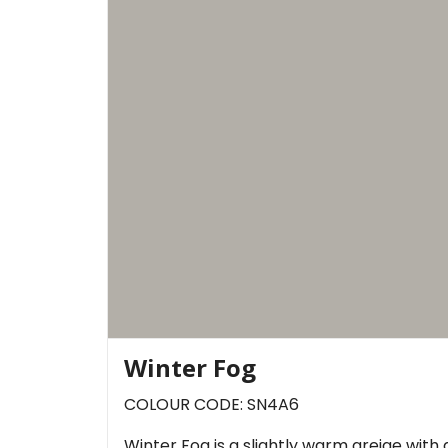
Winter Fog
COLOUR CODE: SN4A6
Winter Fog is a slightly warm greige with d