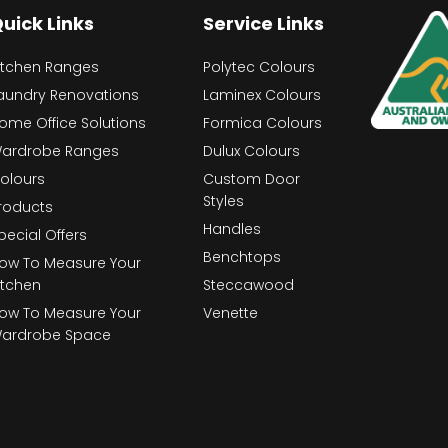
uick Links
Service Links
itchen Ranges
Polytec Colours
aundry Renovations
Laminex Colours
ome Office Solutions
Formica Colours
ardrobe Ranges
Dulux Colours
olours
Custom Door
Styles
roducts
Handles
pecial Offers
Benchtops
ow To Measure Your
itchen
Steccawood
ow To Measure Your
Venette
ardrobe Space