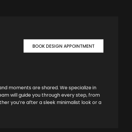
BOOK DESIGN APPOINTMENT
 and moments are shared. We specialize in
team will guide you through every step, from
her you’re after a sleek minimalist look or a