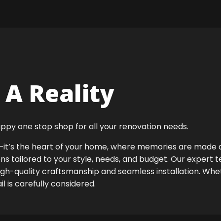
A Reality
ppy one stop shop for all your renovation needs.
ok—it’s the heart of your home, where memories are made
ens tailored to your style, needs, and budget. Our expert 
igh-quality craftsmanship and seamless installation. Whet
 is carefully considered.