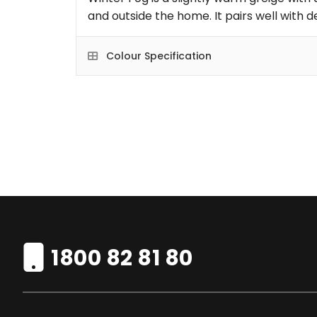
and outside the home. It pairs well with 
Colour Specification
1800 82 81 80