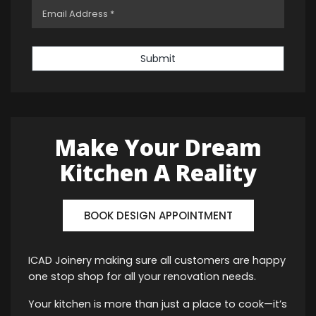
Submit
Make Your Dream
Kitchen A Reality
BOOK DESIGN APPOINTMENT
ICAD Joinery making sure all customers are happy
one stop shop for all your renovation needs.
Your kitchen is more than just a place to cook—it’s