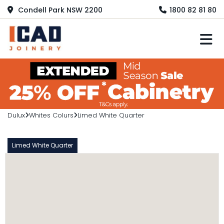
Condell Park NSW 2200
1800 82 81 80
M
Dulux
Whites Colurs
Limed White Quarter
Limed White Quarter