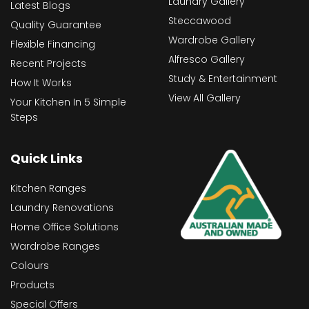
Laundry Gallery
Latest Blogs
Steccawood
Quality Guarantee
Wardrobe Gallery
Flexible Financing
Alfresco Gallery
Recent Projects
Study & Entertainment
How It Works
View All Gallery
Your Kitchen In 5 Simple
Steps
Quick Links
Kitchen Ranges
Laundry Renovations
Home Office Solutions
Wardrobe Ranges
Colours
Products
Special Offers