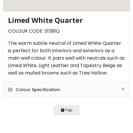
Limed White Quarter
COLOUR CODE: S13B1Q
The warm subtle neutral of Limed White Quarter
is perfect for both interiors and exteriors as a
main wall colour. It pairs well with neutrals such as
Limed White, Light Leather and Tapestry Beige as
well as muted browns such as Tree Hollow.
Colour Specification
Top