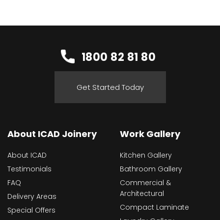
1800 82 81 80
Get Started Today
About ICAD Joinery
Work Gallery
About ICAD
Kitchen Gallery
Testimonials
Bathroom Gallery
FAQ
Commercial &
Architectural
Delivery Areas
Compact Laminate
Special Offers