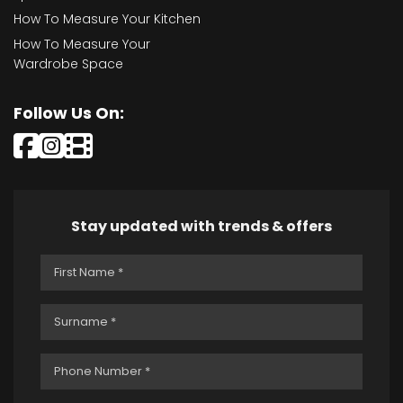
How To Measure Your Kitchen
How To Measure Your
Wardrobe Space
Follow Us On:
Stay updated with trends & offers