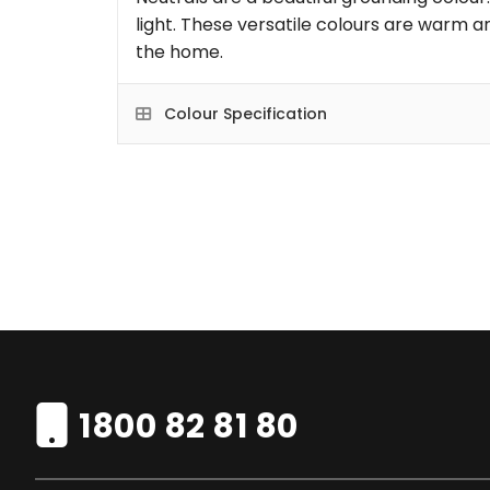
light. These versatile colours are warm an
the home.
Colour Specification
1800 82 81 80