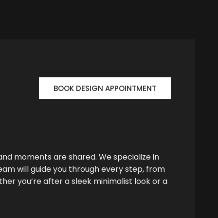
BOOK DESIGN APPOINTMENT
 and moments are shared. We specialize in
team will guide you through every step, from
her you’re after a sleek minimalist look or a