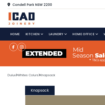
Condell Park NSW 2200
HOME
KITCHEN
LAUNDRY
HOME OFFICE
Dulux
Whites Colurs
Knapsack
Knapsack