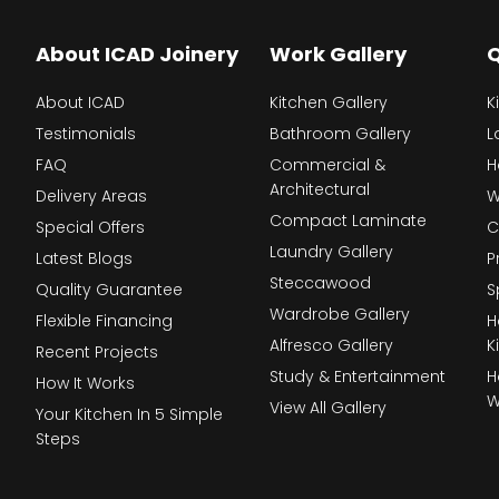
About ICAD Joinery
Work Gallery
Q
About ICAD
Kitchen Gallery
K
Testimonials
Bathroom Gallery
L
FAQ
Commercial &
H
Architectural
Delivery Areas
W
Compact Laminate
Special Offers
C
Laundry Gallery
Latest Blogs
P
Steccawood
Quality Guarantee
S
Wardrobe Gallery
Flexible Financing
H
Alfresco Gallery
K
Recent Projects
Study & Entertainment
H
How It Works
W
View All Gallery
Your Kitchen In 5 Simple
Steps