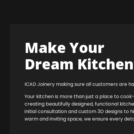
Make Your
Dream Kitchen 
ICAD Joinery making sure all customers are ha
Your kitchen is more than just a place to co
creating beautifully designed, functional kitch
initial consultation and custom 3D designs to h
warm and inviting space, we ensure every detail