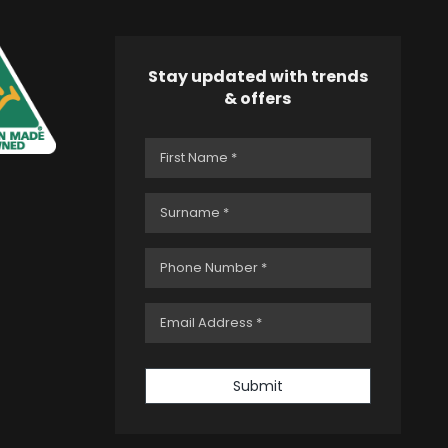
Stay updated with trends
& offers
Submit