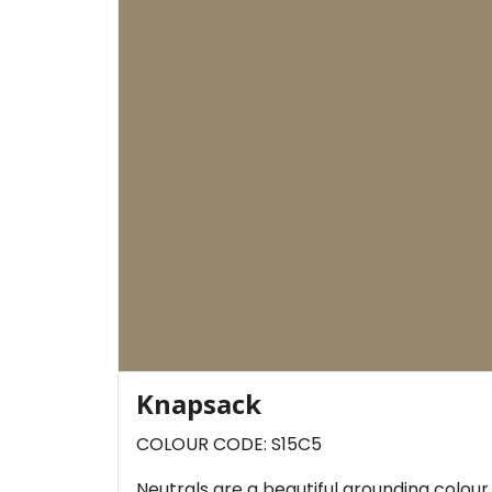
Knapsack
COLOUR CODE: S15C5
Neutrals are a beautiful grounding colou