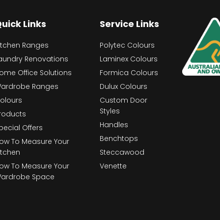
uick Links
Service Links
itchen Ranges
Polytec Colours
aundry Renovations
Laminex Colours
ome Office Solutions
Formica Colours
ardrobe Ranges
Dulux Colours
olours
Custom Door
Styles
roducts
Handles
pecial Offers
Benchtops
ow To Measure Your
itchen
Steccawood
ow To Measure Your
Venette
ardrobe Space