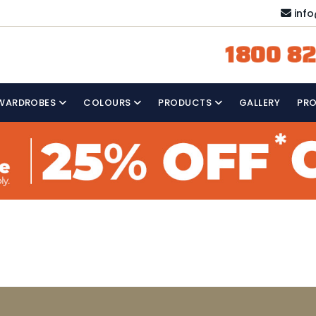
inf
1800 82
WARDROBES
COLOURS
PRODUCTS
GALLERY
PR