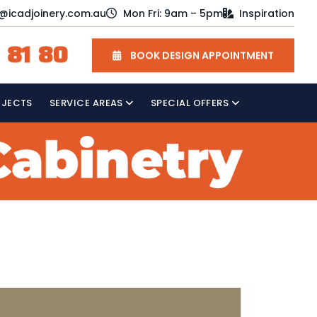
o@icadjoinery.com.au
Mon Fri: 9am – 5pm
Inspiration
 81 80
BOOK DESIGN APPOINTMENT
OJECTS
SERVICE AREAS
SPECIAL OFFERS