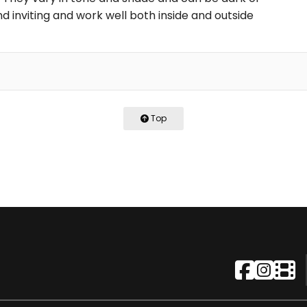
d inviting and work well both inside and outside
Top