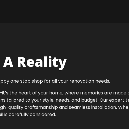
A Reality
ppy one stop shop for all your renovation needs.
ok—it’s the heart of your home, where memories are made
ens tailored to your style, needs, and budget. Our expert 
igh-quality craftsmanship and seamless installation. Whet
 is carefully considered.