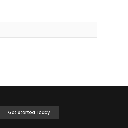
Get Started Today