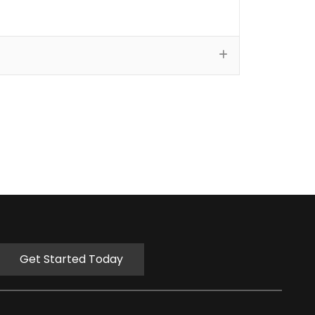
Get Started Today