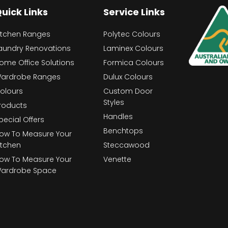
uick Links
Service Links
itchen Ranges
Polytec Colours
aundry Renovations
Laminex Colours
ome Office Solutions
Formica Colours
ardrobe Ranges
Dulux Colours
olours
Custom Door
Styles
roducts
Handles
pecial Offers
Benchtops
ow To Measure Your
itchen
Steccawood
ow To Measure Your
Venette
ardrobe Space