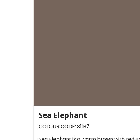
Sea Elephant
COLOUR CODE: S11B7
Sea Elephant is a warm brown with red un