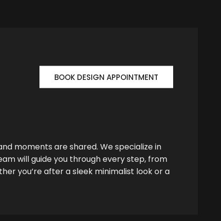
BOOK DESIGN APPOINTMENT
 and moments are shared. We specialize in
team will guide you through every step, from
her you’re after a sleek minimalist look or a