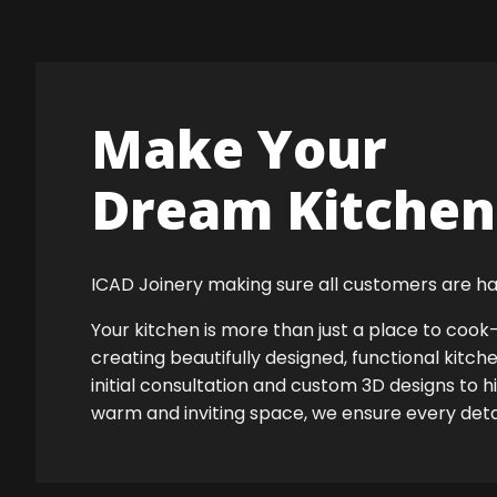
Make Your
Dream Kitchen 
ICAD Joinery making sure all customers are ha
Your kitchen is more than just a place to co
creating beautifully designed, functional kitch
initial consultation and custom 3D designs to h
warm and inviting space, we ensure every detail