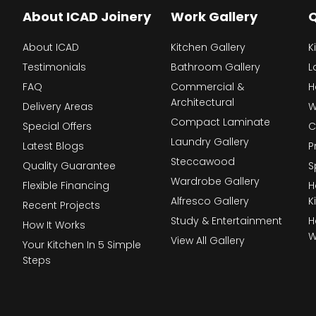
About ICAD Joinery
Work Gallery
Q
About ICAD
Kitchen Gallery
K
Testimonials
Bathroom Gallery
L
FAQ
Commercial &
H
Architectural
Delivery Areas
W
Compact Laminate
Special Offers
C
Laundry Gallery
Latest Blogs
P
Steccawood
Quality Guarantee
S
Wardrobe Gallery
Flexible Financing
H
Alfresco Gallery
K
Recent Projects
Study & Entertainment
H
How It Works
W
View All Gallery
Your Kitchen In 5 Simple
Steps