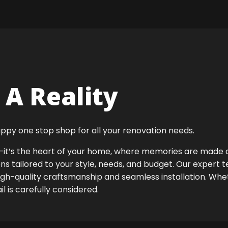
A Reality
ppy one stop shop for all your renovation needs.
ok—it’s the heart of your home, where memories are made
ens tailored to your style, needs, and budget. Our expert 
igh-quality craftsmanship and seamless installation. Whet
 is carefully considered.