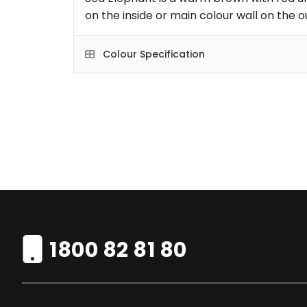
on the inside or main colour wall on the o
Colour Specification
1800 82 81 80