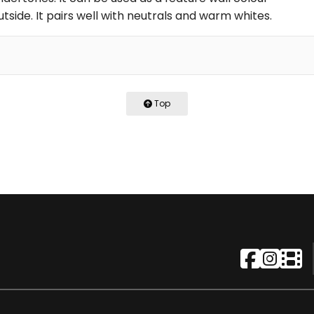
utside. It pairs well with neutrals and warm whites.
Top