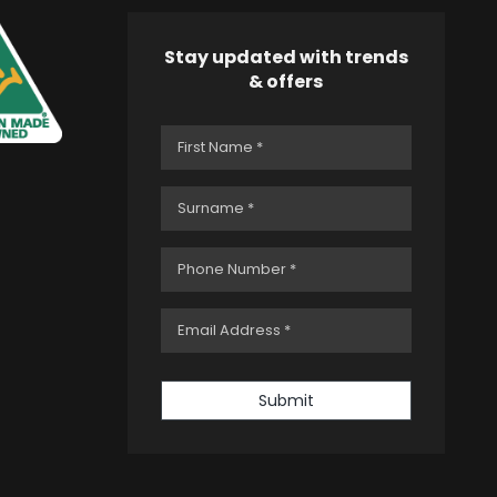
Stay updated with trends
& offers
Submit