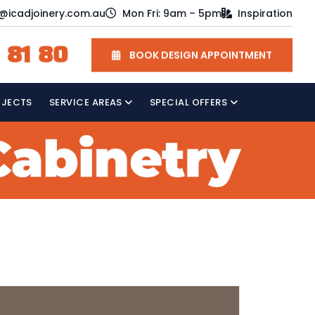
o@icadjoinery.com.au
Mon Fri: 9am – 5pm
Inspiration
 81 80
BOOK DESIGN APPOINTMENT
OJECTS
SERVICE AREAS
SPECIAL OFFERS