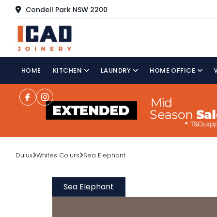
Condell Park NSW 2200
HOME
KITCHEN
LAUNDRY
HOME OFFICE
Dulux
Whites Colurs
Sea Elephant
Sea Elephant