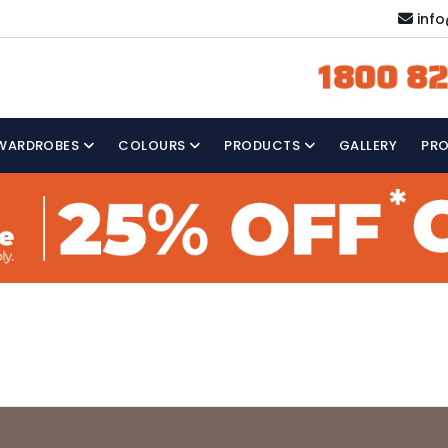
inf
1800 82
WARDROBES
COLOURS
PRODUCTS
GALLERY
PR