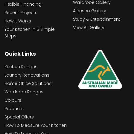
Wardrobe Gallery
Flexible Financing
Alfresco Gallery
Recent Projects
Study & Entertainment
How It Works
View All Gallery
Your Kitchen In 5 Simple
Steps
Quick Links
Kitchen Ranges
Laundry Renovations
Home Office Solutions
Wardrobe Ranges
Colours
Products
Special Offers
How To Measure Your Kitchen
How To Measure Your