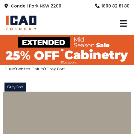
Condell Park NSW 2200
1800 82 81 80
M
Dulux
Whites Colurs
Grey Port
Grey Port