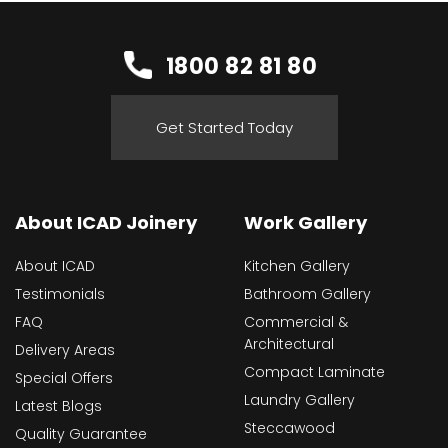
1800 82 81 80
Get Started Today
About ICAD Joinery
Work Gallery
About ICAD
Kitchen Gallery
Testimonials
Bathroom Gallery
FAQ
Commercial &
Architectural
Delivery Areas
Compact Laminate
Special Offers
Laundry Gallery
Latest Blogs
Steccawood
Quality Guarantee