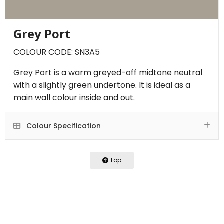
Grey Port
COLOUR CODE: SN3A5
Grey Port is a warm greyed-off midtone neutral
with a slightly green undertone. It is ideal as a
main wall colour inside and out.
Colour Specification
Top