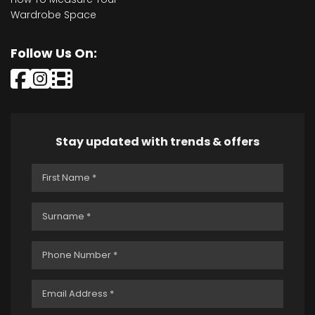
Wardrobe Space
Follow Us On:
Stay updated with trends & offers