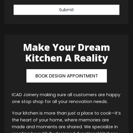
Submit
Make Your Dream
Kitchen A Reality
BOOK DESIGN APPOINTMENT
ICAD Joinery making sure all customers are happy
one stop shop for all your renovation needs.
Your kitchen is more than just a place to cook—it’s
the heart of your home, where memories are
made and moments are shared. We specialize in