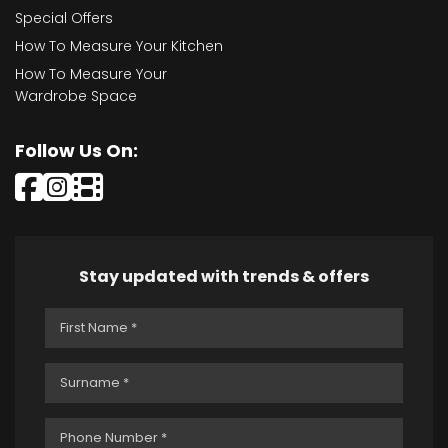
Special Offers
How To Measure Your Kitchen
How To Measure Your
Wardrobe Space
Follow Us On:
Stay updated with trends & offers