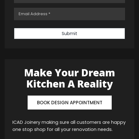
Submit
Make Your Dream
Kitchen A Reality
BOOK DESIGN APPOINTMENT
ICAD Joinery making sure all customers are happy
one stop shop for all your renovation needs.