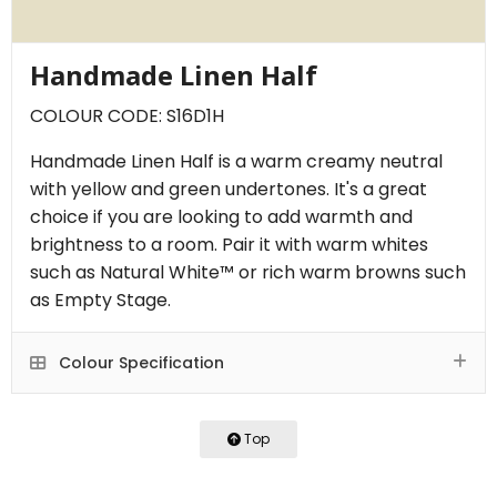
Handmade Linen Half
COLOUR CODE: S16D1H
Handmade Linen Half is a warm creamy neutral
with yellow and green undertones. It's a great
choice if you are looking to add warmth and
brightness to a room. Pair it with warm whites
such as Natural White™ or rich warm browns such
as Empty Stage.
Colour Specification
Top