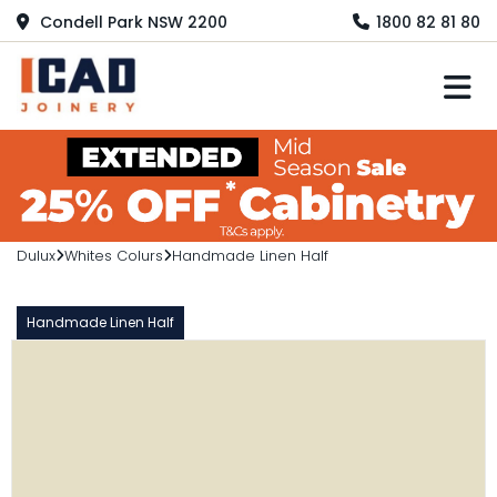
Condell Park NSW 2200
1800 82 81 80
M
Dulux
Whites Colurs
Handmade Linen Half
Handmade Linen Half