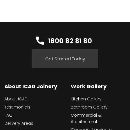
1800 82 81 80
Get Started Today
About ICAD Joinery
Work Gallery
About ICAD
Kitchen Gallery
Testimonials
Bathroom Gallery
FAQ
Commercial &
Architectural
Delivery Areas
Compact Laminate