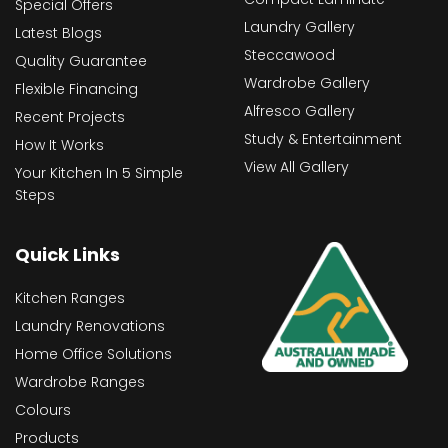
Special Offers
Laundry Gallery
Latest Blogs
Steccawood
Quality Guarantee
Wardrobe Gallery
Flexible Financing
Alfresco Gallery
Recent Projects
Study & Entertainment
How It Works
View All Gallery
Your Kitchen In 5 Simple
Steps
Quick Links
Kitchen Ranges
Laundry Renovations
Home Office Solutions
Wardrobe Ranges
Colours
Products