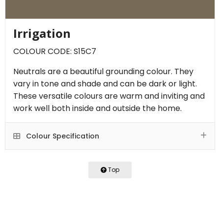
Irrigation
COLOUR CODE: S15C7
Neutrals are a beautiful grounding colour. They
vary in tone and shade and can be dark or light.
These versatile colours are warm and inviting and
work well both inside and outside the home.
Colour Specification
Top