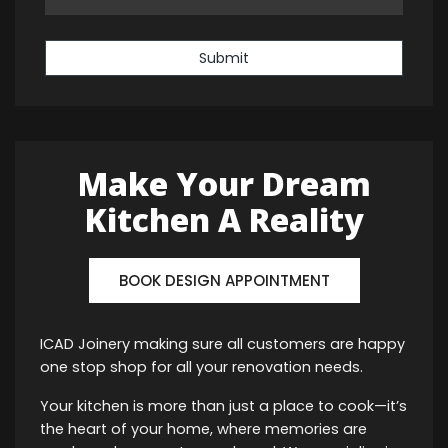
Submit
Make Your Dream
Kitchen A Reality
BOOK DESIGN APPOINTMENT
ICAD Joinery making sure all customers are happy
one stop shop for all your renovation needs.
Your kitchen is more than just a place to cook—it’s
the heart of your home, where memories are