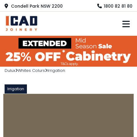
Condell Park NSW 2200
1800 82 81 80
M
Dulux
Whites Colurs
Irrigation
Irrigation