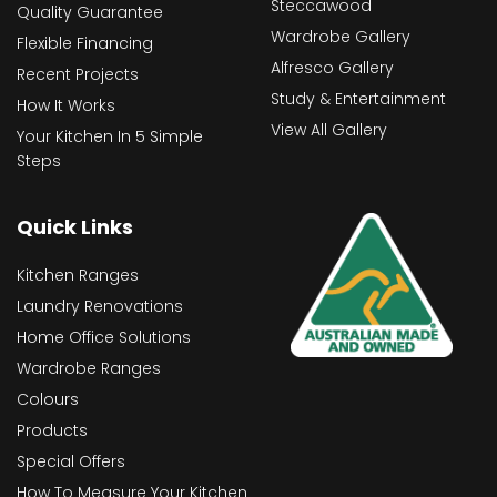
Steccawood
Quality Guarantee
Wardrobe Gallery
Flexible Financing
Alfresco Gallery
Recent Projects
Study & Entertainment
How It Works
View All Gallery
Your Kitchen In 5 Simple
Steps
Quick Links
Kitchen Ranges
Laundry Renovations
Home Office Solutions
Wardrobe Ranges
Colours
Products
Special Offers
How To Measure Your Kitchen