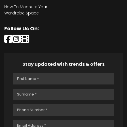
How To Measure Your
Wardrobe Space
Follow Us On:
Stay updated with trends & offers