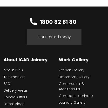
1800 82 81 80
Get Started Today
About ICAD Joinery
Work Gallery
About ICAD
Kitchen Gallery
Testimonials
Bathroom Gallery
FAQ
Commercial &
Architectural
Delivery Areas
Compact Laminate
Special Offers
Laundry Gallery
Latest Blogs