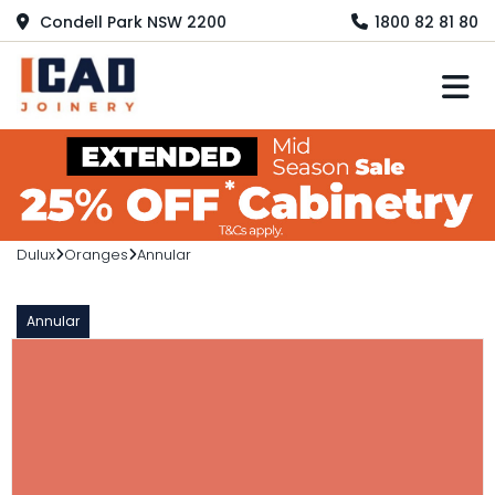
Condell Park NSW 2200
1800 82 81 80
M
Dulux
Oranges
Annular
Annular