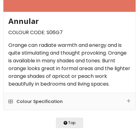
Annular
COLOUR CODE: S06G7
Orange can radiate warmth and energy and is
quite stimulating and thought provoking. Orange
is available in many shades and tones. Burnt
orange looks great in formal areas and the lighter
orange shades of apricot or peach work
beautifully in bedrooms and living spaces.
Colour Specification
Top