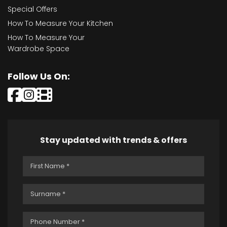
Special Offers
How To Measure Your Kitchen
How To Measure Your
Wardrobe Space
Follow Us On:
Stay updated with trends & offers