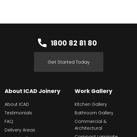
1800 82 81 80
Get Started Today
About ICAD Joinery
Work Gallery
About ICAD
Kitchen Gallery
Testimonials
Bathroom Gallery
FAQ
Commercial &
Architectural
Delivery Areas
Compact Laminate