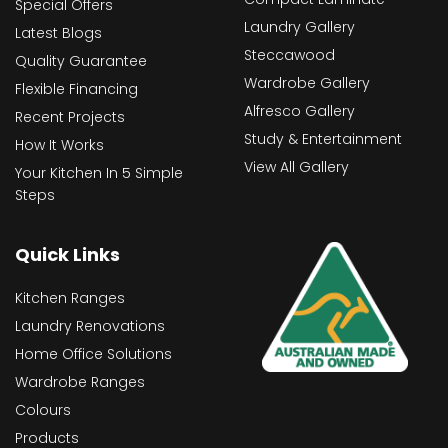
Special Offers
Laundry Gallery
Latest Blogs
Steccawood
Quality Guarantee
Wardrobe Gallery
Flexible Financing
Alfresco Gallery
Recent Projects
Study & Entertainment
How It Works
View All Gallery
Your Kitchen In 5 Simple
Steps
Quick Links
Kitchen Ranges
Laundry Renovations
Home Office Solutions
Wardrobe Ranges
Colours
Products