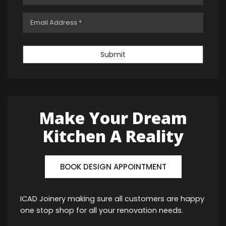
Submit
Make Your Dream
Kitchen A Reality
BOOK DESIGN APPOINTMENT
ICAD Joinery making sure all customers are happy
one stop shop for all your renovation needs.