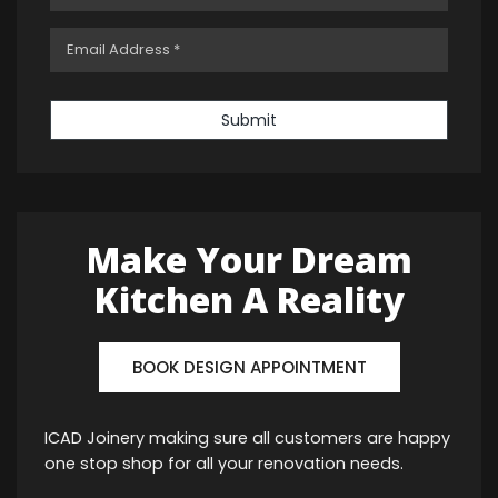
Submit
Make Your Dream
Kitchen A Reality
BOOK DESIGN APPOINTMENT
ICAD Joinery making sure all customers are happy
one stop shop for all your renovation needs.