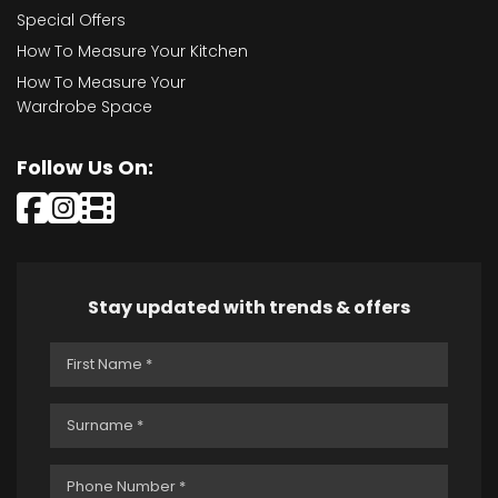
Special Offers
How To Measure Your Kitchen
How To Measure Your
Wardrobe Space
Follow Us On:
Stay updated with trends & offers