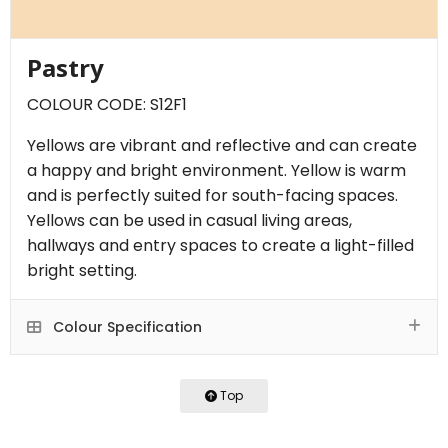
Pastry
COLOUR CODE: S12F1
Yellows are vibrant and reflective and can create
a happy and bright environment. Yellow is warm
and is perfectly suited for south-facing spaces.
Yellows can be used in casual living areas,
hallways and entry spaces to create a light-filled
bright setting.
Colour Specification
Top