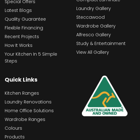
Special Offers
Laundry Gallery
Latest Blogs
Steccawood
Quality Guarantee
Wardrobe Gallery
Flexible Financing
Alfresco Gallery
Recent Projects
Study & Entertainment
How It Works
View All Gallery
Your Kitchen In 5 Simple
Steps
Quick Links
Kitchen Ranges
Laundry Renovations
Home Office Solutions
Wardrobe Ranges
Colours
Products