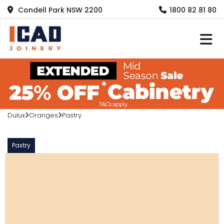
Condell Park NSW 2200
1800 82 81 80
M
Dulux
Oranges
Pastry
Pastry