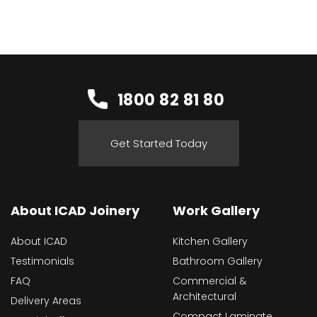
1800 82 81 80
Get Started Today
About ICAD Joinery
Work Gallery
About ICAD
Kitchen Gallery
Testimonials
Bathroom Gallery
FAQ
Commercial &
Architectural
Delivery Areas
Compact Laminate