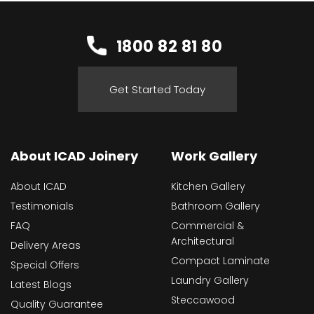
1800 82 81 80
Get Started Today
About ICAD Joinery
Work Gallery
About ICAD
Kitchen Gallery
Testimonials
Bathroom Gallery
FAQ
Commercial &
Architectural
Delivery Areas
Compact Laminate
Special Offers
Laundry Gallery
Latest Blogs
Steccawood
Quality Guarantee