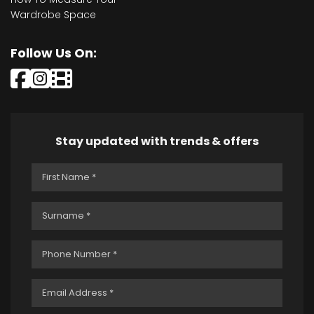
Wardrobe Space
Follow Us On:
Stay updated with trends & offers