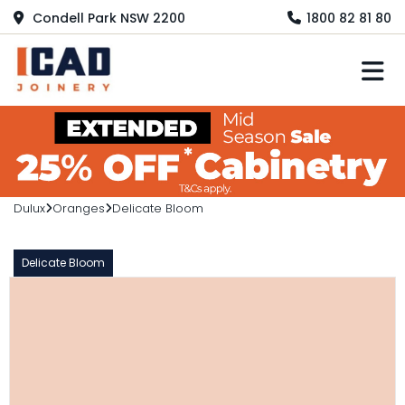
Condell Park NSW 2200
1800 82 81 80
M
Dulux
Oranges
Delicate Bloom
Delicate Bloom