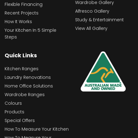
Wardrobe Gallery
Flexible Financing
Alfresco Gallery
Recent Projects
Study & Entertainment
How It Works
View All Gallery
Your Kitchen In 5 Simple
Steps
Quick Links
Kitchen Ranges
Laundry Renovations
Home Office Solutions
Wardrobe Ranges
Colours
Products
Special Offers
How To Measure Your Kitchen
How To Measure Your