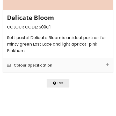
Delicate Bloom
COLOUR CODE: S09G1
Soft pastel Delicate Bloom is an ideal partner for
minty green Lost Lace and light apricot-pink
Pinkham.
Colour Specification
Top