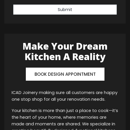
Submit
Make Your Dream
Kitchen A Reality
BOOK DESIGN APPOINTMENT
ICAD Joinery making sure all customers are happy
one stop shop for all your renovation needs.
Your kitchen is more than just a place to cook—it’s
the heart of your home, where memories are
made and moments are shared. We specialize in