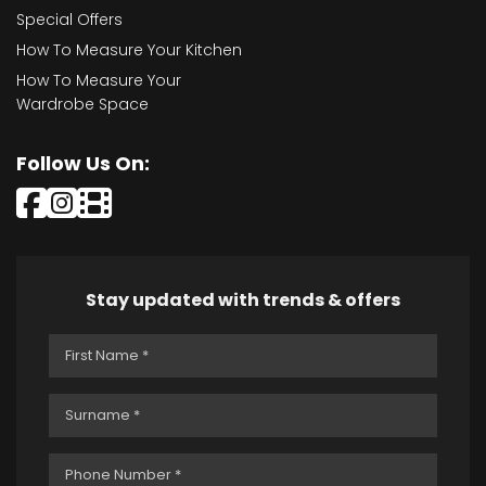
Special Offers
How To Measure Your Kitchen
How To Measure Your
Wardrobe Space
Follow Us On:
Stay updated with trends & offers