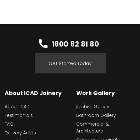
1800 82 81 80
Get Started Today
About ICAD Joinery
Work Gallery
About ICAD
Kitchen Gallery
Testimonials
Bathroom Gallery
FAQ
Commercial &
Architectural
Delivery Areas
Compact Laminate