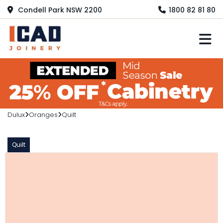
Condell Park NSW 2200
1800 82 81 80
M
Dulux
Oranges
Quilt
Quilt