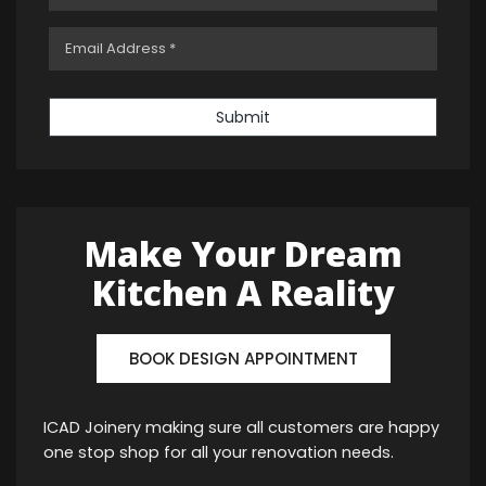
Submit
Make Your Dream
Kitchen A Reality
BOOK DESIGN APPOINTMENT
ICAD Joinery making sure all customers are happy
one stop shop for all your renovation needs.