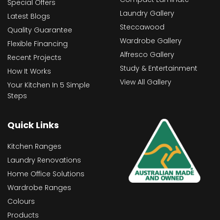
Special Offers
Laundry Gallery
Latest Blogs
Steccawood
Quality Guarantee
Wardrobe Gallery
Flexible Financing
Alfresco Gallery
Recent Projects
Study & Entertainment
How It Works
View All Gallery
Your Kitchen In 5 Simple
Steps
Quick Links
Kitchen Ranges
Laundry Renovations
Home Office Solutions
Wardrobe Ranges
Colours
Products