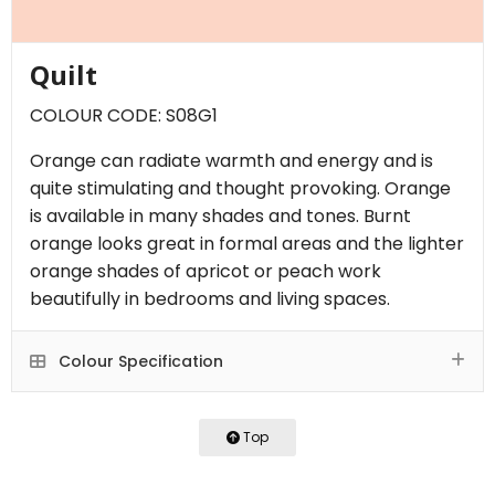
Quilt
COLOUR CODE: S08G1
Orange can radiate warmth and energy and is
quite stimulating and thought provoking. Orange
is available in many shades and tones. Burnt
orange looks great in formal areas and the lighter
orange shades of apricot or peach work
beautifully in bedrooms and living spaces.
Colour Specification
Top