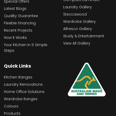
Special Offers
Laundry Gallery
Latest Blogs
Steccawood
Quality Guarantee
Wardrobe Gallery
Flexible Financing
Alfresco Gallery
Recent Projects
Study & Entertainment
How It Works
View All Gallery
Your Kitchen In 5 Simple
Steps
Quick Links
Kitchen Ranges
Laundry Renovations
Home Office Solutions
Wardrobe Ranges
Colours
Products