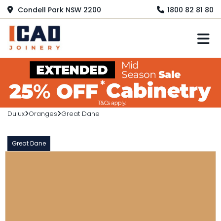
Condell Park NSW 2200
1800 82 81 80
M
Dulux
Oranges
Great Dane
Great Dane