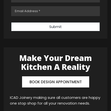
Submit
Make Your Dream
Kitchen A Reality
BOOK DESIGN APPOINTMENT
ICAD Joinery making sure all customers are happy
one stop shop for all your renovation needs.