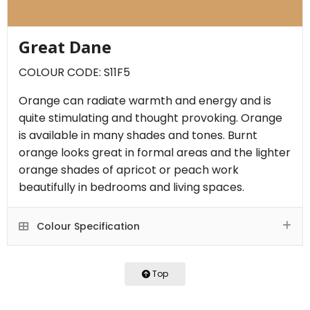
Great Dane
COLOUR CODE: S11F5
Orange can radiate warmth and energy and is
quite stimulating and thought provoking. Orange
is available in many shades and tones. Burnt
orange looks great in formal areas and the lighter
orange shades of apricot or peach work
beautifully in bedrooms and living spaces.
Colour Specification
Top