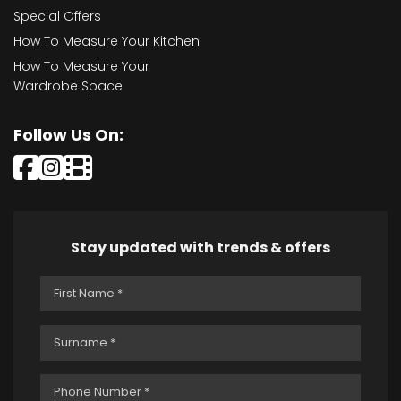
Special Offers
How To Measure Your Kitchen
How To Measure Your
Wardrobe Space
Follow Us On:
Stay updated with trends & offers