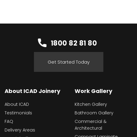
1800 82 81 80
Get Started Today
About ICAD Joinery
Work Gallery
About ICAD
Kitchen Gallery
Testimonials
Bathroom Gallery
FAQ
Commercial &
Architectural
Delivery Areas
Compact Laminate