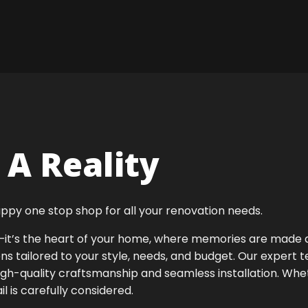
A Reality
ppy one stop shop for all your renovation needs.
ok—it’s the heart of your home, where memories are made
ens tailored to your style, needs, and budget. Our expert 
igh-quality craftsmanship and seamless installation. Whet
 is carefully considered.