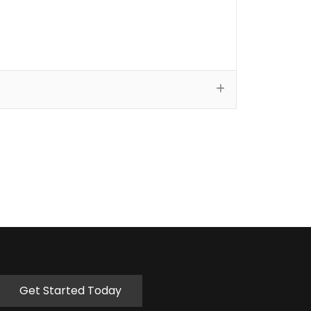
Get Started Today