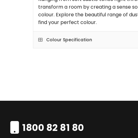
transform a room by creating a sense so
colour. Explore the beautiful range of dus
find your perfect colour.
Colour Specification
1800 82 81 80