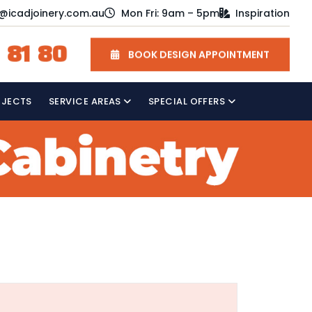
o@icadjoinery.com.au
Mon Fri: 9am – 5pm
Inspiration
 81 80
BOOK DESIGN APPOINTMENT
OJECTS
SERVICE AREAS
SPECIAL OFFERS