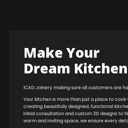
Make Your
Dream Kitchen 
ICAD Joinery making sure all customers are ha
Your kitchen is more than just a place to co
creating beautifully designed, functional kitch
initial consultation and custom 3D designs to h
warm and inviting space, we ensure every detail