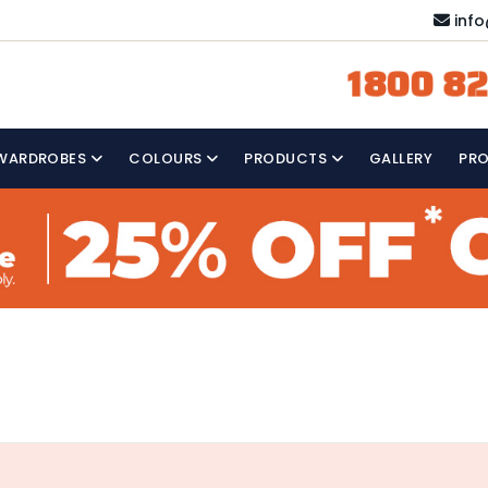
inf
1800 82
WARDROBES
COLOURS
PRODUCTS
GALLERY
PR