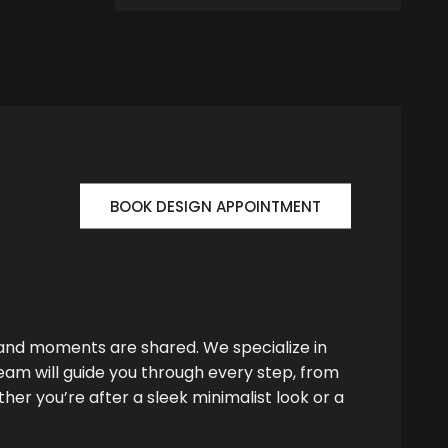
BOOK DESIGN APPOINTMENT
 and moments are shared. We specialize in
team will guide you through every step, from
her you’re after a sleek minimalist look or a