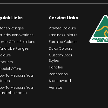
uick Links
Service Links
itchen Ranges
Polytec Colours
aundry Renovations
Laminex Colours
ome Office Solutions
Formica Colours
ardrobe Ranges
Dulux Colours
olours
Custom Door
Styles
roducts
Handles
pecial Offers
Benchtops
ow To Measure Your
itchen
Steccawood
ow To Measure Your
Venette
ardrobe Space