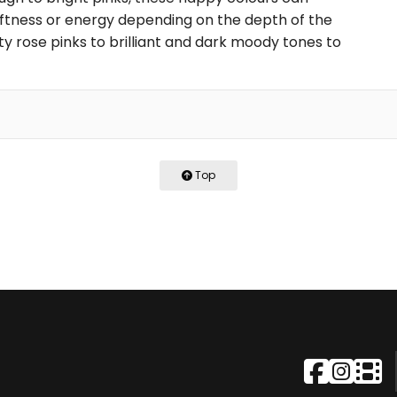
ftness or energy depending on the depth of the
ty rose pinks to brilliant and dark moody tones to
Top