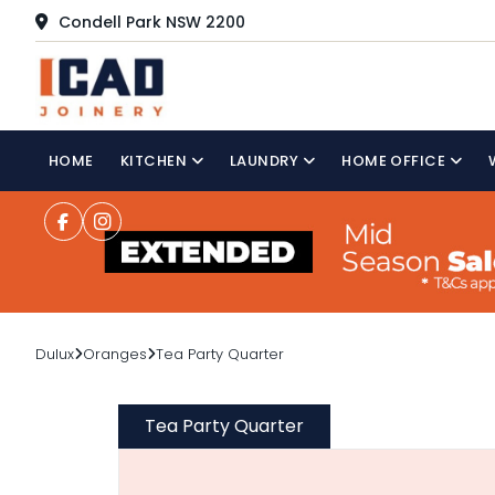
Condell Park NSW 2200
HOME
KITCHEN
LAUNDRY
HOME OFFICE
Dulux
Oranges
Tea Party Quarter
Tea Party Quarter