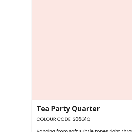
Tea Party Quarter
COLOUR CODE: S06G1Q
Ranging from soft subtle tones right thr