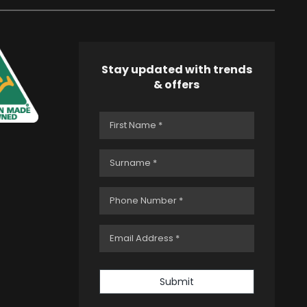
Stay updated with trends
& offers
Submit