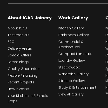
About ICAD Joinery
Work Gallery
Q
About ICAD
Kitchen Gallery
K
Testimonials
Bathroom Gallery
L
FAQ
Commercial &
H
Architectural
Delivery Areas
W
Compact Laminate
Special Offers
C
Laundry Gallery
Latest Blogs
P
Steccawood
Quality Guarantee
S
Wardrobe Gallery
Flexible Financing
H
Alfresco Gallery
K
Recent Projects
Study & Entertainment
H
How It Works
W
View All Gallery
Your Kitchen In 5 Simple
Steps