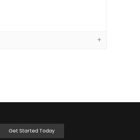
Get Started Today