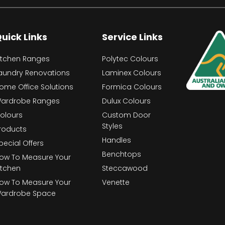
uick Links
Service Links
itchen Ranges
Polytec Colours
aundry Renovations
Laminex Colours
ome Office Solutions
Formica Colours
ardrobe Ranges
Dulux Colours
olours
Custom Door
Styles
roducts
Handles
pecial Offers
Benchtops
ow To Measure Your
itchen
Steccawood
ow To Measure Your
Venette
ardrobe Space