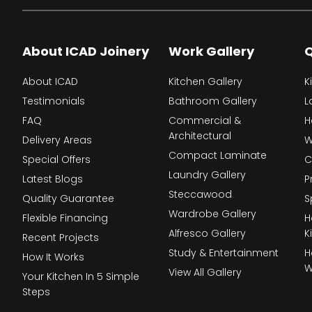
About ICAD Joinery
Work Gallery
Q
About ICAD
Kitchen Gallery
K
Testimonials
Bathroom Gallery
L
FAQ
Commercial &
H
Architectural
Delivery Areas
W
Compact Laminate
Special Offers
C
Laundry Gallery
Latest Blogs
P
Steccawood
Quality Guarantee
S
Wardrobe Gallery
Flexible Financing
H
Alfresco Gallery
K
Recent Projects
Study & Entertainment
H
How It Works
W
View All Gallery
Your Kitchen In 5 Simple
Steps