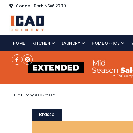
Condell Park NSW 2200
HOME
KITCHEN
LAUNDRY
HOME OFFICE
Dulux
Oranges
Brasso
Brasso