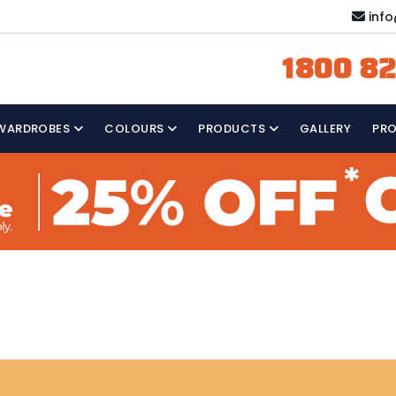
inf
1800 82
WARDROBES
COLOURS
PRODUCTS
GALLERY
PR