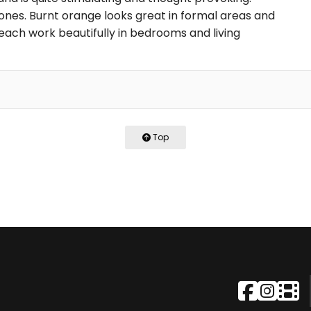
ones. Burnt orange looks great in formal areas and
each work beautifully in bedrooms and living
Top