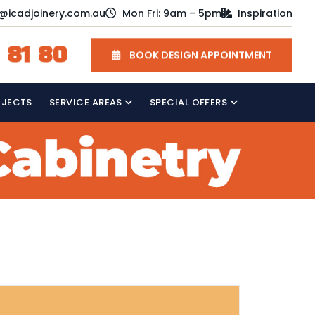
o@icadjoinery.com.au
Mon Fri: 9am – 5pm
Inspiration
 81 80
BOOK DESIGN APPOINTMENT
OJECTS
SERVICE AREAS
SPECIAL OFFERS