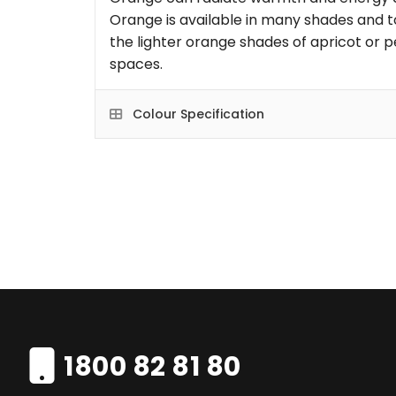
Orange is available in many shades and t
the lighter orange shades of apricot or p
spaces.
Colour Specification
1800 82 81 80