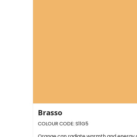
Brasso
COLOUR CODE: S11G5
Orange can radiate warmth and energy an