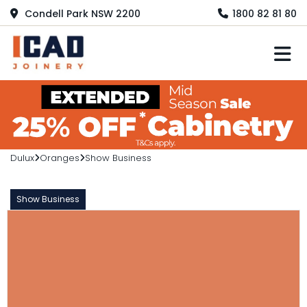
Condell Park NSW 2200
1800 82 81 80
M
Dulux
Oranges
Show Business
Show Business