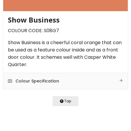
Show Business
COLOUR CODE: S08G7
Show Business is a cheerful coral orange that can
be used as a feature colour inside and as a front
door colour. It schemes well with Casper White
Quarter.
Colour Specification
Top