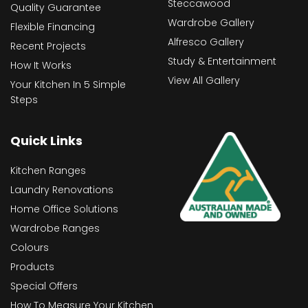
Steccawood
Quality Guarantee
Wardrobe Gallery
Flexible Financing
Alfresco Gallery
Recent Projects
Study & Entertainment
How It Works
View All Gallery
Your Kitchen In 5 Simple
Steps
Quick Links
Kitchen Ranges
Laundry Renovations
Home Office Solutions
Wardrobe Ranges
Colours
Products
Special Offers
How To Measure Your Kitchen