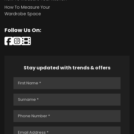
How To Measure Your
Wardrobe Space
Follow Us On:
Stay updated with trends & offers