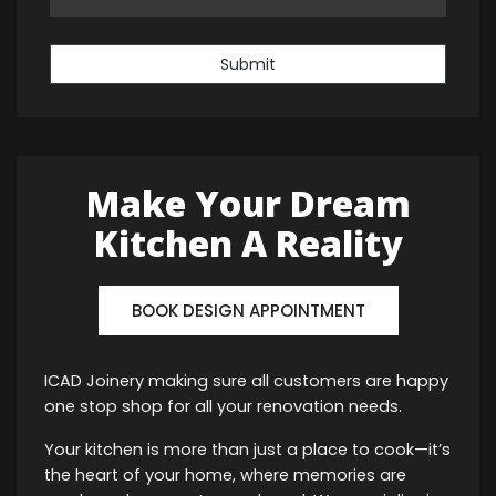
Submit
Make Your Dream
Kitchen A Reality
BOOK DESIGN APPOINTMENT
ICAD Joinery making sure all customers are happy
one stop shop for all your renovation needs.
Your kitchen is more than just a place to cook—it’s
the heart of your home, where memories are