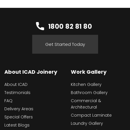
1800 82 81 80
Get Started Today
About ICAD Joinery
Work Gallery
About ICAD
Kitchen Gallery
Testimonials
Bathroom Gallery
FAQ
Commercial &
Architectural
Delivery Areas
Compact Laminate
Special Offers
Laundry Gallery
Latest Blogs