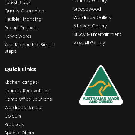
Laundry Gallery
Latest Blogs
Steccawood
Quality Guarantee
Wardrobe Gallery
Flexible Financing
Alfresco Gallery
Recent Projects
Study & Entertainment
How It Works
View All Gallery
Your Kitchen In 5 Simple
Steps
Quick Links
Kitchen Ranges
Laundry Renovations
Home Office Solutions
Wardrobe Ranges
Colours
Products
Special Offers