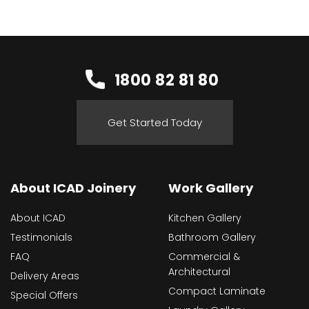
1800 82 81 80
Get Started Today
About ICAD Joinery
Work Gallery
About ICAD
Kitchen Gallery
Testimonials
Bathroom Gallery
FAQ
Commercial &
Architectural
Delivery Areas
Compact Laminate
Special Offers