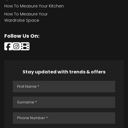
How To Measure Your Kitchen
How To Measure Your
Wardrobe Space
Follow Us On:
Stay updated with trends & offers