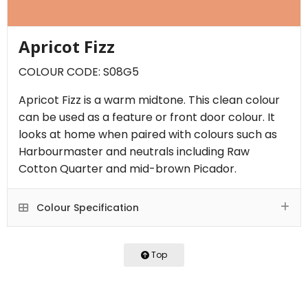
Apricot Fizz
COLOUR CODE: S08G5
Apricot Fizz is a warm midtone. This clean colour
can be used as a feature or front door colour. It
looks at home when paired with colours such as
Harbourmaster and neutrals including Raw
Cotton Quarter and mid-brown Picador.
Colour Specification
Top