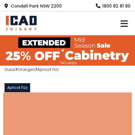
Condell Park NSW 2200
1800 82 81 80
M
Dulux
Oranges
Apricot Fizz
Apricot Fizz