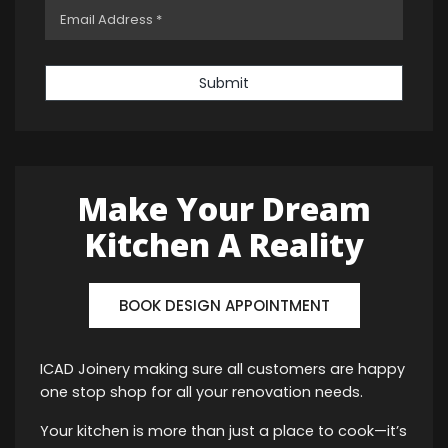
Submit
Make Your Dream
Kitchen A Reality
BOOK DESIGN APPOINTMENT
ICAD Joinery making sure all customers are happy
one stop shop for all your renovation needs.
Your kitchen is more than just a place to cook—it’s